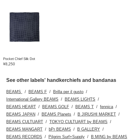
Pocket Chief Silk Dot
¥8,250
See other labels' handkerchiefs and bandanas
BEAMS
BEAMS F
Brilla per il gusto
International Gallery BEAMS
BEAMS LIGHTS
BEAMS HEART
BEAMS GOLF
BEAMS T
fennica
BEAMS JAPAN
BEAMS Planets
B JIRUSHI MARKET
BEAMS CULTUART
TOKYO CULTUART by BEAMS
BEAMS MANGART
bPr BEAMS
B GALLERY
BEAMS RECORDS
Pilgrim Surf+Supply
B:MING by BEAMS