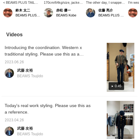
< BEAMS PLUS TAILOR
170cm/64kg/size, jacket
The other day, I snapped
I'm wea
LINE> We have received
L. Shirt L. While it's great
a photo of the three of
of BE
鈴木 太二
赤松 優一
佐藤 亮介
new stock of essential
for casual styles, I've
them going to a party. As
LINE, a
BEAMS PLUS Marunouchi
BEAMS Kobe
BEAMS PLUS Marunouchi
items for a summer Ivy
been enjoying pairing it
expected, they were
season
style: a classic tropical
with ties lately. Since I
wearing the uniform that
pattern
wool navy blazer and a
chose a larger size, I
represents BEAMS
7:3 cot
cotton corduroy sports
think wider pants would
PLUS, the blazer. Paired
which c
Videos
coat that shines in the
be better. [Adding this to
with grey wool trousers, it
the gol
summer sun. These are
your favorites with a +♡
gives off a stiff
a some
Introducing the coordination. Western x
clothes that blend in with
will make it much easier
impression. They also
texture.
the scenery of early
to look back on later.
chose white or sax blue
the not
traditional styling. Please use this as a
summer streets. Be sure
Please do!]
shirts. The black leather
toned 
reference!
to check them out when
shoes and regimental ties
pattern.
2023.06.26
you visit our store!
are also unique and cool.
at BE
武藤 友裕
Marun
BEAMS Tsujido
Kobe, b
the sto
0:45
check i
recom
Today's real work styling. Please use this as
a reference.
2023.04.26
武藤 友裕
BEAMS Tsujido