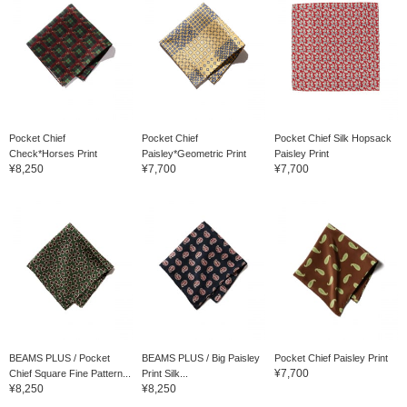
Pocket Chief
Pocket Chief
Pocket Chief Silk Hopsack
Check*Horses Print
Paisley*Geometric Print
Paisley Print
¥8,250
¥7,700
¥7,700
BEAMS PLUS / Pocket
BEAMS PLUS / Big Paisley
Pocket Chief Paisley Print
¥7,700
Chief Square Fine Pattern...
Print Silk...
¥8,250
¥8,250