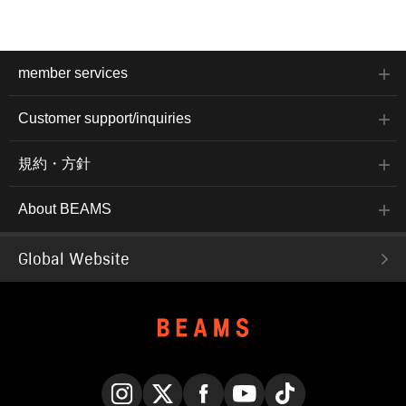
member services
Customer support/inquiries
規約・方針
About BEAMS
Global Website