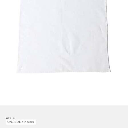
WHITE
ONE SIZE / In stock