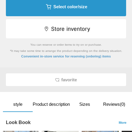
Select color/size
You can reserve or order items to try on or purchase.
*It may take some time to arrange the product depending on the delivery situation.
​ ​
Convenient in-store service
for reserving (ordering) items
favorite
style
Product description
Sizes
Reviews(0)
Look Book
More