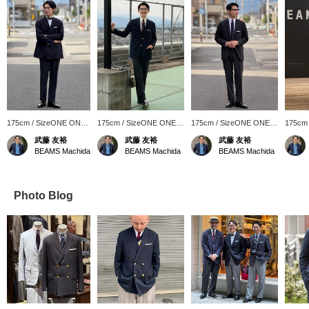
175cm / SizeONE ONE
175cm / SizeONE ONE
175cm / SizeONE ONE
175cm
SIZE
SIZE
SIZE
SIZE
武藤 友裕
武藤 友裕
武藤 友裕
BEAMS Machida
BEAMS Machida
BEAMS Machida
Photo Blog