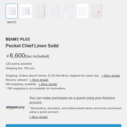
WHITE
BEAMS PLUS
Pocket Chief Linen Solid
6,600
￥
(tax included)
120 points awarded
Shipping fee: 330 yen
Shipping: Orders placed before 11:00 AM will be shipped the same day.
» More details
Returns: allowed
» More details
Gift wrapping: available
» More details
* Gift wrapping is not available for backorders.
You can make purchases as a guest using your Amazon
account.
* Backorders, preorders, and lottery-based items cannot be purchased
using a guest account.
> More details