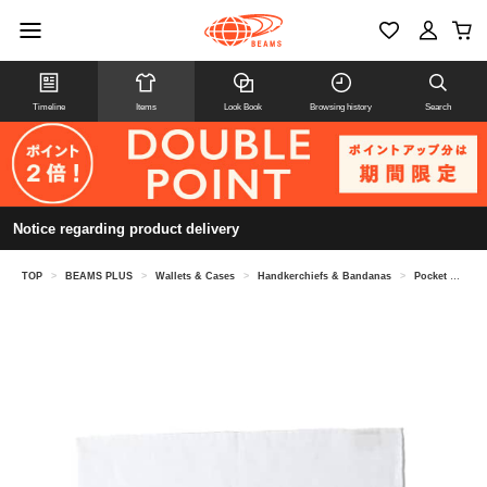
Timeline
Items
Look Book
Browsing history
Search
Notice regarding product delivery
TOP
>
BEAMS PLUS
>
Wallets & Cases
>
Handkerchiefs & Bandanas
>
Pocket Chief Linen Solid