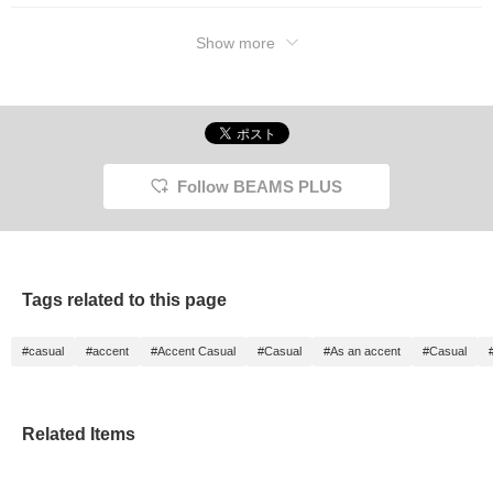
Show more
Follow BEAMS PLUS
Tags related to this page
#casual
#accent
#Accent Casual
#Casual
#As an accent
#Casual
Related Items