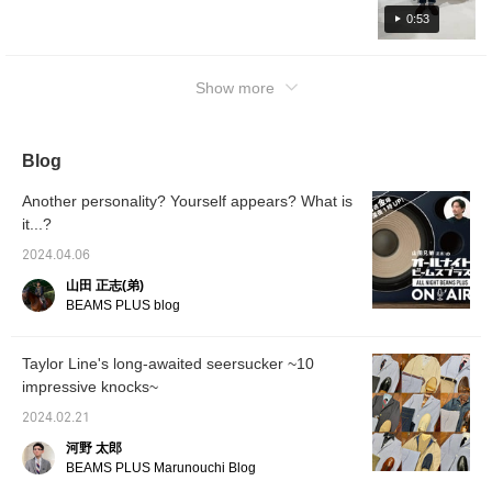
0:53
Show more
Blog
Another personality? Yourself appears? What is
it...?
2024.04.06
山田 正志(弟)
BEAMS PLUS blog
Taylor Line's long-awaited seersucker ~10
impressive knocks~
2024.02.21
河野 太郎
BEAMS PLUS Marunouchi Blog