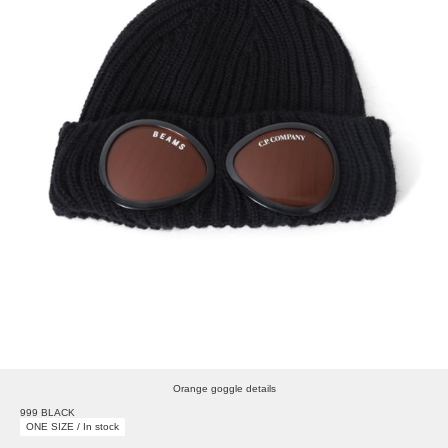
Orange goggle details
999 BLACK
ONE SIZE / In stock