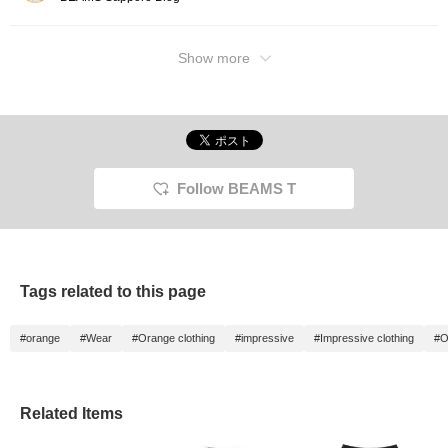
Show more
Follow BEAMS T
Tags related to this page
#orange
#Wear
#Orange clothing
#impressive
#Impressive clothing
#O
Related Items