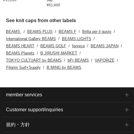
¥61,600
See knit caps from other labels
BEAMS
BEAMS PLUS
BEAMS F
Brilla per il gusto
International Gallery BEAMS
BEAMS LIGHTS
BEAMS HEART
BEAMS GOLF
fennica
BEAMS JAPAN
BEAMS Planets
B JIRUSHI MARKET
TOKYO CULTUART by BEAMS
bPr BEAMS
VAPORIZE
Pilgrim Surf+Supply
B:MING by BEAMS
member services
Customer support/inquiries
規約・方針