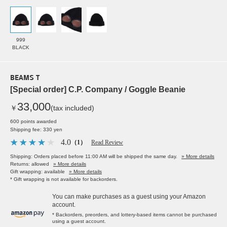
999
BLACK
BEAMS T
[Special order] C.P. Company / Goggle Beanie
33,000
￥
(tax included)
600 points awarded
Shipping fee: 330 yen
4.0
（1）
Read Review
Shipping: Orders placed before 11:00 AM will be shipped the same day.
» More details
Returns: allowed
» More details
Gift wrapping: available
» More details
* Gift wrapping is not available for backorders.
You can make purchases as a guest using your Amazon
account.
* Backorders, preorders, and lottery-based items cannot be purchased
using a guest account.