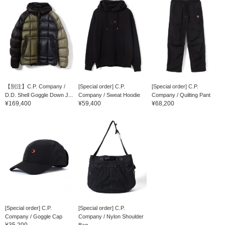
【別注】C.P. Company /
[Special order] C.P.
[Special order] C.P.
D.D. Shell Goggle Down J...
Company / Sweat Hoodie
Company / Quilting Pant
¥169,400
¥59,400
¥68,200
[Special order] C.P.
[Special order] C.P.
Company / Goggle Cap
Company / Nylon Shoulder
¥35,200
Bag