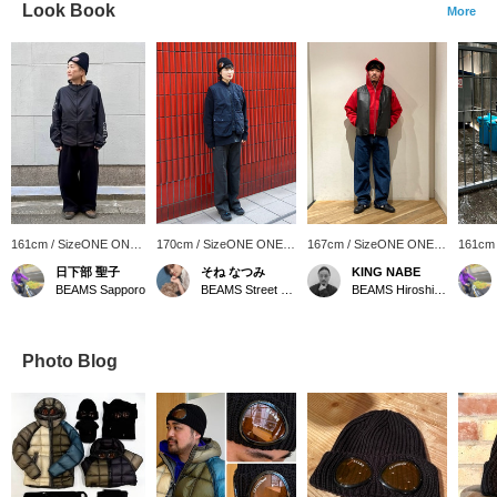
Look Book
More
161cm / SizeONE ONE
170cm / SizeONE ONE
167cm / SizeONE ONE
161cm
SIZE
SIZE
SIZE
SIZE
日下部 聖子
そね なつみ
KING NABE
BEAMS Sapporo
BEAMS Street Umeda
BEAMS Hiroshima
Photo Blog