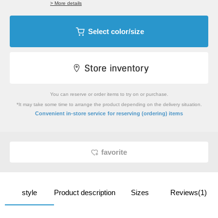
> More details
Select color/size
You can reserve or order items to try on or purchase.
*It may take some time to arrange the product depending on the delivery situation.
​ ​
Convenient in-store service
for reserving (ordering) items
favorite
style
Product description
Sizes
Reviews(1)