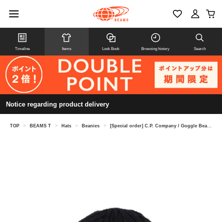
Timeline
Items
Look Book
Browsing history
Search
Notice regarding product delivery
TOP
>
BEAMS T
>
Hats
>
Beanies
>
[Special order] C.P. Company / Goggle Beanie