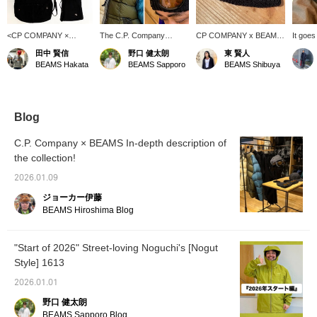
<CP COMPANY ×
The C.P. Company
CP COMPANY x BEAMS
It goes
BEAMS > stock is
Goggle Beanie is in stock
goggle beanie. The
It's a 
田中 賢信
野口 健太朗
東 賢人
running low, so be sure
now! C.P. Company
lenses are a nice orange
doesn't
BEAMS Hakata
BEAMS Sapporo
BEAMS Shibuya
to get yours now!!!
Special order Goggle
BEAMS color.
a suppo
Beanie is in stock now.
Personally, when I think of
C.P. Company, a beanie
has always been my go-
Blog
to item. This time, the
orange goggles are the
C.P. Company × BEAMS In-depth description of
key point of this item, just
the collection!
like Special order of
BEAMS! For more details,
2026.01.09
please click on the link
below. Please follow us
ジョーカー伊藤
and add us to your
BEAMS Hiroshima Blog
favorites.
"Start of 2026" Street-loving Noguchi's [Nogut
Style] 1613
2026.01.01
野口 健太朗
BEAMS Sapporo Blog