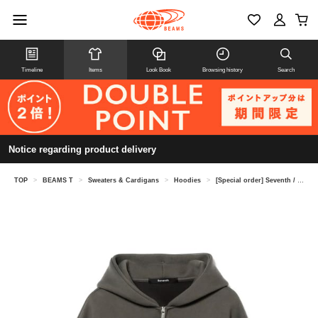
Timeline
Items
Look Book
Browsing history
Search
Notice regarding product delivery
TOP
>
BEAMS T
>
Sweaters & Cardigans
>
Hoodies
>
[Special order] Seventh / UTILITY V2 ZIPPED HOODIE