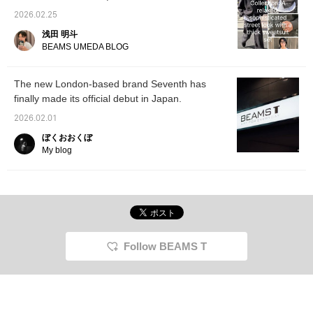
Style with a Thick Sweat Set-up
2026.02.25
浅田 明斗
BEAMS UMEDA BLOG
The new London-based brand Seventh has
finally made its official debut in Japan.
2026.02.01
ぼくおおくぼ
My blog
Follow BEAMS T