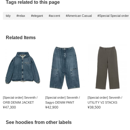
Tags related to this page
tidy
#relax
#elegant
#accent
#American Casual
#Special Special order
Related Items
[Special order] Seventh /
[Special order] Seventh /
[Special order] Seventh /
ORB DENIM JACKET
Sagyo DENIM PANT
UTILITY V2 STACKS
¥47,300
¥42,900
¥38,500
See hoodies from other labels