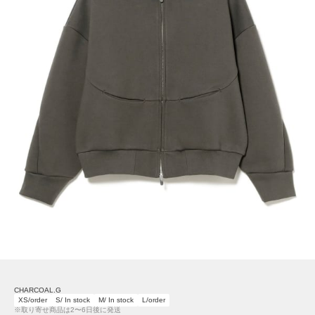
CHARCOAL.G
XS/order
S/ In stock
M/ In stock
L/order
※取り寄せ商品は2〜6日後に発送