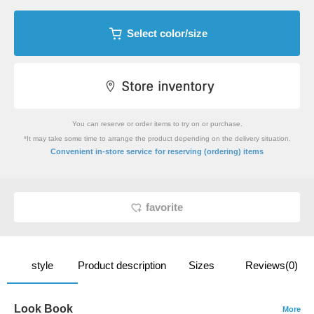
Select color/size
You can reserve or order items to try on or purchase.
*It may take some time to arrange the product depending on the delivery situation.
​ ​
Convenient in-store service
for reserving (ordering) items
favorite
style
Product description
Sizes
Reviews(0)
Look Book
More