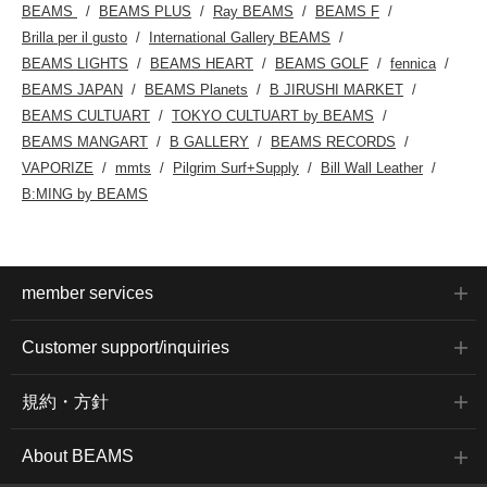
BEAMS
BEAMS PLUS
Ray BEAMS
BEAMS F
Brilla per il gusto
International Gallery BEAMS
BEAMS LIGHTS
BEAMS HEART
BEAMS GOLF
fennica
BEAMS JAPAN
BEAMS Planets
B JIRUSHI MARKET
BEAMS CULTUART
TOKYO CULTUART by BEAMS
BEAMS MANGART
B GALLERY
BEAMS RECORDS
VAPORIZE
mmts
Pilgrim Surf+Supply
Bill Wall Leather
B:MING by BEAMS
member services
Customer support/inquiries
規約・方針
About BEAMS