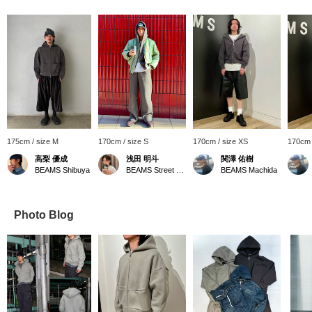
175cm / size M
170cm / size S
170cm / size XS
170cm 
高梨 優成
浅田 明斗
関澤 佑樹
BEAMS Shibuya
BEAMS Street Umeda
BEAMS Machida
Photo Blog