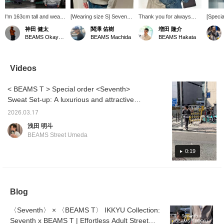
I'm 163cm tall and wear
[Wearing size S] Seventh
Thank you for always
[Specia
size XS. I just bought the
is a noteworthy brand.
visiting us. We would like
feature
神田 健太
関澤 佑樹
増田 隆介
seventh UTILITY V2
This year's Special order
to introduce some
Sevent
BEAMS Okayama
BEAMS Machida
BEAMS Hakata
ZIPPED HOODIE! I
is also amazing! I'm
recommended brands
model, 
didn't have many cool
considering buying it for
currently available at
so cool
hoodies with a strong
real. Clicking
BEAMS Hakata. This is
presence, so this is a
[♡+Favorite] or [Follow]
Special order series from
Videos
great buy! This is a
will make it easier to look
Seventh! The material is
special item in
back on later and you can
great, and the silhouette
< BEAMS T > Special order <Seventh>
collaboration with
also earn miles, so please
is also fantastic! It looks
BEAMS T, so be sure to
make use of it.
great as a set, but you
Sweat Set-up: A luxurious and attractive
check it out!
can also wear it
adult outfit. Achieve a balance of casualness
separately! Be sure to
2026.03.17
and luxury with a sweat set-up and silver
check it out!
浅田 明斗
jewelry.
BEAMS Street Umeda
0:19
Blog
〈Seventh〉 × 〈BEAMS T〉 IKKYU Collection:
Seventh x BEAMS T | Effortless Adult Street