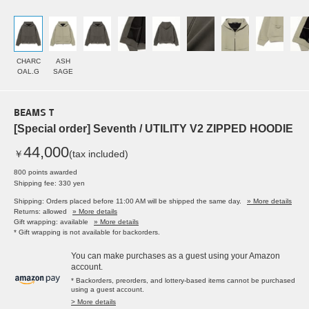
CHARC
ASH
OAL.G
SAGE
BEAMS T
[Special order] Seventh / UTILITY V2 ZIPPED HOODIE
44,000
￥
(tax included)
800 points awarded
Shipping fee: 330 yen
Shipping: Orders placed before 11:00 AM will be shipped the same day.
» More details
Returns: allowed
» More details
Gift wrapping: available
» More details
* Gift wrapping is not available for backorders.
You can make purchases as a guest using your Amazon
account.
* Backorders, preorders, and lottery-based items cannot be purchased
using a guest account.
> More details