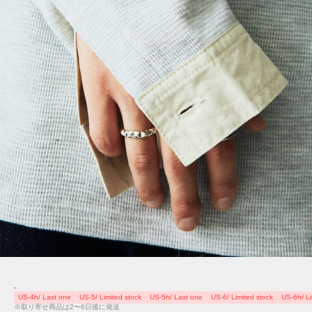
-
US-4h/ Last one
US-5/ Limited stock
US-5h/ Last one
US-6/ Limited stock
US-6h/ Li
※取り寄せ商品は2〜6日後に発送