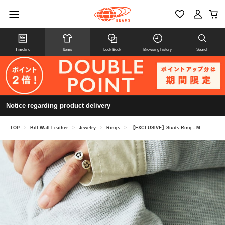
Timeline
Items
Look Book
Browsing history
Search
Notice regarding product delivery
TOP
>
Bill Wall Leather
>
Jewelry
>
Rings
>
【EXCLUSIVE】Studs Ring - M