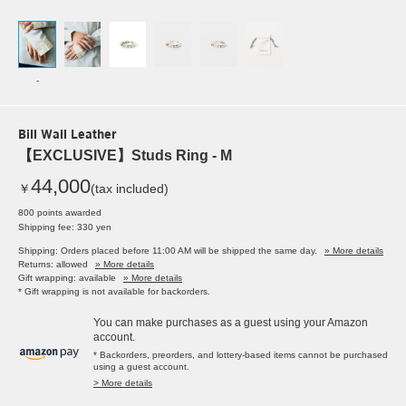
-
Bill Wall Leather
【EXCLUSIVE】Studs Ring - M
44,000
￥
(tax included)
800 points awarded
Shipping fee: 330 yen
Shipping: Orders placed before 11:00 AM will be shipped the same day.
» More details
Returns: allowed
» More details
Gift wrapping: available
» More details
* Gift wrapping is not available for backorders.
You can make purchases as a guest using your Amazon
account.
* Backorders, preorders, and lottery-based items cannot be purchased
using a guest account.
> More details