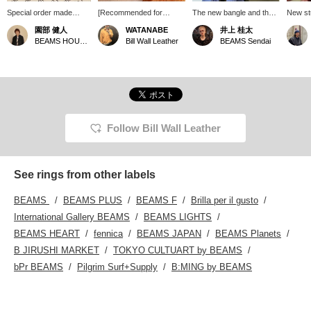
Special order made
[Recommended for
The new bangle and the
New st
"Studs Rings" from Bill
stacking] The "Studs
deliberately layered rings
arrived
園部 健人
WATANABE
井上 桂太
Wall Leather. They come
Ring" comes in three
look fantastic. I tried to
not too
BEAMS HOUSE Nagoya
Bill Wall Leather
BEAMS Sendai
in three different sizes,
different widths. This time,
balance them well with my
the lar
each with a completely
I tried on the medium
favorite bracelet and
different character, and
size. It's great on its own,
rings! Please consider
are available in a wide
but it's also
them for this time of year,
range of sizes. We also
recommended for
just before summer!
recommend stacking
stacking with other rings.
multiple rings. You can
enjoy a different look
Follow Bill Wall Leather
than wearing them
individually. These are
perfect for your hands
this summer. *Pressing
See rings from other labels
the [♡+] button will make
it easier to revisit this
BEAMS
BEAMS PLUS
BEAMS F
Brilla per il gusto
page later. You can also
earn miles by following
International Gallery BEAMS
BEAMS LIGHTS
our store and staff. We
BEAMS HEART
fennica
BEAMS JAPAN
BEAMS Planets
would appreciate it!
B JIRUSHI MARKET
TOKYO CULTUART by BEAMS
bPr BEAMS
Pilgrim Surf+Supply
B:MING by BEAMS