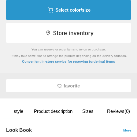
Select color/size
You can reserve or order items to try on or purchase.
*It may take some time to arrange the product depending on the delivery situation.
​ ​
Convenient in-store service
for reserving (ordering) items
favorite
style
Product description
Sizes
Reviews(0)
Look Book
More