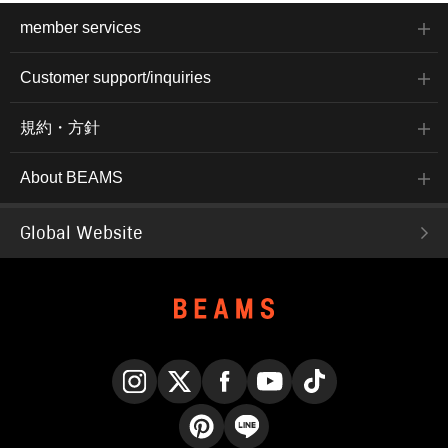
member services
Customer support/inquiries
規約・方針
About BEAMS
Global Website
Instagram
X
Facebook
YouTube
TikTok