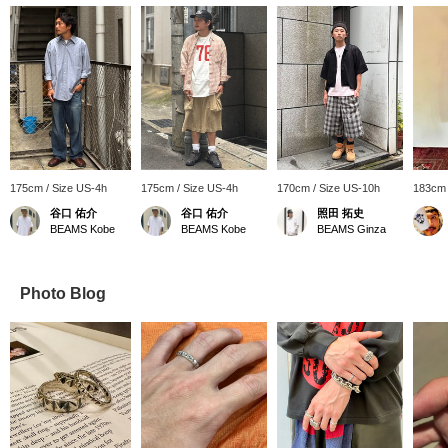
175cm / Size US-4h
175cm / Size US-4h
170cm / Size US-10h
183cm 
谷口 佑介
谷口 佑介
照田 拓史
BEAMS Kobe
BEAMS Kobe
BEAMS Ginza
Photo Blog