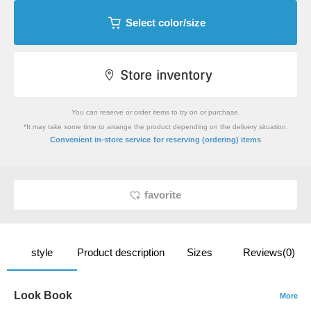
Select color/size
You can reserve or order items to try on or purchase.
*It may take some time to arrange the product depending on the delivery situation.
​ ​
Convenient in-store service
for reserving (ordering) items
favorite
style
Product description
Sizes
Reviews(0)
Look Book
More