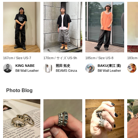
167cm / Size US-7
170cm / サイズ US-9h
185cm / Size US-8
183cm 
KING NABE
照田 拓史
BAKU(東江 漠)
Bill Wall Leather
BEAMS Ginza
Bill Wall Leather
Photo Blog