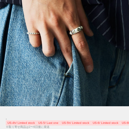
-
US-4h/ Limited stock
US-5/ Last one
US-5h/ Limited stock
US-6/ Limited stock
US-6h
※取り寄せ商品は2〜6日後に発送