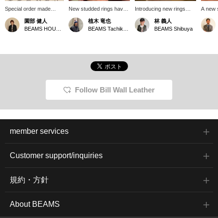
Special order made
New studded rings have
Introducing new rings
A new 
"Studs Rings" from Bill
arrived. They're just right,
from Billwall Leather!
Person
園部 健人
植木 竜也
林 義人
Wall Leather. They come
not too edgy. I'm eyeing
These stackable rings
layerin
BEAMS HOUSE Nagoya
BEAMS Tachikawa
BEAMS Shibuya
in three different sizes,
the largest size.
can be styled by both
chain r
each with a completely
men and women. We
different character, and
recommend wearing all
are available in a wide
three on your pinky
range of sizes. We also
finger! Check the stock
recommend stacking
status by adding
multiple rings. You can
<♡+Favorites>!
enjoy a different look
Follow Bill Wall Leather
than wearing them
individually. These are
perfect for your hands
this summer. *Pressing
the [♡+] button will make
member services
it easier to revisit this
page later. You can also
earn miles by following
Customer support/inquiries
our store and staff. We
would appreciate it!
規約・方針
About BEAMS