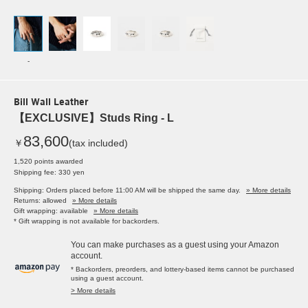
-
Bill Wall Leather
【EXCLUSIVE】Studs Ring - L
83,600
￥
(tax included)
1,520 points awarded
Shipping fee: 330 yen
Shipping: Orders placed before 11:00 AM will be shipped the same day.
» More details
Returns: allowed
» More details
Gift wrapping: available
» More details
* Gift wrapping is not available for backorders.
You can make purchases as a guest using your Amazon
account.
* Backorders, preorders, and lottery-based items cannot be purchased
using a guest account.
> More details