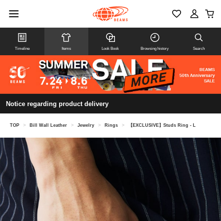
Timeline
Items
Look Book
Browsing history
Search
Notice regarding product delivery
TOP
>
Bill Wall Leather
>
Jewelry
>
Rings
>
【EXCLUSIVE】Studs Ring - L