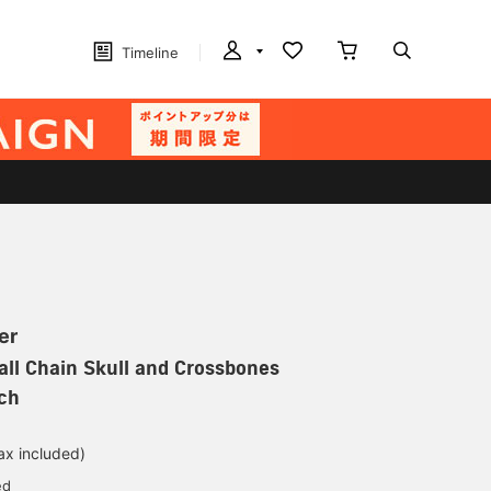
Timeline
er
ll Chain Skull and Crossbones
ch
ax included)
ed