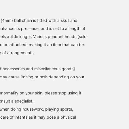
4mm) ball chain is fitted with a skull and
nhance its presence, and is set to a length of
els a little longer. Various pendant heads (sold
170cm / Size 24-inch
170cm / Size 24-inch
176cm / Size 24-inc
so be attached, making it an item that can be
野口 健太朗
野口 健太朗
ty of arrangements.
竹本 秀平
BEAMS Sapporo
BEAMS Sapporo
f accessories and miscellaneous goods]
may cause itching or rash depending on your
normality on your skin, please stop using it
sult a specialist.
when doing housework, playing sports,
 care of infants as it may pose a physical