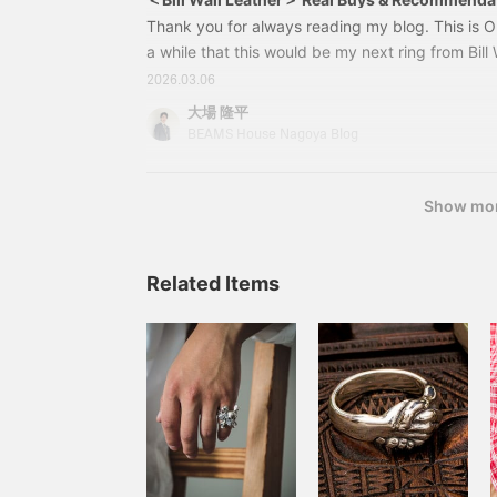
Thank you for always reading my blog. This is Ob
a while that this would be my next ring from Bill W
bought it recently. 79010029328R202 - Thin Cr
2026.03.06
US-10Price: ¥39,600 (tax included) Item numb
大場 隆平
32879010029328It's a slender ring, so even if yo
BEAMS House Nagoya Blog
doesn't look too bulky.
Show mo
Related Items