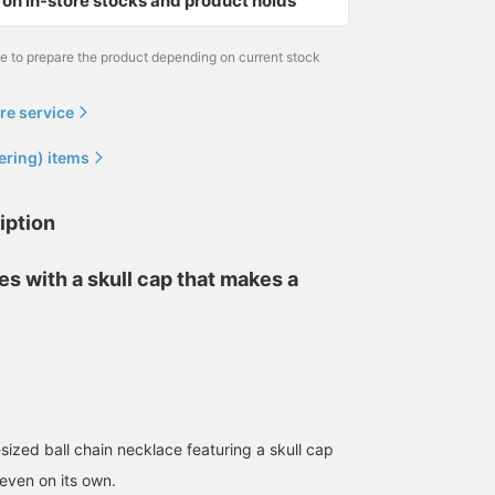
on in-store stocks and product holds
me to prepare the product depending on current stock
re service
ering) items
iption
ses with a skull cap that makes a
ized ball chain necklace featuring a skull cap
 even on its own.