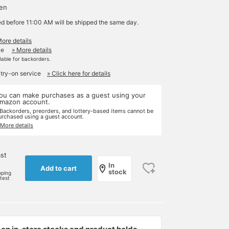
yen
ed before 11:00 AM will be shipped the same day.
More details
le
» More details
ilable for backorders.
 try-on service
» Click here for details
ou can make purchases as a guest using your
mazon account.
 Backorders, preorders, and lottery-based items cannot be
urchased using a guest account.
 More details
ast
In
Add to cart
stock
pping
rtest