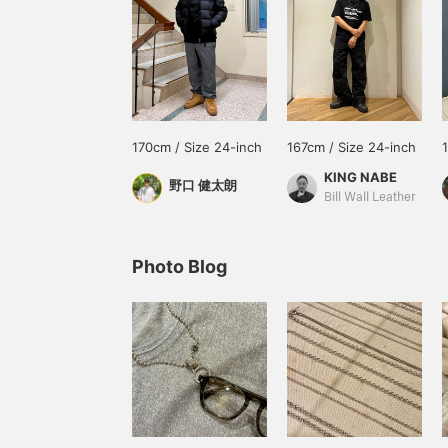
170cm / Size 24-inch
167cm / Size 24-inch
KING NABE
野口 健太朗
Bill Wall Leather
Photo Blog