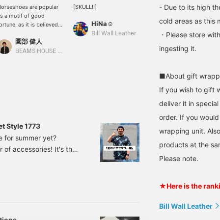
- Due to its high t
orseshoes are popular
[SKULL!!]
s a motif of good
cold areas as this 
HiNa☺︎
ortune, as it is believed
hat happiness
Bill Wall Leather
・Please store with
園部 健人
ccumulates in the
ingesting it.
ollows of their hoofs.
BEAMS HOUSE Nagoya
ill Wall Leather has
roduced several models,
■About gift wrapp
nd this one in particular
s luxuriously decorated
If you wish to gift 
ith zirconia. It is a great
deliver it in speci
tem that is also
ecommended for pairing
order. If you would
ith different styles and
t Style 1773
wrapping unit. Also
aterials. *Pressing [♡+]
re for summer yet?
ill make it easier to look
products at the sa
 of accessories! It's the
ack at the page later.
ou can also earn miles
Please note.
to layer accessories.
y following stores and
my summer holidays
taff. Please do so!
that just arrived. BEAMS /
★Here is the rank
Bill Wall Leather
tions