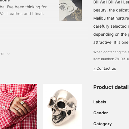
Bill Wall Bill Wall 
a. I've been thinking for
beauty, the delicat
all Leather, and I finally
Malibu that nurtur
oss RingSize: US-3h to
carefully selected 
er: 79-01-0029-
u wear multiple rings, it
depending on the p
attractive. It is on
When contacting the s
re
Item number: 79-03-
» Contact us
Product detai
Labels
Gender
Category