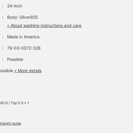
：
24-inch
：
Body: Silver925
» About washing instructions and care
：
Made in America
：
79-03-0072-328
：
Possible
ossible
» More details
60.6 / Top 0.9 x 1
Height guide