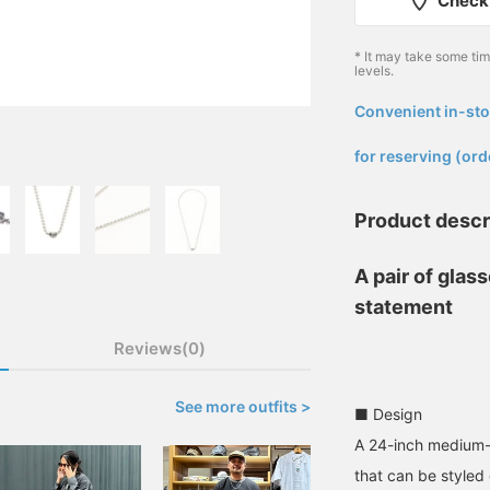
Check 
* It may take some ti
levels.
Convenient in-sto
​ ​
for reserving (ord
Product descr
A pair of glas
statement
Reviews(0)
See more outfits >
■ Design
A 24-inch medium-s
that can be styled