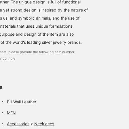
Leather. The unique design is full of functional
e yet strong design is inspired by the nature of
es us, and symbolic animals, and the use of
materials that uses unique formulations
urpose and design of the item are also
e of the world's leading silver jewelry brands.
tore, please provide the following item number.
0072-328
ls
：
Bill Wall Leather
：
MEN
：
Accessories
>
Necklaces