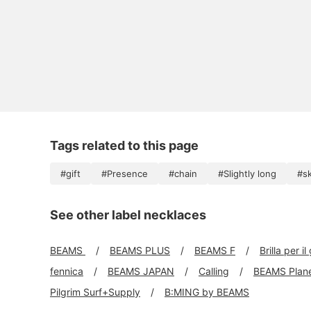
Tags related to this page
#gift
#Presence
#chain
#Slightly long
#sk
See other label necklaces
BEAMS
BEAMS PLUS
BEAMS F
Brilla per il
fennica
BEAMS JAPAN
Calling
BEAMS Plan
Pilgrim Surf+Supply
B:MING by BEAMS