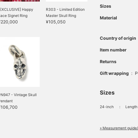
Sizes
[EXCLUSIVE] Happy
R303 - Limited Edition
ace Signet Ring
Master Skull Ring
Material
¥220,000
¥105,050
Country of origin
Item number
Returns
Gift wrapping
:
P
Sizes
N947 - Vintage Skull
Pendant
¥106,700
24-inch
：
Length 
» Measurement guide/