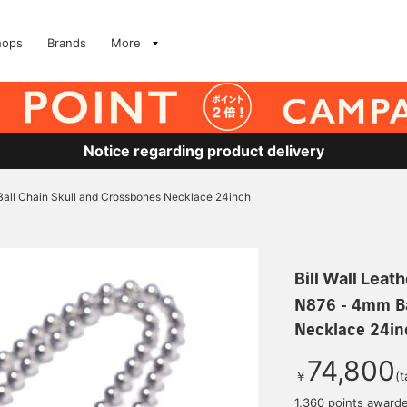
hops
Brands
More
Notice regarding product delivery
all Chain Skull and Crossbones Necklace 24inch
Bill Wall Leath
N876 - 4mm Ba
Necklace 24in
74,800
￥
(t
1,360 points award