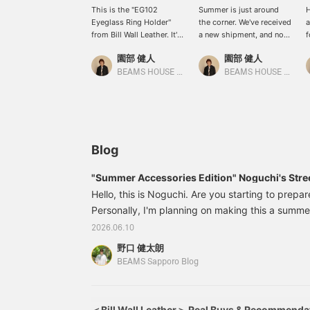
This is the "EG102
Summer is just around
H
Eyeglass Ring Holder"
the corner. We've received
a
from Bill Wall Leather. It's
a new shipment, and now
f
a highly practical item
our in-store stock of Bill
t
園部 健人
園部 健人
that allows you to
Wall Leather neckwear is
a
incorporate sunglasses, a
plentiful. Wear the chain
h
BEAMS HOUSE Nagoya
BEAMS HOUSE Nagoya
must-have item this time
simply on its own, add
B
of year, into your style in
volume by threading a
p
a cool way. It's rugged
pendant through it, or
a
and simple, yet the edges
layer it with other
i
are rounded to prevent
neckwear. It will make
w
scratching your eyewear.
summer fashion even
i
Blog
In a sense, it's a
more fun!! *Pressing the
r
masterpiece that lets you
[♡+] button will make it
w
"Summer Accessories Edition" Noguchi's Stree
enjoy the unexpected
easier to revisit this page
m
Hello, this is Noguchi. Are you starting to prepa
side of Bill Wall Leather.
later. You can also earn
w
*Pressing the [♡+]
Personally, I'm planning on making this a summer
miles by following our
b
button will make it easier
store and staff. Please do
Y
season when we wear lighter clothes, so it's fun 
2026.06.10
to revisit this page later.
so!
b
Here's today's Noguchi style! I want to spend 
You can also earn miles
s
野口 健太朗
actively! So, this is a styling featuring a set-up 
by following the store
BEAMS Sapporo Blog
and staff. We would
Classic Bracelet Price: ¥8
appreciate it!
＜Bill Wall Leather＞ Real Buys & Recommenda