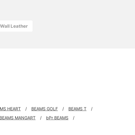
l Wall Leather
MS HEART
BEAMS GOLF
BEAMS T
BEAMS MANGART
bPr BEAMS