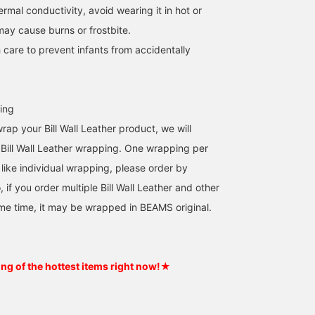
hermal conductivity, avoid wearing it in hot or
may cause burns or frostbite.
 care to prevent infants from accidentally
ing
wrap your Bill Wall Leather product, we will
al Bill Wall Leather wrapping. One wrapping per
 like individual wrapping, please order by
, if you order multiple Bill Wall Leather and other
me time, it may be wrapped in BEAMS original.
ing of the hottest items right now!★