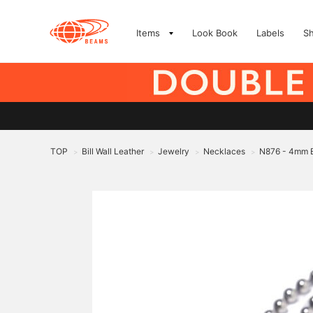
Items
Look Book
Labels
S
TOP
Bill Wall Leather
Jewelry
Necklaces
N876 - 4mm B
>
>
>
>