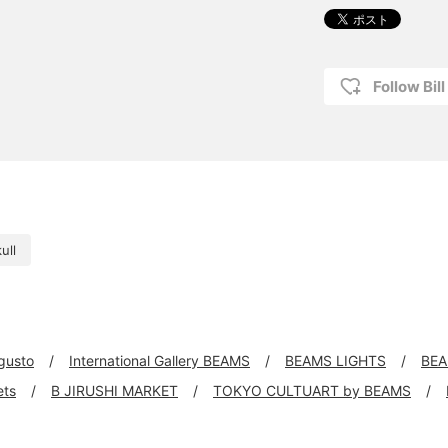
Follow Bil
ull
 gusto
International Gallery BEAMS
BEAMS LIGHTS
BEA
ets
B JIRUSHI MARKET
TOKYO CULTUART by BEAMS