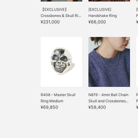
【EXCLUSIVE】
[EXCLUSIVE]
Crossbones & Skull Ri...
Handshake Ring
F
¥231,000
¥66,000
R408 - Master Skull
N876 - 4mm Ball Chain
P
Ring Medium
Skull and Crossbones...
¥69,850
¥59,400