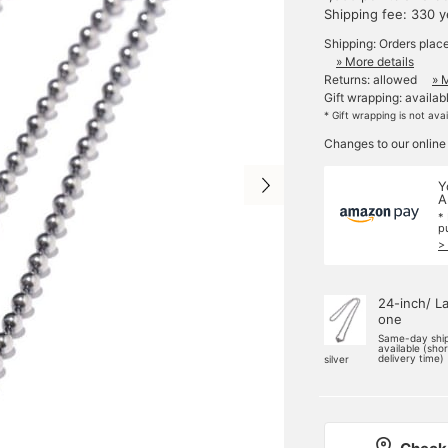
Shipping fee: 330 
Shipping: Orders plac
» More details
Returns: allowed
» 
Gift wrapping: availab
* Gift wrapping is not ava
Changes to our online
Y
A
*
p
>
24-inch/ L
one
Same-day shi
available (sho
delivery time)
silver