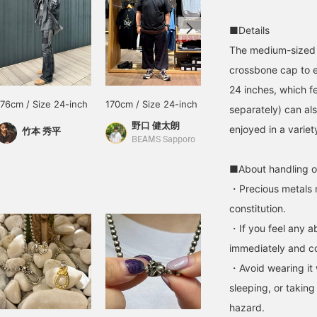
■Details
The medium-sized (
crossbone cap to e
24 inches, which fe
176cm / Size 24-inch
170cm / Size 24-inch
170cm / Size 24-inch
separately) can al
野口 健太朗
野口 健太朗
enjoyed in a varie
竹本 秀平
BEAMS Sapporo
BEAMS
■About handling o
・Precious metals 
constitution.
・If you feel any ab
immediately and con
・Avoid wearing it 
sleeping, or taking
hazard.