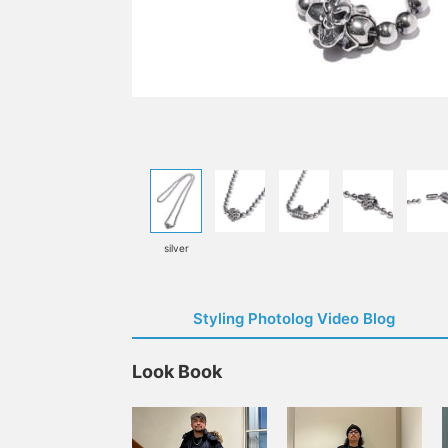
silver
Styling Photolog Video Blog
Look Book