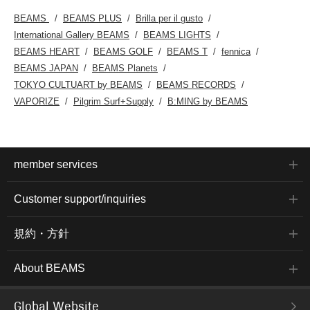
BEAMS
BEAMS PLUS
Brilla per il gusto
International Gallery BEAMS
BEAMS LIGHTS
BEAMS HEART
BEAMS GOLF
BEAMS T
fennica
BEAMS JAPAN
BEAMS Planets
TOKYO CULTUART by BEAMS
BEAMS RECORDS
VAPORIZE
Pilgrim Surf+Supply
B:MING by BEAMS
member services
Customer support/inquiries
規約・方針
About BEAMS
Global Website