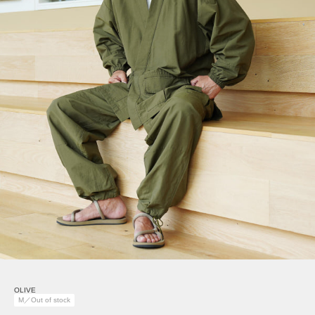
OLIVE
M／Out of stock