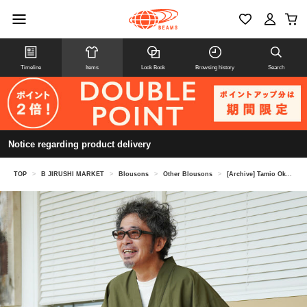
Timeline
Items
Look Book
Browsing history
Search
Notice regarding product delivery
TOP
>
B JIRUSHI MARKET
>
Blousons
>
Other Blousons
>
[Archive] Tamio Okuda @ B JIRUSHI MARKET / Wardrobe Collection Samue