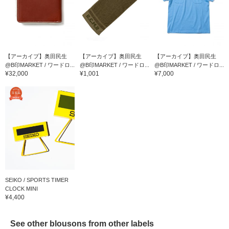
【アーカイブ】奥田民生
【アーカイブ】奥田民生
【アーカイブ】奥田民生
@B印MARKET / ワードロ...
@B印MARKET / ワードロ...
@B印MARKET / ワードロ...
¥32,000
¥1,001
¥7,000
SEIKO / SPORTS TIMER
CLOCK MINI
¥4,400
See other blousons from other labels