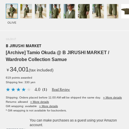
OLIVE
SOLDOUT
B JIRUSHI MARKET
[Archive] Tamio Okuda @ B JIRUSHI MARKET /
Wardrobe Collection Samue
34,001
￥
(tax included)
619 points awarded
Shipping fee: 330 yen
4.0
（1）
Read Review
Shipping: Orders placed before 11:00 AM will be shipped the same day.
» More details
Returns: allowed
» More details
Gift wrapping: available
» More details
* Gift wrapping is not available for backorders.
You can make purchases as a guest using your Amazon
account.