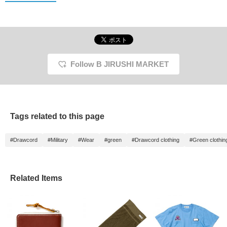
Follow B JIRUSHI MARKET
Tags related to this page
#Drawcord
#Military
#Wear
#green
#Drawcord clothing
#Green clothin
Related Items