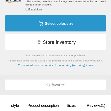
* Backorders, preorders, and lottery-based items cannot be purchased
using a guest account.
> More details
Select color/size
You can reserve or order items to try on or purchase.
*It may take some time to arrange the product depending on the delivery situation.
​ ​
Convenient in-store service
for reserving (ordering) items
favorite
style
Product description
Sizes
Reviews(1)