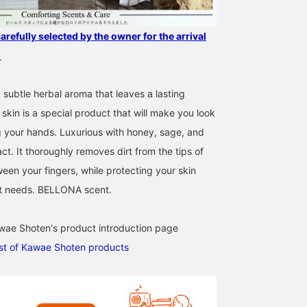
efully selected by the owner for the arrival
★
 subtle herbal aroma that leaves a lasting
skin is a special product that will make you look
 your hands. Luxurious with honey, sage, and
ct. It thoroughly removes dirt from the tips of
een your fingers, while protecting your skin
it needs. BELLONA scent.
wae Shoten's product introduction page
list of Kawae Shoten products