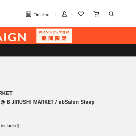
Timeline
ARKET
@ B JIRUSHI MARKET / abSalon Sleep
 included)