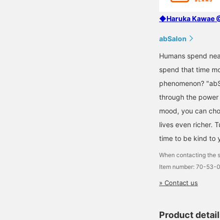
◆Haruka Kawae @ 
abSalon
Humans spend nearl
spend that time mo
phenomenon? "abSa
through the power o
mood, you can choos
lives even richer. 
time to be kind to 
When contacting the s
Item number: 70-53-
» Contact us
Product detai