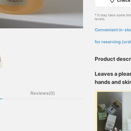
Check 
* It may take some ti
levels.
Convenient in-sto
​ ​
for reserving (ord
Product descr
Leaves a pleas
hands and ski
Reviews(0)