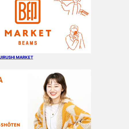
B JIRUSHI MARKET