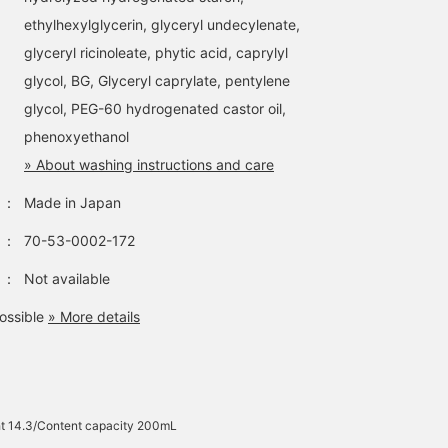
ethylhexylglycerin, glyceryl undecylenate,
glyceryl ricinoleate, phytic acid, caprylyl
glycol, BG, Glyceryl caprylate, pentylene
glycol, PEG-60 hydrogenated castor oil,
phenoxyethanol
» About washing instructions and care
：
Made in Japan
：
70-53-0002-172
：
Not available
ossible
» More details
t 14.3/Content capacity 200mL