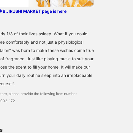
B JIRUSHI MARKET page is here
y 1/3 of their lives asleep. What if you could
re comfortably and not just a physiological
lon" was born to make these wishes come true
f fragrance. Just like playing music to suit your
e the scent to fill your home. It will make our
Turn your daily routine sleep into an irreplaceable
yourself.
tore, please provide the following item number.
0002-172
ls