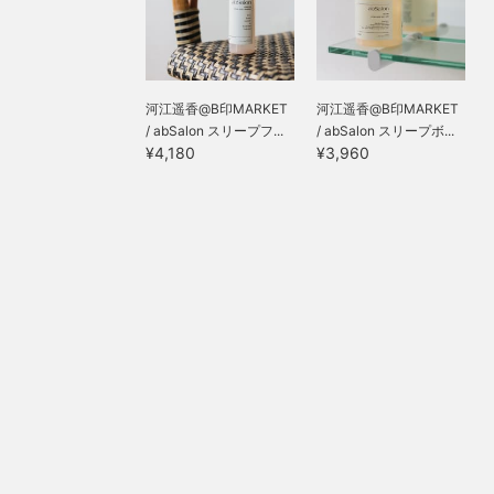
河江遥香@B印MARKET
河江遥香@B印MARKET
/ abSalon スリープフ...
/ abSalon スリープボ...
¥4,180
¥3,960