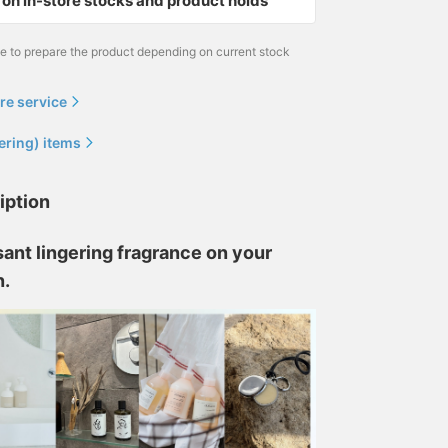
on in-store stocks and product holds
me to prepare the product depending on current stock
re service
ering) items
iption
ant lingering fragrance on your
n.