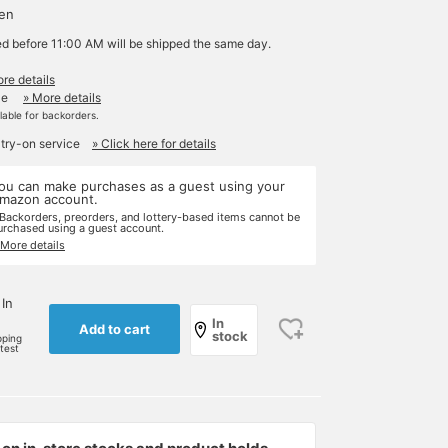
yen
ed before 11:00 AM will be shipped the same day.
re details
le
» More details
ilable for backorders.
 try-on service
» Click here for details
ou can make purchases as a guest using your
mazon account.
 Backorders, preorders, and lottery-based items cannot be
urchased using a guest account.
 More details
 In
In
Add to cart
stock
pping
rtest