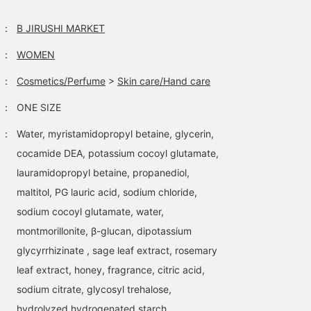
：
B JIRUSHI MARKET
：
WOMEN
：
Cosmetics/Perfume
>
Skin care/Hand care
：
ONE SIZE
：
Water, myristamidopropyl betaine, glycerin,
cocamide DEA, potassium cocoyl glutamate,
lauramidopropyl betaine, propanediol,
maltitol, PG lauric acid, sodium chloride,
sodium cocoyl glutamate, water,
montmorillonite, β-glucan, dipotassium
glycyrrhizinate , sage leaf extract, rosemary
leaf extract, honey, fragrance, citric acid,
sodium citrate, glycosyl trehalose,
hydrolyzed hydrogenated starch,