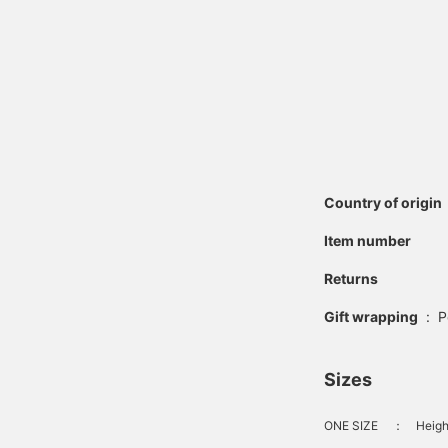
Country of origin
Item number
Returns
Gift wrapping
:
P
Sizes
ONE SIZE
：
Heigh