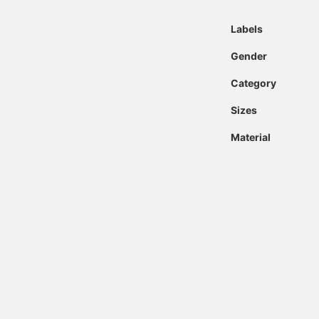
Labels
Gender
Category
Sizes
Material