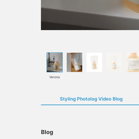
Verona
Styling Photolog Video Blog
Blog