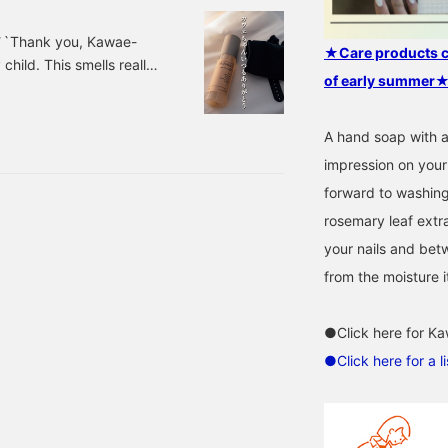
 ``Thank you, Kawae-
★Care products car
hild. This smells really
of early summer
 smell like this. The one
s with an adjuster that
 travel or go on business
A hand soap with a
I MARKET / abSalon
impression on your 
forward to washing
rosemary leaf extra
your nails and betw
from the moisture 
●Click here for Ka
●Click here for a 