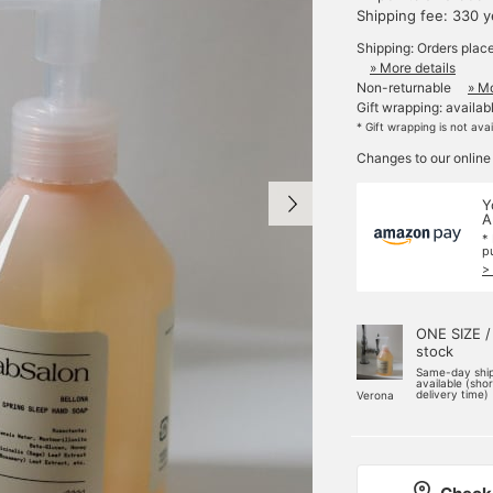
Shipping fee: 330 
Shipping: Orders plac
» More details
Non-returnable
» Mo
Gift wrapping: availab
* Gift wrapping is not ava
Changes to our online
Y
A
*
p
>
ONE SIZE /
stock
Same-day shi
available (sho
delivery time)
Verona