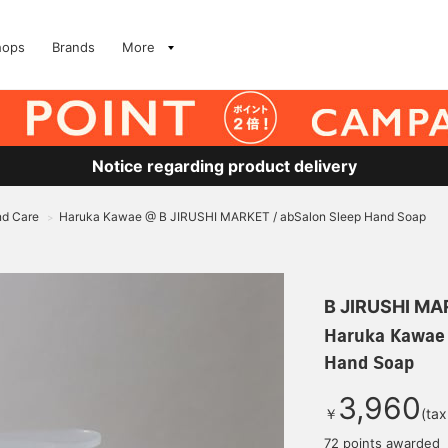
hops
Brands
More
Notice regarding product delivery
nd Care
Haruka Kawae @ B JIRUSHI MARKET / abSalon Sleep Hand Soap
>
B JIRUSHI M
Haruka Kawae 
Hand Soap
3,960
￥
(tax
72 points awarded