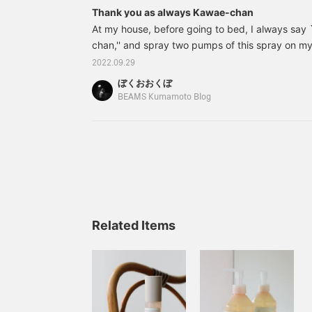
Thank you as always Kawae-chan
At my house, before going to bed, I always say
chan,'' and spray two pumps of this spray on my c
good, and my bedroom and pillows are starting to
2022.09.29
on the right is an unbranded eye mask that come
ぼくおおくぼ
won't hurt. I always take this set with me when I
BEAMS Kumamoto Blog
trips. 70530001172 Haruka Kawae @ B JIRUSH
Sleep Fragrance Price: ¥
Related Items