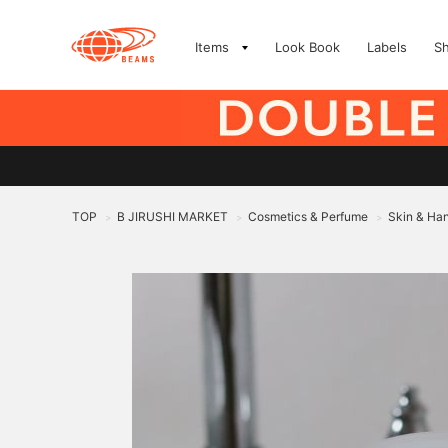
Items
Look Book
Labels
S
TOP
B JIRUSHI MARKET
Cosmetics & Perfume
Skin & Ha
>
>
>