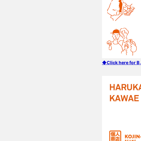
◆Click here for 