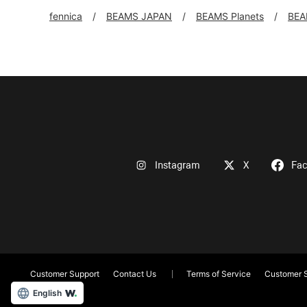
fennica
BEAMS JAPAN
BEAMS Planets
BEA
Instagram
X
Fa
Customer Support
Contact Us
Terms of Service
Customer S
English