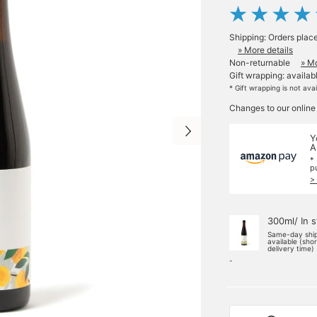
Shipping: Orders plac
» More details
Non-returnable
» Mo
Gift wrapping: availab
* Gift wrapping is not ava
Changes to our online
Y
A
*
p
>
300ml/ In 
Same-day shi
available (sho
delivery time)
-