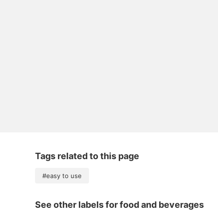
Tags related to this page
#easy to use
See other labels for food and beverages