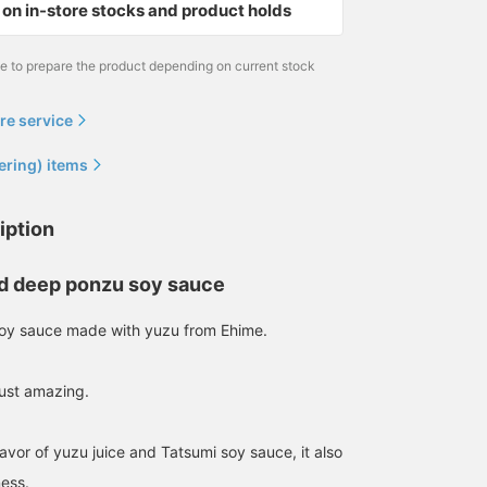
on in-store stocks and product holds
me to prepare the product depending on current stock
re service
ering) items
iption
d deep ponzu soy sauce
soy sauce made with yuzu from Ehime.
just amazing.
flavor of yuzu juice and Tatsumi soy sauce, it also
ness.