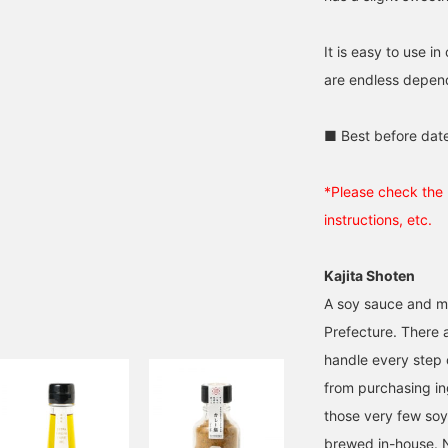
It is easy to use i
are endless depend
■ Best before dat
*Please check the 
instructions, etc.
Kajita Shoten
A soy sauce and mi
Prefecture. There 
handle every step 
from purchasing ing
those very few soy
brewed in-house. 