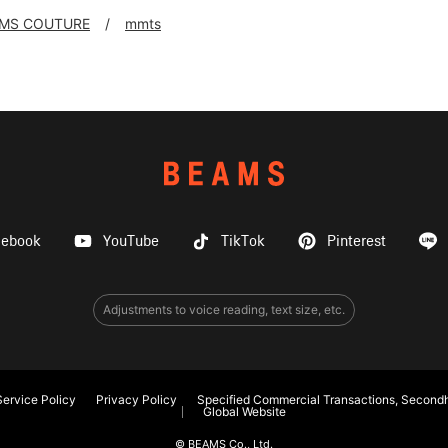
MS COUTURE
mmts
cebook
YouTube
TikTok
Pinterest
Adjustments to voice reading, text size, etc.
ervice Policy
Privacy Policy
Specified Commercial Transactions, Secondh
Global Website
© BEAMS Co., Ltd.