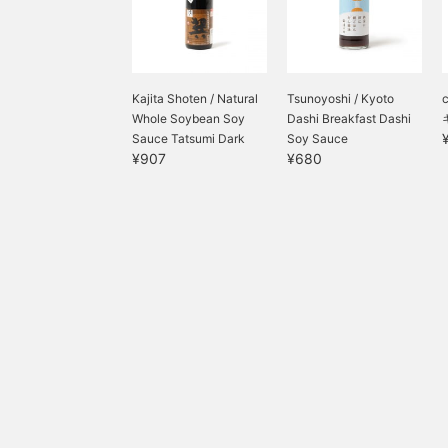
Kajita Shoten / Natural
Tsunoyoshi / Kyoto
Whole Soybean Soy
Dashi Breakfast Dashi
Sauce Tatsumi Dark
Soy Sauce
¥907
¥680