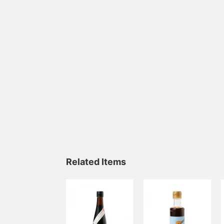
Related Items