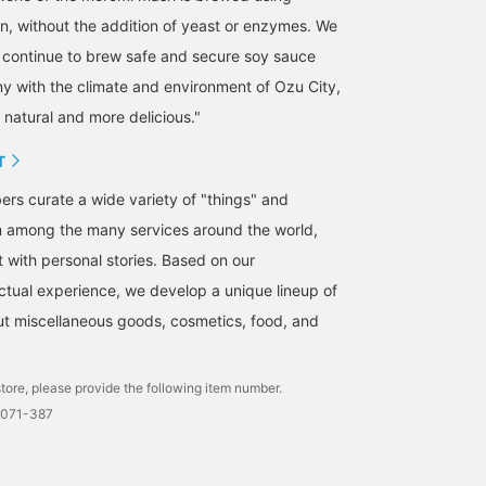
on, without the addition of yeast or enzymes. We
 continue to brew safe and secure soy sauce
y with the climate and environment of Ozu City,
 natural and more delicious."
T
s curate a wide variety of "things" and
m among the many services around the world,
t with personal stories. Based on our
tual experience, we develop a unique lineup of
but miscellaneous goods, cosmetics, food, and
tore, please provide the following item number.
0071-387