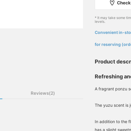
Check 
* It may take some ti
levels.
Convenient in-sto
​ ​
for reserving (ord
Product descr
Refreshing an
A fragrant ponzu 
Reviews(2)
The yuzu scent is 
In addition to the 
has a slight sweet