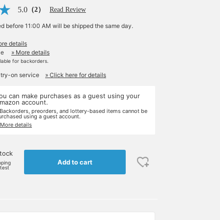
5.0
（2）
Read Review
ed before 11:00 AM will be shipped the same day.
re details
le
» More details
ilable for backorders.
 try-on service
» Click here for details
ou can make purchases as a guest using your
mazon account.
 Backorders, preorders, and lottery-based items cannot be
urchased using a guest account.
 More details
stock
Add to cart
pping
rtest