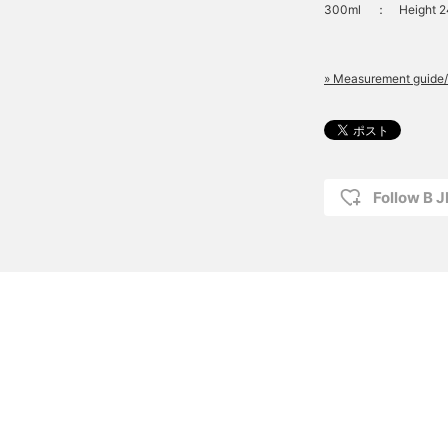
300ml
：
Height 
» Measurement guide/
Follow B 