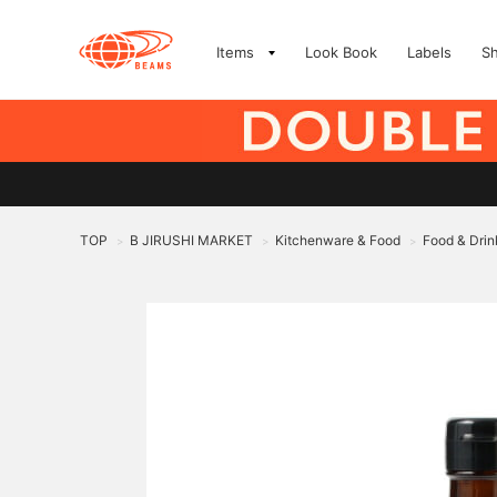
Items
Look Book
Labels
S
TOP
B JIRUSHI MARKET
Kitchenware & Food
Food & Drin
>
>
>