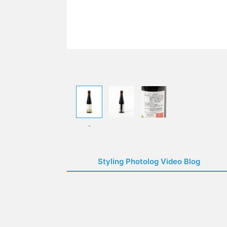
-
Styling Photolog Video Blog