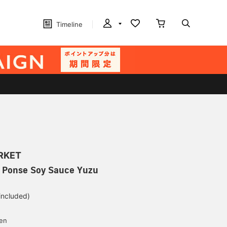
Timeline
ARKET
/ Ponse Soy Sauce Yuzu
 included)
yen