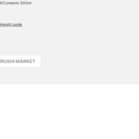
24/Contents 300ml
Height guide
JIRUSHI MARKET