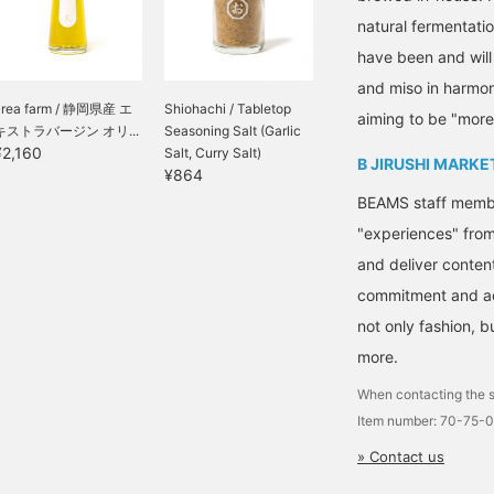
natural fermentati
have been and will
and miso in harmon
crea farm / 静岡県産 エ
Shiohachi / Tabletop
aiming to be "more
キストラバージン オリ...
Seasoning Salt (Garlic
¥2,160
Salt, Curry Salt)
B JIRUSHI MARKE
¥864
BEAMS staff member
"experiences" fro
and deliver conten
commitment and ac
not only fashion, 
more.
When contacting the s
Item number: 70-75-
» Contact us