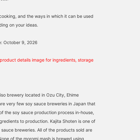
n cooking, and the ways in which it can be used
ing on your ideas.
e: October 9, 2026
product details image for ingredients, storage
so brewery located in Ozu City, Ehime
are very few soy sauce breweries in Japan that
of the soy sauce production process in-house,
redients to production. Kajita Shoten is one of
 sauce breweries. All of the products sold are
None of the moromi mash is brewed using