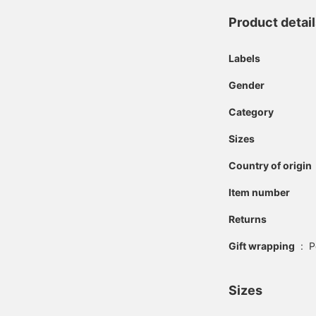
Product detai
Labels
Gender
Category
Sizes
Country of origin
Item number
Returns
Gift wrapping
:
P
Sizes