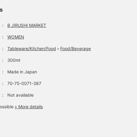
ls
：
B JIRUSHI MARKET
：
WOMEN
：
Tableware/Kitchen/Food
＞
Food/Beverage
：
300ml
：
Made in Japan
：
70-75-0071-387
：
Not available
ossible
» More details