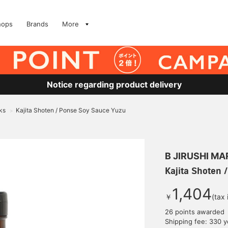
hops
Brands
More
Notice regarding product delivery
ks
Kajita Shoten / Ponse Soy Sauce Yuzu
>
B JIRUSHI M
Kajita Shoten 
1,404
￥
(tax
26 points awarded
Shipping fee: 330 