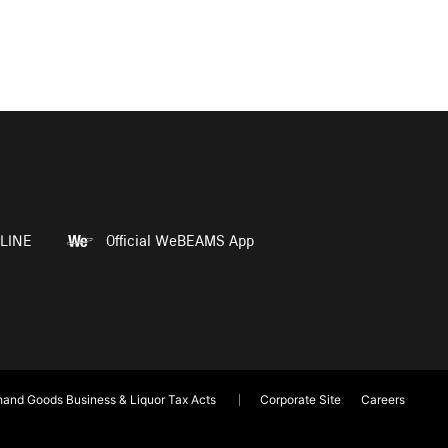
LINE
Official WeBEAMS App
and Goods Business & Liquor Tax Acts
Corporate Site
Careers