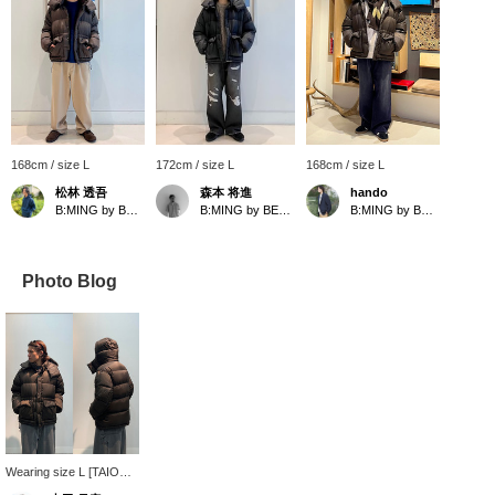
168cm / size L
172cm / size L
168cm / size L
松林 透吾
森本 将進
hando
B:MING by BEAMS
B:MING by BEAMS
B:MING by BEAMS
Photo Blog
Wearing size L [TAION ×
B:MING by BEAMS]