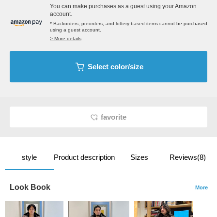
You can make purchases as a guest using your Amazon
account.
* Backorders, preorders, and lottery-based items cannot be purchased
using a guest account.
> More details
Select color/size
favorite
style
Product description
Sizes
Reviews(8)
Look Book
More