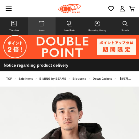
Timeline
Items
Look Book
Browsing history
Search
Notice regarding product delivery
TOP
>
Sale Items
>
B:MING by BEAMS
>
Blousons
>
Down Jackets
>
【8/6再値下げ】【別注】TAION / ダウン フーディー