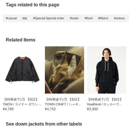
Tags related to this page
#casual
tidy
#Special Special order
#outer
#food
#Warm
#unisex
Related Items
【8/6再値下げ】【別注】
【8/6再値下げ】【別注】
【8/6再値下げ】【別注】
TAION / ライナー ダウン ...
TOWN CRAFT / シャギ...
Healthknit / ロッカーウ...
¥4,785
¥4,752
¥3,300
See down jackets from other labels