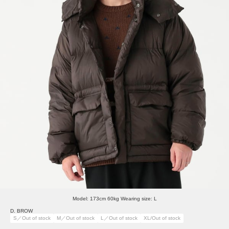
Model: 173cm 60kg Wearing size: L
D. BROW
S／Out of stock
M／Out of stock
L／Out of stock
XL/Out of stock