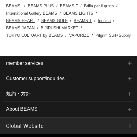
BEAMS
BEAMS PLUS
BEAMS F
Brilla per il gusto
International Gallery BEAMS
BEAMS LIGHTS
BEAMS HEART
BEAMS GOLF
BEAMS T
fennica
BEAMS JAPAN
B JIRUSHI MARKET
TOKYO CULTUART by BEAMS
VAPORIZE
Pilgrim Surf+Supply
member services
Customer support/inquiries
規約・方針
About BEAMS
Global Website