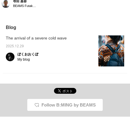
寺田 昌容
"Down Hoodie" [Color
BEAMS Futakotamagawa
worn] D. BROW
[Design/How to wear] A
down hoodie with an
outdoor feel. Light and
warm with 800 fill power,
Blog
the price range is
surprising! The volume
The arrival of a severe cold wave
is stylish and the hood
fits well! <br> [Size]
2025.12.29
<Height 168cm, Weight
ぼくおおくぼ
59kg> <br> We
recommend either size
My blog
SM! It's not too
voluminous, but we
recommend not going up
a size! <br> [Material]
(Outer) 100% nylon
(Filling) 95% down, 5%
feather <br> Clicking the
"♡+" mark will make it
easier to find products
Follow B:MING by BEAMS
you're interested in.
Please make use of it.
We'd also appreciate it if
you could follow us.