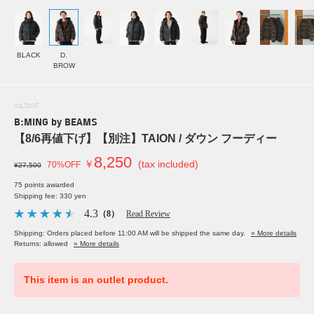
BLACK
D.
BROW
SOLDOUT
B:MING by BEAMS
【8/6再値下げ】【別注】TAION / ダウン フーディー
8,250
￥
(tax included)
70%OFF
¥27,500
75 points awarded
Shipping fee: 330 yen
4.3
（8）
Read Review
Shipping: Orders placed before 11:00 AM will be shipped the same day.
» More details
Returns: allowed
» More details
This item is an outlet product.