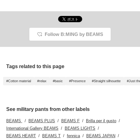
paint. The paint
accentuates the black
even more. It's a good
balance.
Follow B:MING by BEAMS
Tags related to this page
#Cotton material
#relax
#basic
#Presence
#Straight silhouette
#Just th
See military pants from other labels
BEAMS
BEAMS PLUS
BEAMS F
Brilla per il gusto
International Gallery BEAMS
BEAMS LIGHTS
BEAMS HEART
BEAMS T
fennica
BEAMS JAPAN