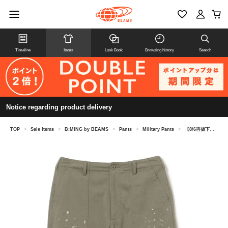
Timeline
Items
Look Book
Browsing history
Search
Notice regarding product delivery
TOP
>
Sale Items
>
B:MING by BEAMS
>
Pants
>
Military Pants
>
【8/6再値下げ】ペイント ベイカー パンツ