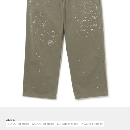
OLIVE
S／Out of stock
M／Out of stock
L／Out of stock
XL/Out of stock