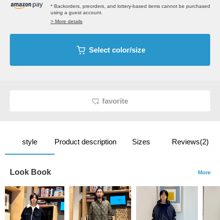
* Backorders, preorders, and lottery-based items cannot be purchased
using a guest account.
> More details
Select color/size
favorite
style
Product description
Sizes
Reviews(2)
Look Book
More