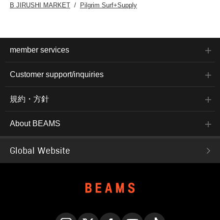
B JIRUSHI MARKET
Pilgrim Surf+Supply
member services
Customer support/inquiries
規約・方針
About BEAMS
Global Website