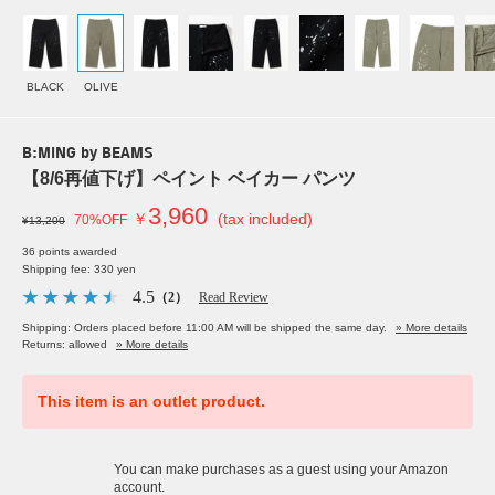
BLACK
OLIVE
B:MING by BEAMS
【8/6再値下げ】ペイント ベイカー パンツ
3,960
￥
(tax included)
70%OFF
¥13,200
36 points awarded
Shipping fee: 330 yen
4.5
（2）
Read Review
Shipping: Orders placed before 11:00 AM will be shipped the same day.
» More details
Returns: allowed
» More details
This item is an outlet product.
You can make purchases as a guest using your Amazon
account.