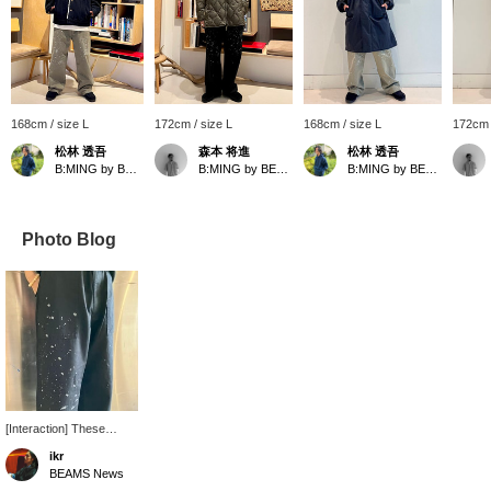
168cm / size L
172cm / size L
168cm / size L
172cm 
松林 透吾
森本 将進
松林 透吾
B:MING by BEAMS
B:MING by BEAMS
B:MING by BEAMS
Photo Blog
[Interaction] These
baker pants have a
ikr
distressed finish. The
BEAMS News
black accentuates the