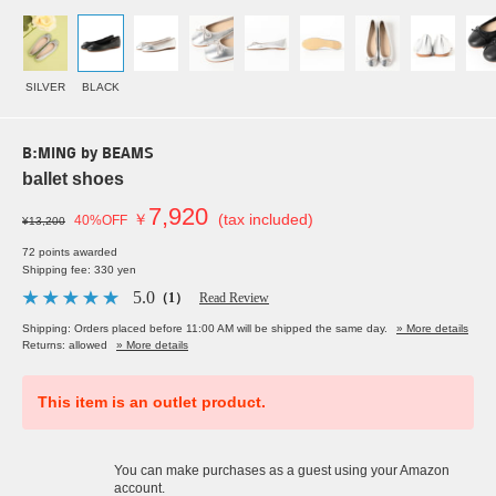
SILVER
BLACK
B:MING by BEAMS
ballet shoes
7,920
￥
(tax included)
40%OFF
¥13,200
72 points awarded
Shipping fee: 330 yen
5.0
（1）
Read Review
Shipping: Orders placed before 11:00 AM will be shipped the same day.
» More details
Returns: allowed
» More details
This item is an outlet product.
You can make purchases as a guest using your Amazon
account.