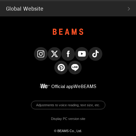
Global Website
Instagram
X
Facebook
YouTube
TikTok
Pinterest
LINE
Official app
WeBEAMS
Adjustments to voice reading, text size, etc.
Display PC version site
© BEAMS Co., Ltd.