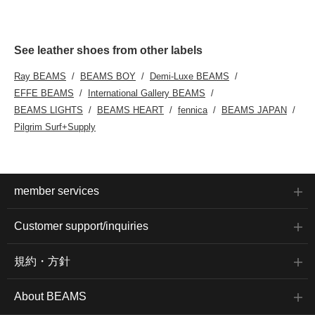
See leather shoes from other labels
Ray BEAMS
BEAMS BOY
Demi-Luxe BEAMS
EFFE BEAMS
International Gallery BEAMS
BEAMS LIGHTS
BEAMS HEART
fennica
BEAMS JAPAN
Pilgrim Surf+Supply
member services
Customer support/inquiries
規約・方針
About BEAMS