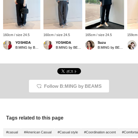
160cm / size 24.5
160cm / size 24.5
165cm / size 24.5
159cm 
YOSHIDA
YOSHIDA
Suzu
B:MING by BEAMS
B:MING by BEAMS
B:MING by BEAMS
Follow B:MING by BEAMS
Tags related to this page
#casual
#American Casual
#Casual style
#Coordination accent
#Comfortab