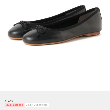
BLACK
22.5/ Last one
23.5／Out of stock