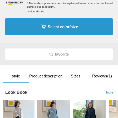
* Backorders, preorders, and lottery-based items cannot be purchased
using a guest account.
> More details
Select color/size
favorite
style
Product description
Sizes
Reviews(1)
Look Book
More