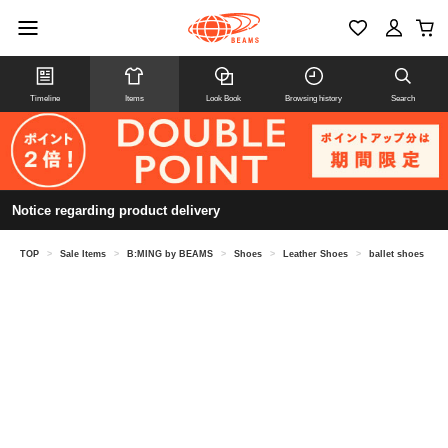
Timeline
Items
Look Book
Browsing history
Search
Notice regarding product delivery
TOP
>
Sale Items
>
B:MING by BEAMS
>
Shoes
>
Leather Shoes
>
ballet shoes