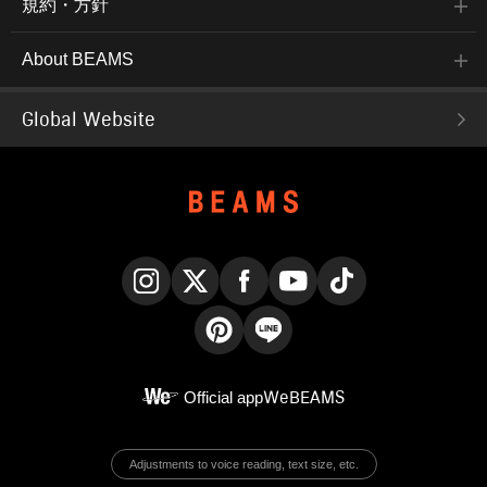
規約・方針
About BEAMS
Global Website
Instagram
X
Facebook
YouTube
TikTok
Pinterest
LINE
Official app
WeBEAMS
Adjustments to voice reading, text size, etc.