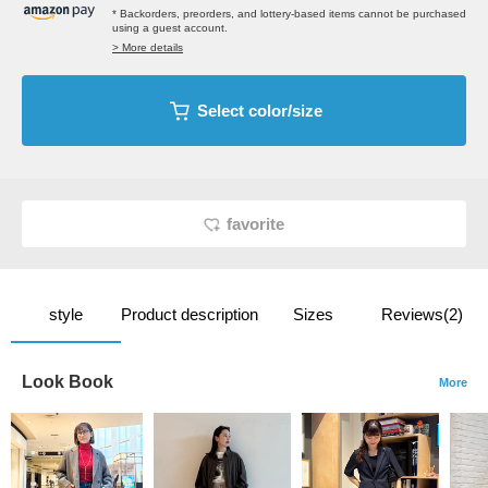
* Backorders, preorders, and lottery-based items cannot be purchased
using a guest account.
> More details
Select color/size
favorite
style
Product description
Sizes
Reviews(2)
Look Book
More