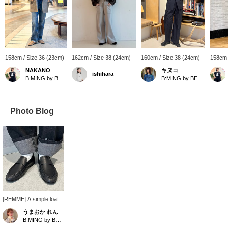
158cm / Size 36 (23cm)
162cm / Size 38 (24cm)
160cm / Size 38 (24cm)
158cm 
NAKANO
キヌコ
ishihara
B:MING by BEAMS
B:MING by BEAMS
Photo Blog
[REMME] A simple loafer
with an eye-catching
うまおか れん
gathered design. The
B:MING by BEAMS
leather is soft and feels