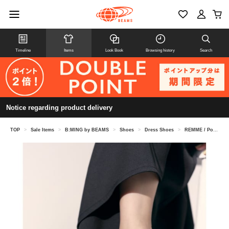
Timeline
Items
Look Book
Browsing history
Search
Notice regarding product delivery
TOP
>
Sale Items
>
B:MING by BEAMS
>
Shoes
>
Dress Shoes
>
REMME / Pointed Loafers