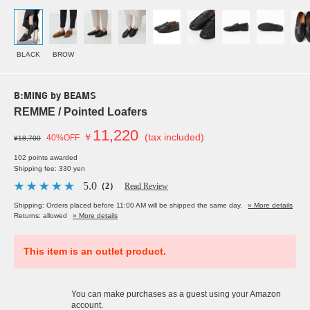
BLACK
BROW
B:MING by BEAMS
REMME / Pointed Loafers
11,220
￥
(tax included)
40%OFF
¥18,700
102 points awarded
Shipping fee: 330 yen
5.0
（2）
Read Review
Shipping: Orders placed before 11:00 AM will be shipped the same day.
» More details
Returns: allowed
» More details
This item is an outlet product.
You can make purchases as a guest using your Amazon
account.