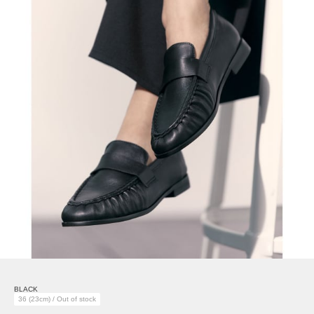
BLACK
36 (23cm) / Out of stock