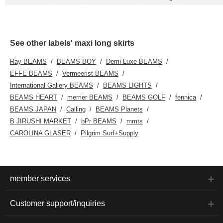
See other labels' maxi long skirts
Ray BEAMS
BEAMS BOY
Demi-Luxe BEAMS
EFFE BEAMS
Vermeerist BEAMS
International Gallery BEAMS
BEAMS LIGHTS
BEAMS HEART
merrier BEAMS
BEAMS GOLF
fennica
BEAMS JAPAN
Calling
BEAMS Planets
B JIRUSHI MARKET
bPr BEAMS
mmts
CAROLINA GLASER
Pilgrim Surf+Supply
member services
Customer support/inquiries