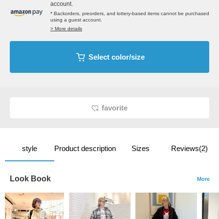
account.
* Backorders, preorders, and lottery-based items cannot be purchased
using a guest account.
> More details
Select color/size
favorite
style
Product description
Sizes
Reviews(2)
Look Book
More