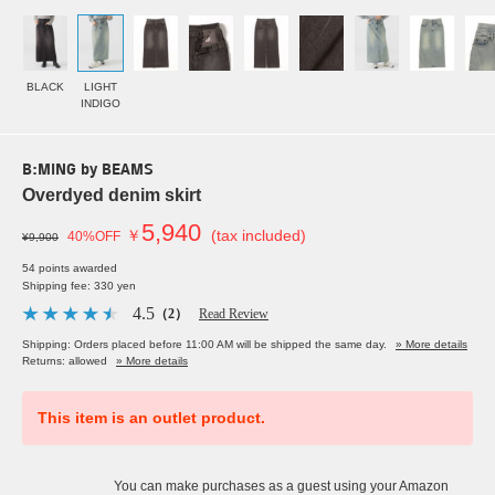
BLACK
LIGHT
INDIGO
B:MING by BEAMS
Overdyed denim skirt
5,940
￥
(tax included)
40%OFF
¥9,900
54 points awarded
Shipping fee: 330 yen
4.5
（2）
Read Review
Shipping: Orders placed before 11:00 AM will be shipped the same day.
» More details
Returns: allowed
» More details
This item is an outlet product.
You can make purchases as a guest using your Amazon