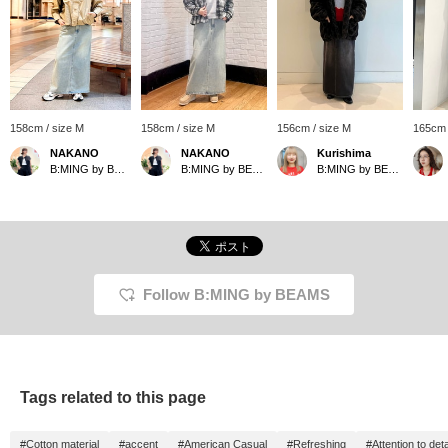
158cm / size M
158cm / size M
156cm / size M
165cm 
NAKANO
NAKANO
Kurishima
B:MING by BEAMS
B:MING by BEAMS
B:MING by BEAMS
Follow B:MING by BEAMS
Tags related to this page
#Cotton material
#accent
#American Casual
#Refreshing
#Attention to deta