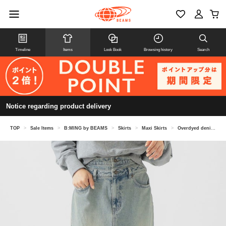
Timeline
Items
Look Book
Browsing history
Search
Notice regarding product delivery
TOP
>
Sale Items
>
B:MING by BEAMS
>
Skirts
>
Maxi Skirts
>
Overdyed denim skirt