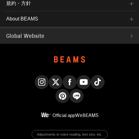
規約・方針
About BEAMS
Global Website
Instagram
X
Facebook
YouTube
TikTok
Pinterest
LINE
Official app
WeBEAMS
Adjustments to voice reading, text size, etc.