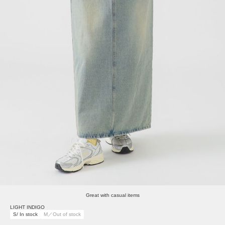
Great with casual items
LIGHT INDIGO
S/ In stock
M／Out of stock