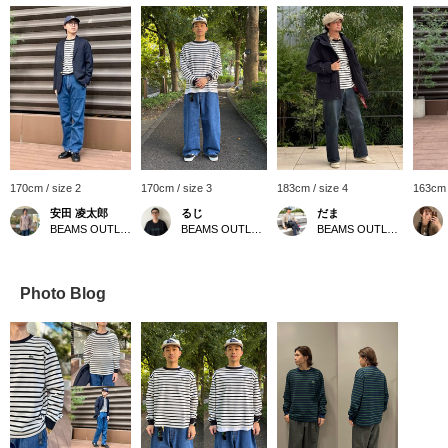
170cm / size 2
170cm / size 3
183cm / size 4
163cm 
安田 凌太郎
るじ
だま
BEAMS OUTLET Kurashiki
BEAMS OUTLET Kurashiki
BEAMS OUTLET Yokohama
Photo Blog