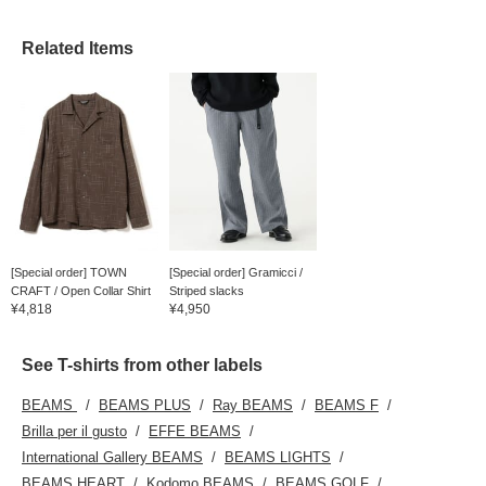
follow us.
Related Items
[Special order] TOWN
[Special order] Gramicci /
CRAFT / Open Collar Shirt
Striped slacks
¥4,818
¥4,950
See T-shirts from other labels
BEAMS
BEAMS PLUS
Ray BEAMS
BEAMS F
Brilla per il gusto
EFFE BEAMS
International Gallery BEAMS
BEAMS LIGHTS
BEAMS HEART
Kodomo BEAMS
BEAMS GOLF