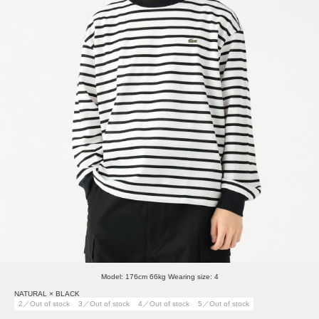
Model: 176cm 66kg Wearing size: 4
NATURAL × BLACK
2／Out of stock
3／Out of stock
4／Out of stock
5／Out of stock