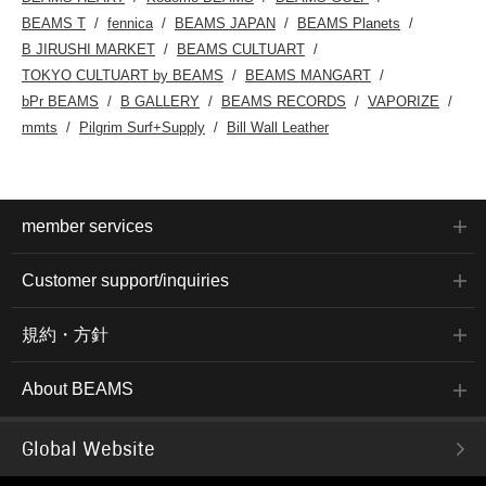
BEAMS T
fennica
BEAMS JAPAN
BEAMS Planets
B JIRUSHI MARKET
BEAMS CULTUART
TOKYO CULTUART by BEAMS
BEAMS MANGART
bPr BEAMS
B GALLERY
BEAMS RECORDS
VAPORIZE
mmts
Pilgrim Surf+Supply
Bill Wall Leather
member services
Customer support/inquiries
規約・方針
About BEAMS
Global Website