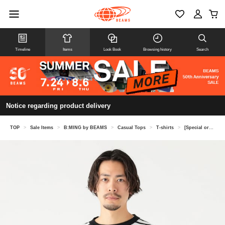
Timeline
Items
Look Book
Browsing history
Search
Notice regarding product delivery
TOP
>
Sale Items
>
B:MING by BEAMS
>
Casual Tops
>
T-shirts
>
[Special order] LACOSTE / Kanoko border long sleeve T-shirt