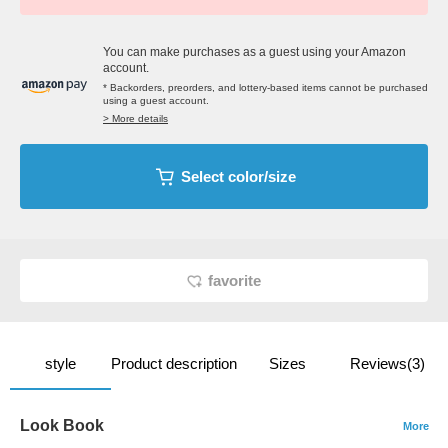
You can make purchases as a guest using your Amazon
account.
* Backorders, preorders, and lottery-based items cannot be purchased
using a guest account.
> More details
Select color/size
favorite
style
Product description
Sizes
Reviews(3)
Look Book
More