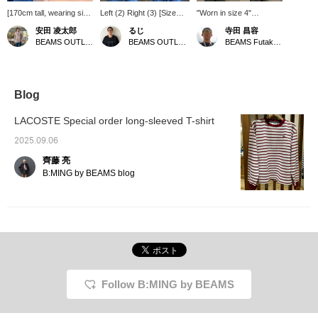
[170cm tall, wearing size
Left (2) Right (3) [Size
"Worn in size 4"
2, slim fit; relaxed fit;
Comparison] It has a
[LACOSTE × B:MING by
安田 凌太郎
るじ
寺田 昌容
recommended: usual
loose silhouette. There
BEAMS] "Pique Border
BEAMS OUTLET Kurashiki
BEAMS OUTLET Kurashiki
BEAMS Futakotamagawa
size] This long-sleeved
wasn't much difference
Long Sleeve T-Shirt"
T-shirt from LACOSTE is
between size 2 and 3, but
[Color worn] NAVY ×
made of pique fabric. Its
size 3 was more roomy
GREEN [Design/How to
minimalist design makes
and I preferred it! Please
match] A long T-shirt
it a versatile piece.
use this as a reference!
made from a dry-touch
Blog
Another great thing
Click [Favorite ♡+] to
pique material. It has a
about it is that it can be
earn 50 miles and save
casual border, but it also
LACOSTE Special order long-sleeved T-shirt
worn throughout the
items you like, and click
has a touch of elegance
seasons. If you find an
[Follow ♡+] to earn 100
and looks great paired
2025.09.06
item you like, you can
miles!
with slacks! <br> [Size]
齊藤 亮
always revisit it by
<Height 168cm, Weight
following it or adding a
59kg> <br> Size 4 is
B:MING by BEAMS blog
heart and favorite.
comfortable to wear and
doesn't feel too baggy,
which is great! <br>
[Material] The material
feels like a polo shirt and
is breathable. <br>
Pressing this "♡+" mark
will make it easier to look
back at products you're
Follow B:MING by BEAMS
interested in. Please
make use of it. We'd also
appreciate it if you could