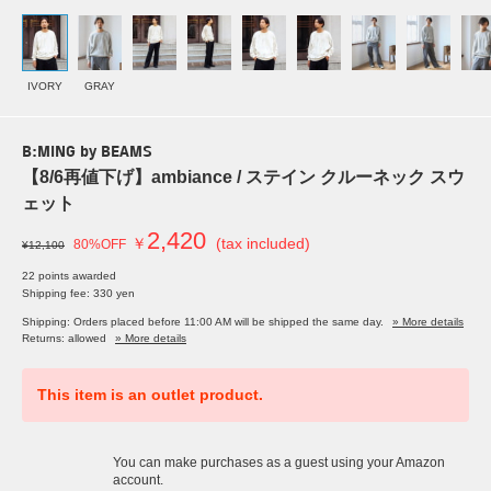
IVORY
GRAY
B:MING by BEAMS
【8/6再値下げ】ambiance / ステイン クルーネック スウ
ェット
2,420
￥
(tax included)
80%OFF
¥12,100
22 points awarded
Shipping fee: 330 yen
Shipping: Orders placed before 11:00 AM will be shipped the same day.
» More details
Returns: allowed
» More details
This item is an outlet product.
You can make purchases as a guest using your Amazon
account.