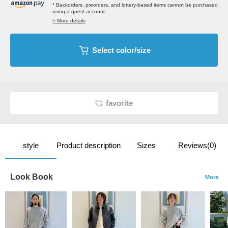
* Backorders, preorders, and lottery-based items cannot be purchased
using a guest account.
> More details
Select color/size
favorite
style
Product description
Sizes
Reviews(0)
Look Book
More