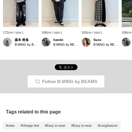
172cm / size L
168cm / size L
165cm / size L
168cm 
森本 将進
hando
Suzu
B:MING by BEAMS
B:MING by BEAMS
B:MING by BEAMS
Follow B:MING by BEAMS
Tags related to this page
#relax
#Vintage feel
#Easy to wear
#Easy to wear
#LongSeason