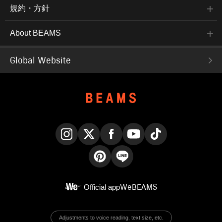
規約・方針
About BEAMS
Global Website
Instagram
X
Facebook
YouTube
TikTok
Pinterest
LINE
Official app
WeBEAMS
Adjustments to voice reading, text size, etc.