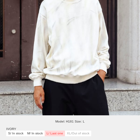
Model: H181 Size: L
IVORY
S/ In stock
M/ In stock
L/ Last one
XL/Out of stock