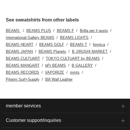
See sweatshirts from other labels
BEAMS
BEAMS PLUS
BEAMS F
Brilla per il gusto
International Gallery BEAMS
BEAMS LIGHTS
BEAMS HEART
BEAMS GOLF
BEAMS T
fennica
BEAMS JAPAN
BEAMS Planets
B JIRUSHI MARKET
BEAMS CULTUART
TOKYO CULTUART by BEAMS
BEAMS MANGART
bPr BEAMS
B GALLERY
BEAMS RECORDS
VAPORIZE
mmts
Pilgrim Surf+Supply
Bill Wall Leather
member services
Customer support/inquiries