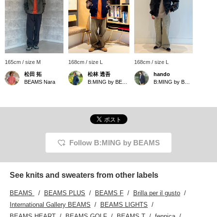
165cm / size M
168cm / size L
168cm / size L
松田 拓
松林 透吾
hando
BEAMS Nara
B:MING by BEAMS
B:MING by BEAMS
Follow B:MING by BEAMS
See knits and sweaters from other labels
BEAMS
BEAMS PLUS
BEAMS F
Brilla per il gusto
International Gallery BEAMS
BEAMS LIGHTS
BEAMS HEART
BEAMS GOLF
BEAMS T
fennica