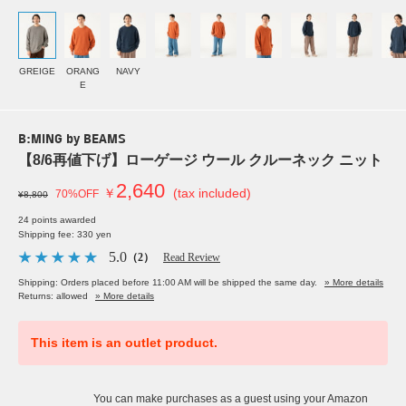
GREIGE
ORANG
NAVY
E
B:MING by BEAMS
【8/6再値下げ】ローゲージ ウール クルーネック ニット
2,640
￥
(tax included)
70%OFF
¥8,800
24 points awarded
Shipping fee: 330 yen
5.0
（2）
Read Review
Shipping: Orders placed before 11:00 AM will be shipped the same day.
» More details
Returns: allowed
» More details
This item is an outlet product.
You can make purchases as a guest using your Amazon