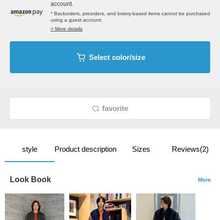
account.
* Backorders, preorders, and lottery-based items cannot be purchased
using a guest account.
> More details
Select color/size
favorite
style
Product description
Sizes
Reviews(2)
Look Book
More