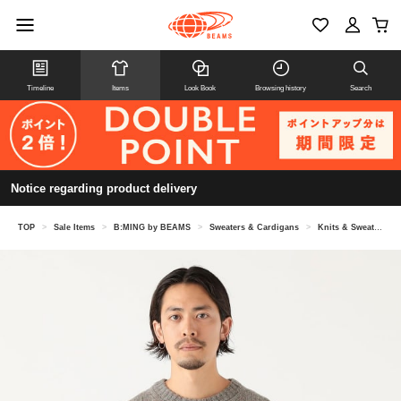
Timeline
Items
Look Book
Browsing history
Search
Notice regarding product delivery
TOP
>
Sale Items
>
B:MING by BEAMS
>
Sweaters & Cardigans
>
Knits & Sweaters
>