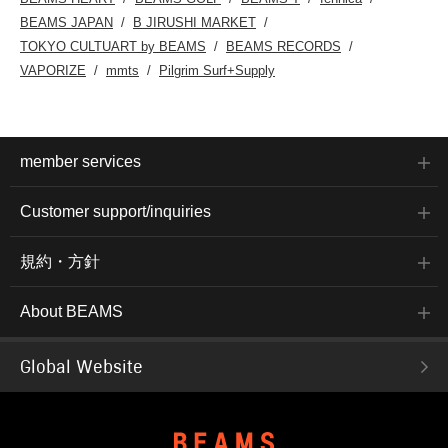
BEAMS JAPAN
B JIRUSHI MARKET
TOKYO CULTUART by BEAMS
BEAMS RECORDS
VAPORIZE
mmts
Pilgrim Surf+Supply
member services
Customer support/inquiries
規約・方針
About BEAMS
Global Website