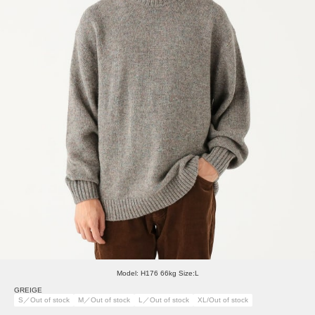
Model: H176 66kg Size:L
GREIGE
S／Out of stock
M／Out of stock
L／Out of stock
XL/Out of stock