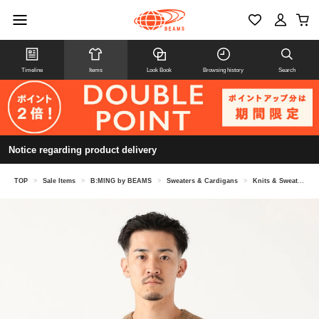
Timeline
Items
Look Book
Browsing history
Search
Notice regarding product delivery
TOP
>
Sale Items
>
B:MING by BEAMS
>
Sweaters & Cardigans
>
Knits & Sweaters
>