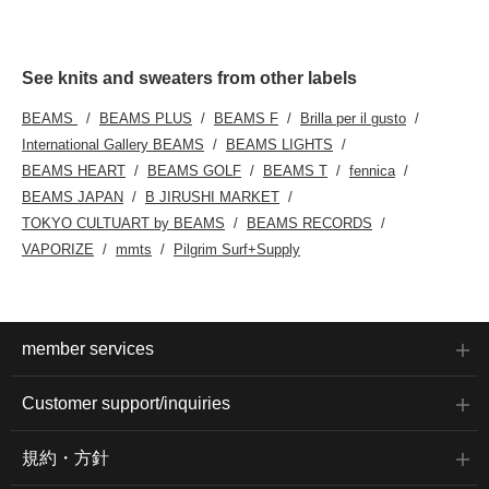
See knits and sweaters from other labels
BEAMS
BEAMS PLUS
BEAMS F
Brilla per il gusto
International Gallery BEAMS
BEAMS LIGHTS
BEAMS HEART
BEAMS GOLF
BEAMS T
fennica
BEAMS JAPAN
B JIRUSHI MARKET
TOKYO CULTUART by BEAMS
BEAMS RECORDS
VAPORIZE
mmts
Pilgrim Surf+Supply
member services
Customer support/inquiries
規約・方針