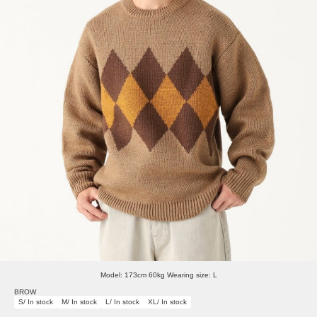
Model: 173cm 60kg Wearing size: L
BROW
S/ In stock
M/ In stock
L/ In stock
XL/ In stock