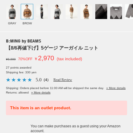
GRAY
BROW
B:MING by BEAMS
【8/6再値下げ】5ゲージ アーガイル ニット
2,970
￥
(tax included)
70%OFF
¥9,900
27 points awarded
Shipping fee: 330 yen
5.0
（4）
Read Review
Shipping: Orders placed before 11:00 AM will be shipped the same day.
» More details
Returns: allowed
» More details
This item is an outlet product.
You can make purchases as a guest using your Amazon
account.