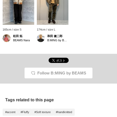
165cm / size S
174cm / size L
松田 拓
和田 健二郎
BEAMS Nara
B:MING by BEAMS
Follow B:MING by BEAMS
Tags related to this page
#accent
#Fluffy
#Soft texture
#handknitted