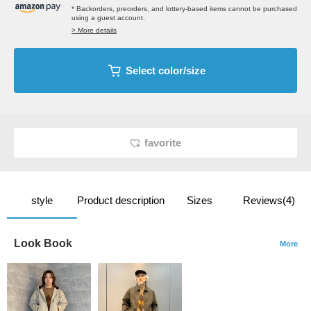
* Backorders, preorders, and lottery-based items cannot be purchased
using a guest account.
> More details
Select color/size
favorite
style
Product description
Sizes
Reviews(4)
Look Book
More