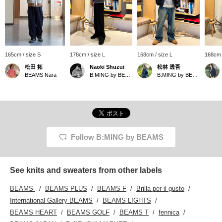
165cm / size S
178cm / size L
168cm / size L
168cm 
松田 拓
Naoki Shuzui
松林 透吾
BEAMS Nara
B:MING by BEAMS
B:MING by BEAMS
Follow B:MING by BEAMS
See knits and sweaters from other labels
BEAMS
BEAMS PLUS
BEAMS F
Brilla per il gusto
International Gallery BEAMS
BEAMS LIGHTS
BEAMS HEART
BEAMS GOLF
BEAMS T
fennica