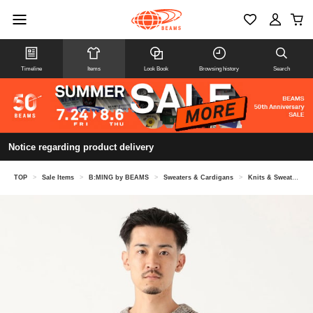
Timeline
Items
Look Book
Browsing history
Search
Notice regarding product delivery
TOP
>
Sale Items
>
B:MING by BEAMS
>
Sweaters & Cardigans
>
Knits & Sweaters
>