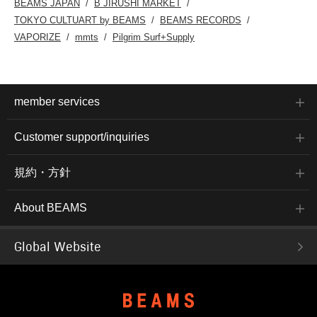
BEAMS JAPAN
B JIRUSHI MARKET
TOKYO CULTUART by BEAMS
BEAMS RECORDS
VAPORIZE
mmts
Pilgrim Surf+Supply
member services
Customer support/inquiries
規約・方針
About BEAMS
Global Website