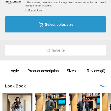
* Backorders, preorders, and lottery-based items cannot be purchased
using a guest account.
> More details
Select color/size
favorite
style
Product description
Sizes
Reviews(0)
Look Book
More