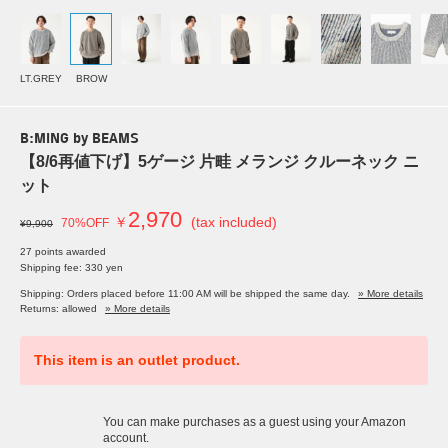
LT.GREY
BROW
B:MING by BEAMS
【8/6再値下げ】5ゲージ 片畦 メランジ クルーネック ニ
ット
2,970
￥
(tax included)
70%OFF
¥9,900
27 points awarded
Shipping fee: 330 yen
Shipping: Orders placed before 11:00 AM will be shipped the same day.
» More details
Returns: allowed
» More details
This item is an outlet product.
You can make purchases as a guest using your Amazon
account.