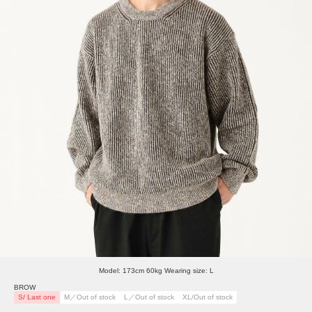
Model: 173cm 60kg Wearing size: L
BROW
S/ Last one
M／Out of stock
L／Out of stock
XL/Out of stock