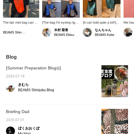
The bpr mini bag can be
[The bag I'm eyeing right
[It can hold quite a lot!!]
We have
carried by hand or over
now] New bPr BEAMS
I'm so happy that it can
soft to
木村 梨香
なんちゃん
the shoulder! It's
bags have arrived. They
be used as a shoulder
They're
BEAMS Shin-Marunouchi
BEAMS Ebisu
BEAMS Kobe
convenient for this time
come in two sizes, with
bag as well as a hand-
summer
of year when people are
the S size on the bottom
held bag! It's perfect for
refresh
wearing lighter clothing
right of the photo and the
when you go out for a
making
and have fewer pockets,
M size on the bottom left.
quick trip or as a
They're
and it also looks great as
The S size is big enough
shopping bag when you
festiva
Blog
an accent color!
to fit a cell phone and
go to the convenience
mountai
Definitely check it out!
wallet for a quick outing,
store (⌒ ͜ ⌒)✩.*˚
You're 
[Summer Preparation Blog◎]
while the M size is quite
color a
large and can fit an A4
You ca
2025.07.16
document. It's perfect for
them ou
きむら
the leisure season as it
Favorit
can also hold a change of
We loo
BEAMS Shinjuku Blog
clothes and a drink! If you
follow!
find an item you like, add
it to your favorites with
the "+♡" below and follow
Briefing Dad
us to earn "miles," so
please take advantage of
2025.07.01
this♪ [Wave body
type/Yellow-based skin
ぼくおおくぼ
tone, Spring]
My blog