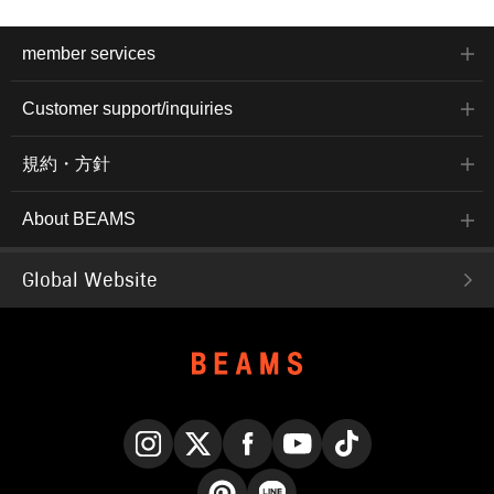
member services
Customer support/inquiries
規約・方針
About BEAMS
Global Website
Instagram
X
Facebook
YouTube
TikTok