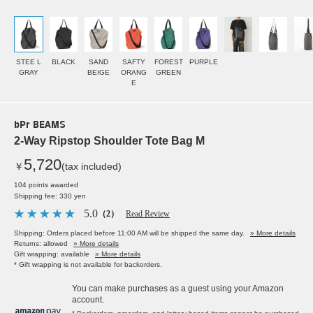
STEE L
BLACK
SAND
SAFTY
FOREST
PURPLE
GRAY
BEIGE
ORANG
GREEN
E
bPr BEAMS
2-Way Ripstop Shoulder Tote Bag M
5,720
￥
(tax included)
104 points awarded
Shipping fee: 330 yen
5.0
（2）
Read Review
Shipping: Orders placed before 11:00 AM will be shipped the same day.
» More details
Returns: allowed
» More details
Gift wrapping: available
» More details
* Gift wrapping is not available for backorders.
You can make purchases as a guest using your Amazon
account.