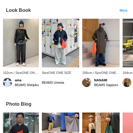
Look Book
More
152cm / SizeONE ONE
SizeONE ONE SIZE
156cm / SizeONE ONE
164cm
SIZE
SIZE
SIZE
ama
NANAMI
BEAMS Umeda
BEAMS Shinjuku
BEAMS Sapporo
Photo Blog