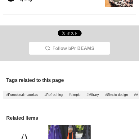
Follow bPr BEAMS
Tags related to this page
#Functional materials
#Refreshing
#simple
#Military
#Simple design
#A 
Related Items