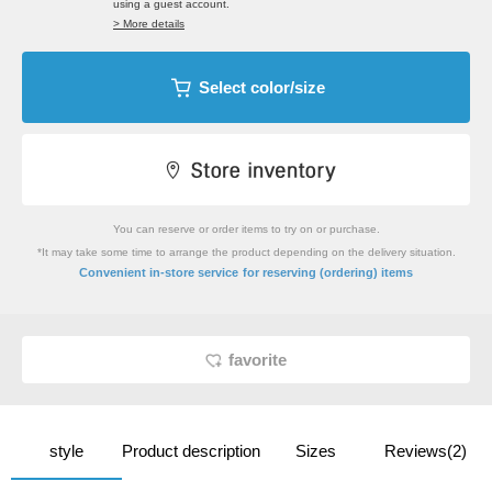
using a guest account.
> More details
Select color/size
You can reserve or order items to try on or purchase.
*It may take some time to arrange the product depending on the delivery situation.
​ ​
Convenient in-store service
for reserving (ordering) items
favorite
style
Product description
Sizes
Reviews(2)