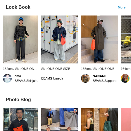
Look Book
More
152cm / SizeONE ONE
SizeONE ONE SIZE
156cm / SizeONE ONE
164cm
SIZE
SIZE
SIZE
ama
NANAMI
BEAMS Umeda
BEAMS Shinjuku
BEAMS Sapporo
Photo Blog