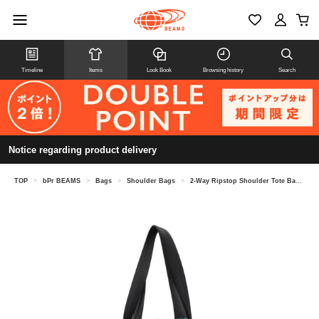
Timeline
Items
Look Book
Browsing history
Search
Notice regarding product delivery
TOP
>
bPr BEAMS
>
Bags
>
Shoulder Bags
>
2-Way Ripstop Shoulder Tote Bag M