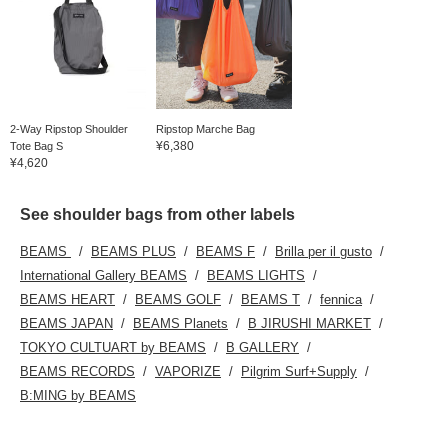
2-Way Ripstop Shoulder
Ripstop Marche Bag
¥6,380
Tote Bag S
¥4,620
See shoulder bags from other labels
BEAMS
BEAMS PLUS
BEAMS F
Brilla per il gusto
International Gallery BEAMS
BEAMS LIGHTS
BEAMS HEART
BEAMS GOLF
BEAMS T
fennica
BEAMS JAPAN
BEAMS Planets
B JIRUSHI MARKET
TOKYO CULTUART by BEAMS
B GALLERY
BEAMS RECORDS
VAPORIZE
Pilgrim Surf+Supply
B:MING by BEAMS