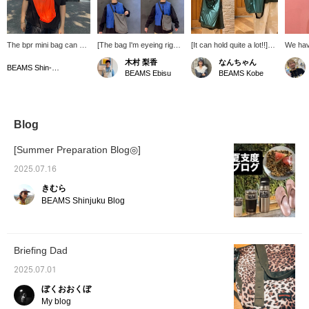
The bpr mini bag can be
[The bag I'm eyeing right
[It can hold quite a lot!!]
We have
carried by hand or over
now] New bPr BEAMS
I'm so happy that it can
soft to
木村 梨香
なんちゃん
the shoulder! It's
bags have arrived. They
be used as a shoulder
They're
BEAMS Shin-Marunouchi
BEAMS Ebisu
BEAMS Kobe
convenient for this time
come in two sizes, with
bag as well as a hand-
summer
of year when people are
the S size on the bottom
held bag! It's perfect for
refresh
wearing lighter clothing
right of the photo and the
when you go out for a
making
and have fewer pockets,
M size on the bottom left.
quick trip or as a
They're
and it also looks great as
The S size is big enough
shopping bag when you
festiva
Blog
an accent color!
to fit a cell phone and
go to the convenience
mountai
Definitely check it out!
wallet for a quick outing,
store (⌒ ͜ ⌒)✩.*˚
You're 
[Summer Preparation Blog◎]
while the M size is quite
color a
large and can fit an A4
You ca
2025.07.16
document. It's perfect for
them ou
きむら
the leisure season as it
Favorit
can also hold a change of
We loo
BEAMS Shinjuku Blog
clothes and a drink! If you
follow!
find an item you like, add
it to your favorites with
the "+♡" below and follow
Briefing Dad
us to earn "miles," so
please take advantage of
2025.07.01
this♪ [Wave body
type/Yellow-based skin
ぼくおおくぼ
tone, Spring]
My blog