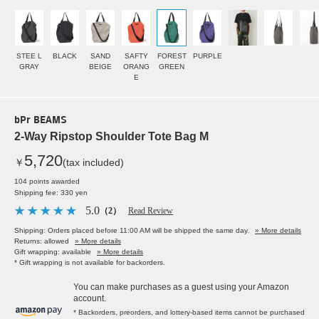
STEE L
BLACK
SAND
SAFTY
FOREST
PURPLE
GRAY
BEIGE
ORANG
GREEN
E
bPr BEAMS
2-Way Ripstop Shoulder Tote Bag M
5,720
￥
(tax included)
104 points awarded
Shipping fee: 330 yen
5.0
（2）
Read Review
Shipping: Orders placed before 11:00 AM will be shipped the same day.
» More details
Returns: allowed
» More details
Gift wrapping: available
» More details
* Gift wrapping is not available for backorders.
You can make purchases as a guest using your Amazon
account.
* Backorders, preorders, and lottery-based items cannot be purchased