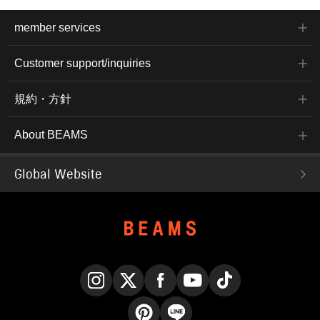
member services
Customer support/inquiries
規約・方針
About BEAMS
Global Website
Instagram
X
Facebook
YouTube
TikTok