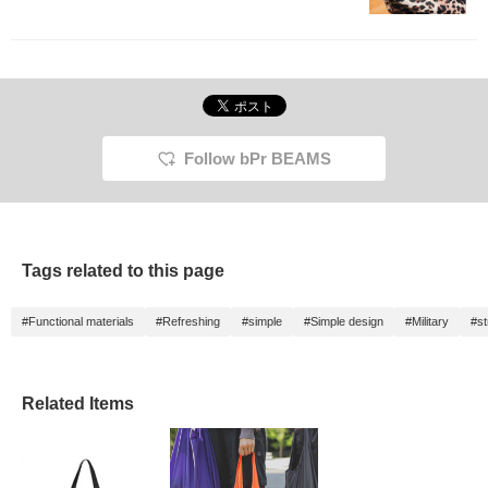
Follow bPr BEAMS
Tags related to this page
#Functional materials
#Refreshing
#simple
#Simple design
#Military
#st
Related Items