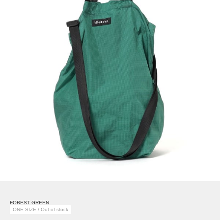
FOREST GREEN
ONE SIZE / Out of stock