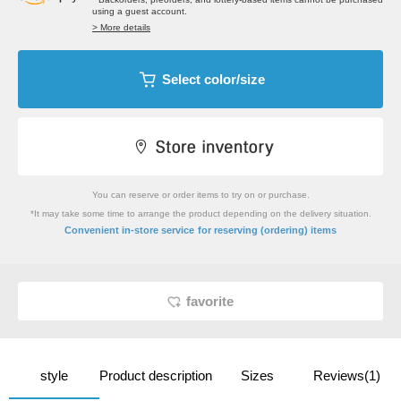
using a guest account.
> More details
Select color/size
You can reserve or order items to try on or purchase.
*It may take some time to arrange the product depending on the delivery situation.
​ ​
Convenient in-store service
for reserving (ordering) items
favorite
style
Product description
Sizes
Reviews(1)