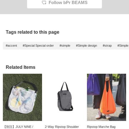
Follow bPr BEAMS
Tags related to this page
#accent
#Special Special order
#simple
#Simple design
#strap
#Simple
Related Items
【別注】JULY NINE /
2-Way Ripstop Shoulder
Ripstop Marche Bag