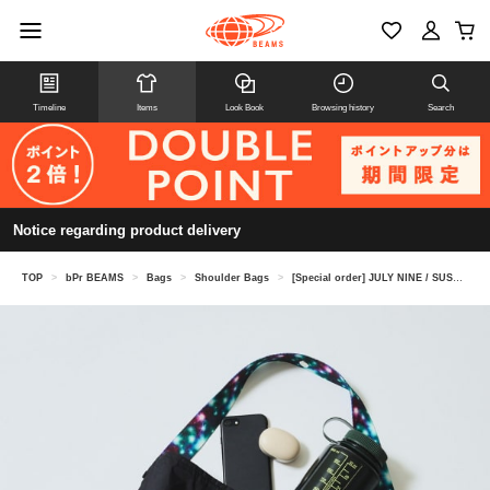
Timeline
Items
Look Book
Browsing history
Search
Notice regarding product delivery
TOP
>
bPr BEAMS
>
Bags
>
Shoulder Bags
>
[Special order] JULY NINE / SUSHI SACK Custom Webbing Special