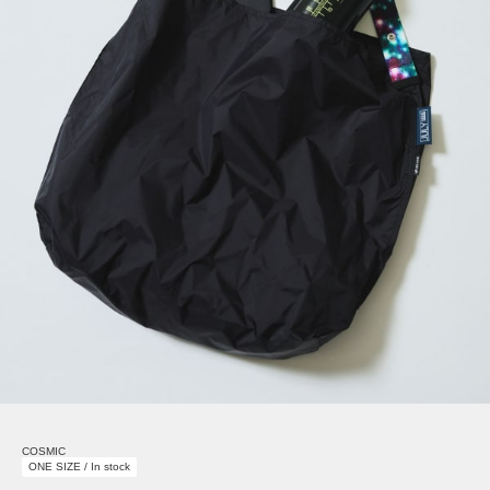
COSMIC
ONE SIZE / In stock