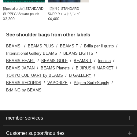
[Special order] STANDARD
【別注】STANDARD
SUPPLY / Square pouch
SUPPLY / ストリング ...
¥3,300
¥4,400
See shoulder bags from other labels
BEAMS
BEAMS PLUS
BEAMS F
Brilla per il gusto
International Gallery BEAMS
BEAMS LIGHTS
BEAMS HEART
BEAMS GOLF
BEAMS T
fennica
BEAMS JAPAN
BEAMS Planets
B JIRUSHI MARKET
TOKYO CULTUART by BEAMS
B GALLERY
BEAMS RECORDS
VAPORIZE
Pilgrim Surf+Supply
B:MING by BEAMS
member services
Customer support/inquiries