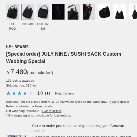
HOT
COSMIC
LIGHTNI
ROD
NG
bPr BEAMS
[Special order] JULY NINE / SUSHI SACK Custom
Webbing Special
7,480
￥
(tax included)
136 points awarded
Shipping fee: 330 yen
4.0
（1）
Read Review
Shipping: Orders placed before 11:00 AM will be shipped the same day.
» More details
Returns: allowed
» More details
Gift wrapping: available
» More details
* Gift wrapping is not available for backorders.
You can make purchases as a guest using your Amazon
account.
* Backorders, preorders, and lottery-based items cannot be purchased