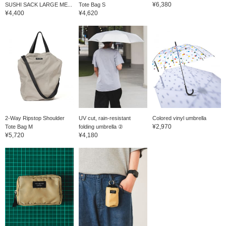
¥6,380
SUSHI SACK LARGE ME...
Tote Bag S
¥4,400
¥4,620
2-Way Ripstop Shoulder
UV cut, rain-resistant
Colored vinyl umbrella
¥2,970
Tote Bag M
folding umbrella ②
¥5,720
¥4,180