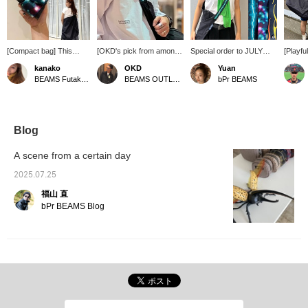
[Compact bag] This
[OKD's pick from among
Special order to JULY
[Playf
crossbody bag can be
many options] I was so
NINE. There are three
Bag] Th
kanako
OKD
Yuan
folded up into a compact
interested in the Inazuma
slightly nostalgic patterns,
Specia
BEAMS Futakotamagawa
BEAMS OUTLET Tama Minami-Osawa
bPr BEAMS
size by wrapping it
shoulder bag that I
so it's hard to decide
JULY N
around your shoulder!
couldn't help but click on
which one to choose. It's
BEAMS.
The bag is black, but the
OKD too lol. I recommend
great to be serious about
strap 
shoulder straps come in
a one-shoulder bag for
fashion, but why not add
of style
three different colors!
summer bike commuting!!
a little fun to your look
Lightwe
Blog
Please click the [♡+]
with this bag?
carry, 
favorite button below to
to a co
A scene from a certain day
make it easier to review
sushi r
the products. Also, please
practic
2025.07.25
[follow] us ♪ You can earn
for ev
福山 直
miles, so please do so.
leisure 
bPr BEAMS Blog