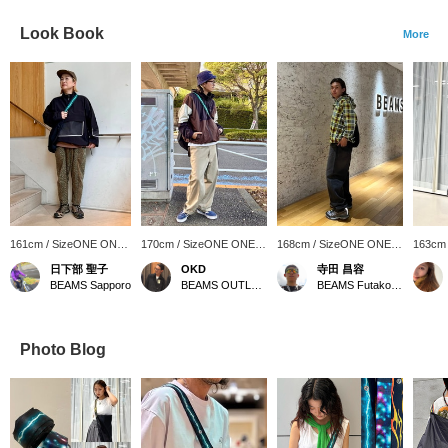
Look Book
More
161cm / SizeONE ONE
170cm / SizeONE ONE
168cm / SizeONE ONE
163cm
SIZE
SIZE
SIZE
SIZE
日下部 聖子
OKD
寺田 昌容
BEAMS Sapporo
BEAMS OUTLET Tama Minami-Osawa
BEAMS Futakotamagawa
Photo Blog