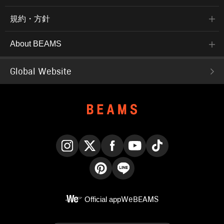
規約・方針
About BEAMS
Global Website
Instagram
X
Facebook
YouTube
TikTok
Pinterest
LINE
Official app
WeBEAMS