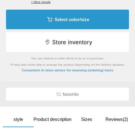
> More details
Select color/size
You can reserve or order items to try on or purchase.
*It may take some time to arrange the product depending on the delivery situation.
​ ​
Convenient in-store service
for reserving (ordering) items
favorite
style
Product description
Sizes
Reviews(2)