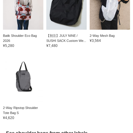
Batik Shoulder Eco Bag
【別注】JULY NINE /
2-Way Mesh Bag
¥3,564
2026
SUSHI SACK Custom We...
¥5,280
¥7,480
2-Way Ripstop Shoulder
Tote Bag S
¥4,620