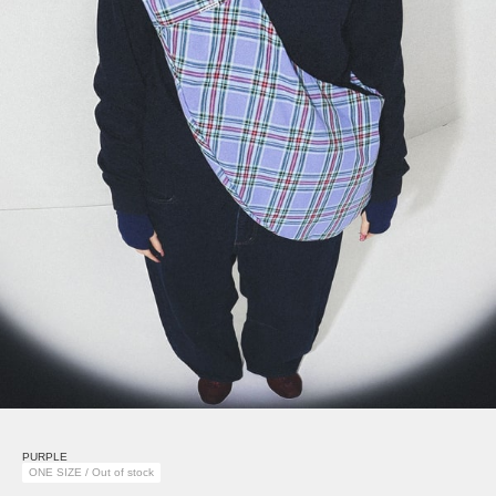
PURPLE
ONE SIZE / Out of stock