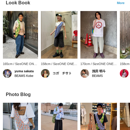
Look Book
More
165cm / SizeONE ONE
158cm / SizeONE ONE
170cm / SizeONE ONE
158cm
SIZE
SIZE
SIZE
SIZE
yuma sakata
浅田 明斗
コガ チサト
BEAMS Kobe
BEAMS
Photo Blog