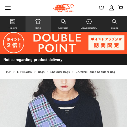
Timeline
Items
Look Book
Browsing history
Search
Notice regarding product delivery
TOP
>
bPr BEAMS
>
Bags
>
Shoulder Bags
>
Checked Round Shoulder Bag