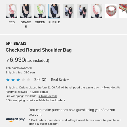
RED
ORANG
GREEN
PURPLE
E
bPr BEAMS
Checked Round Shoulder Bag
6,930
￥
(tax included)
126 points awarded
Shipping fee: 330 yen
3.0
（2）
Read Review
Shipping: Orders placed before 11:00 AM will be shipped the same day.
» More details
Returns: allowed
» More details
Gift wrapping: available
» More details
* Gift wrapping is not available for backorders.
You can make purchases as a guest using your Amazon
account.
* Backorders, preorders, and lottery-based items cannot be purchased
using a guest account.