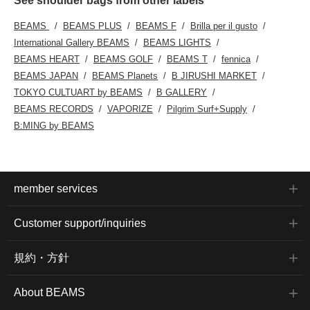
See shoulder bags from other labels
BEAMS
BEAMS PLUS
BEAMS F
Brilla per il gusto
International Gallery BEAMS
BEAMS LIGHTS
BEAMS HEART
BEAMS GOLF
BEAMS T
fennica
BEAMS JAPAN
BEAMS Planets
B JIRUSHI MARKET
TOKYO CULTUART by BEAMS
B GALLERY
BEAMS RECORDS
VAPORIZE
Pilgrim Surf+Supply
B:MING by BEAMS
member services
Customer support/inquiries
規約・方針
About BEAMS