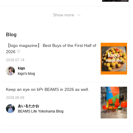
38), pants (SIZE: M), and shoes (SIZE: 9).
with the buttons closed. Since it's Kanoko, it
The top has a chic, monochrome feel. The fit
will shrink a little, but unless you put it in the
is on the tighter side, so I paired it with wide
Show more
dryer, it won't shrink by a whole size, so your
short slacks, a popular item this season. This
usual size or one size down should be fine.
length makes the styling look fashionable.
② Wearing Tee: 2, Shorts: Size L. I paired
The gray color gives it a mature look. I paired
Blog
patterned shorts that I wanted to wear in the
it with Doc Martens for an overall clean
summer with a T-shirt that has a large back
impression. I added a touch of rebelliousness
【kigo magazine】 Best Buys of the First Half of
print. I paired it with pink socks and
with my blonde hair and sunglasses. It felt a
2026 ♡
MERRELL sandals. Because it's summer, it
little plain as it was, so I added a colorful
2026.07.14
doesn't look too flashy, so adding one more
checkered bag to brighten up the outfit. It
color than you might think is perfectly fine.
kigo
would also look great with denim in the
kigo's blog
You can mix and match patterns just by
summer, and of course with long slacks, so
matching the colors and tones, and it gives
it's a versatile item. If you like a clean,
off a summery vibe, so I actually recommend
polished look, please take a look! I also
Keep an eye on bPr BEAMS in 2026 as well.
this combination. Patagonia Baggies Shorts
introduce other recommended items, so
2026.06.09
can also be used as swimwear, so they're a
please add them to your favorites and follow
two-in-one item. MERRELL sandals are also
あいるたかお
me!
BEAMS Life Yokohama Blog
essential for summer fashion, so definitely
check them out. ③Tee: size 2, Shorts: size
40 worn. This piece features a matching
color badge on the front. It's simple, but if