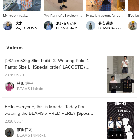
My recent real
[My Partner] / I welcomed
[A stylish accent for your
[I've b
purchase♪ I bought two
this bag as my partner for
outfit!] Introducing our
a while.
大木
あいるたかお
是安 莉杏
colors! I'm happy that it
my playful styling!! It adds
checked shoulder bag!
check 
Ray BEAMS Shinjuku
BEAMS Life Yokohama
BEAMS Sapporo
holds so much, whether
an accent to my outfit,
The key feature is its
BEAMS 
it's on my day off or at
and picking up the color
look, which resembles a
patter
work. I'm also happy that
with my socks makes it
checked shirt draped
attracti
it easily fits my child's
look even more
over your shoulders. The
great a
Videos
belongings and that the
sophisticated. It looks
zippered opening ensures
outfits.
zipper is large and
compact, but it has more
your belongings won't fall
stuff an
[167cm 53kg Slim build] ① Wearing Polo: 1,
opens wide.
capacity than I expected.
out.
would b
Where should we go
too ❤︎ I
Pants: Size L. [Special order] LACOSTE /
together next!! / I'm
tap [♡ 
Heavy Kanoko Polo Shirt. Unlike the
172cm tall and wear a
Kasumi
2026.06.29
standard colors from last year, spring-like
size M in shorts!! /
Follow]
稗田 涼平
[Favorites] Tap ♡+ to
me. Yo
light blue and pink have been introduced.
0:53
BEAMS Hakata
make it easier to look
miles i
The refreshing colors perfect for spring and
back on. Please make
please
summer are eye-catching. I wanted a relaxed
use of it!!
it!
look, so I left the buttons open and paired it
Hello everyone, this is Maeda. Today I'm
with slacks. Choosing flip-flops for my feet
wearing the BEAMS x FRED PEREY [Special
gives it a relaxed, grown-up feel. Just closing
order] M12 item. This is a special
2026.05.31
the neckline and changing the footwear
collaboration item celebrating the 50th
前田仁太
creates a completely different atmosphere. It
anniversary. I'm wearing a polo shirt (SIZE:
0:31
BEAMS Fukuoka
would also look great with a jacket over it