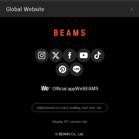
Global Website
Instagram
X
Facebook
YouTube
TikTok
Pinterest
LINE
Official app
WeBEAMS
Adjustments to voice reading, text size, etc.
Display PC version site
© BEAMS Co., Ltd.