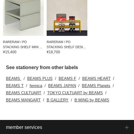
RARERAW / PO
RARERAW / PO
STACKING SHELF MINI ...
STACKING SHELF DESI...
¥15,400
¥18,700
See stationery from other labels
BEAMS
BEAMS PLUS
BEAMS F
BEAMS HEART
BEAMS T
fennica
BEAMS JAPAN
BEAMS Planets
BEAMS CULTUART
TOKYO CULTUART by BEAMS
BEAMS MANGART
B GALLERY
B:MING by BEAMS
member services