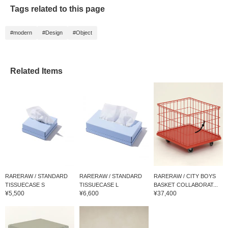
Tags related to this page
#modern
#Design
#Object
Related Items
RARERAW / STANDARD
RARERAW / STANDARD
RARERAW / CITY BOYS
TISSUECASE S
TISSUECASE L
BASKET COLLABORAT...
¥5,500
¥6,600
¥37,400