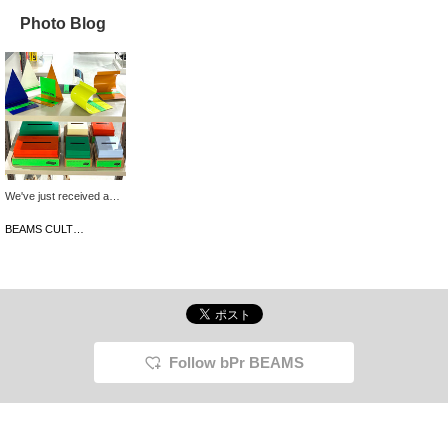
Photo Blog
We've just received a
wide selection of items in
a wide range of colors
BEAMS CULTUART Takanawa
from the Korean interior
brand, rareraw. These
simple designs are
perfect for adding pops
of color to your room!
They're also priced to
make the perfect gift for
the holiday season.
Follow bPr BEAMS