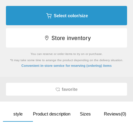
Select color/size
You can reserve or order items to try on or purchase.
*It may take some time to arrange the product depending on the delivery situation.
​ ​
Convenient in-store service
for reserving (ordering) items
favorite
style
Product description
Sizes
Reviews(0)