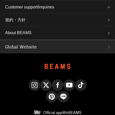
Customer support/inquiries
規約・方針
About BEAMS
Global Website
Instagram
X
Facebook
YouTube
TikTok
Pinterest
LINE
Official app
WeBEAMS