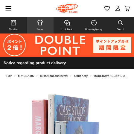
Timeline
Items
Look Book
Browsing history
Search
Notice regarding product delivery
TOP
>
bPr BEAMS
>
Miscellaneous Items
>
Stationery
>
RARERAW / BENN BOOKEND CIRCLE