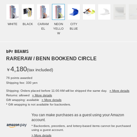
WHITE
BLACK
CARAM
NEON
CITY
EL
YELLO
BLUE
W
bPr BEAMS
RARERAW / BENN BOOKEND CIRCLE
4,180
￥
(tax included)
76 points awarded
Shipping fee: 330 yen
Shipping: Orders placed before 11:00 AM will be shipped the same day.
» More details
Returns: allowed
» More details
Gift wrapping: available
» More details
* Gift wrapping is not available for backorders.
You can make purchases as a guest using your Amazon
account.
* Backorders, preorders, and lottery-based items cannot be purchased
using a guest account.
> More details