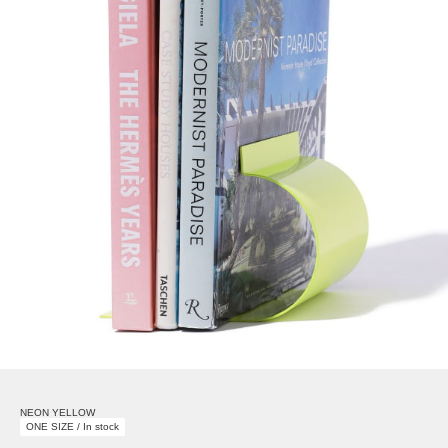
NEON YELLOW
ONE SIZE / In stock