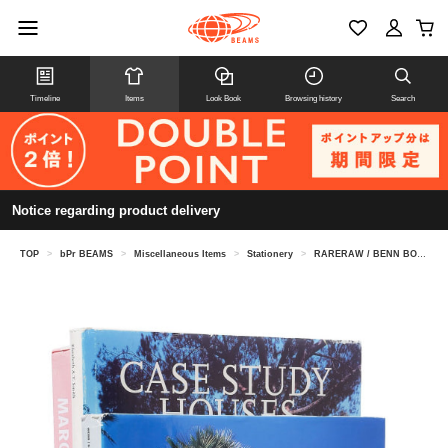
Timeline
Items
Look Book
Browsing history
Search
Notice regarding product delivery
TOP
>
bPr BEAMS
>
Miscellaneous Items
>
Stationery
>
RARERAW / BENN BOOKEND TRIANGLE