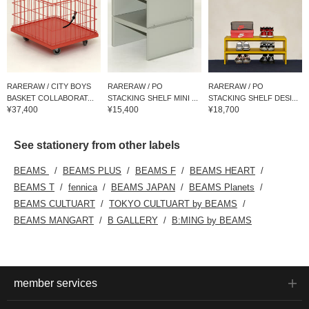
RARERAW / CITY BOYS
RARERAW / PO
RARERAW / PO
BASKET COLLABORAT...
STACKING SHELF MINI ...
STACKING SHELF DESI...
¥37,400
¥15,400
¥18,700
See stationery from other labels
BEAMS
BEAMS PLUS
BEAMS F
BEAMS HEART
BEAMS T
fennica
BEAMS JAPAN
BEAMS Planets
BEAMS CULTUART
TOKYO CULTUART by BEAMS
BEAMS MANGART
B GALLERY
B:MING by BEAMS
member services