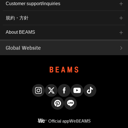
Customer support/inquiries
規約・方針
About BEAMS
Global Website
Instagram
X
Facebook
YouTube
TikTok
Pinterest
LINE
Official app
WeBEAMS