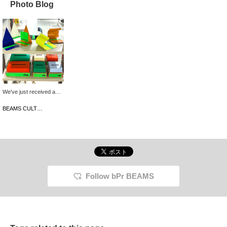
Photo Blog
We've just received a
wide selection of items in
a wide range of colors
BEAMS CULTUART Takanawa
from the Korean interior
brand, rareraw. These
simple designs are
perfect for adding pops
of color to your room!
They're also priced to
make the perfect gift for
the holiday season.
Follow bPr BEAMS