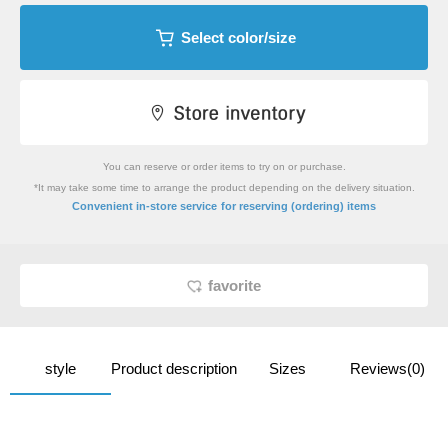
Select color/size
You can reserve or order items to try on or purchase.
*It may take some time to arrange the product depending on the delivery situation.
​ ​
Convenient in-store service
for reserving (ordering) items
favorite
style
Product description
Sizes
Reviews(0)