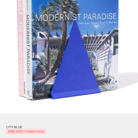
CITY BLUE
ONE SIZE / Limited stock