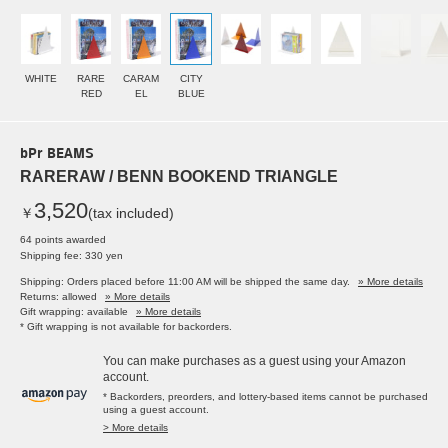
WHITE
RARE
CARAM
CITY
RED
EL
BLUE
bPr BEAMS
RARERAW / BENN BOOKEND TRIANGLE
3,520
￥
(tax included)
64 points awarded
Shipping fee: 330 yen
Shipping: Orders placed before 11:00 AM will be shipped the same day.
» More details
Returns: allowed
» More details
Gift wrapping: available
» More details
* Gift wrapping is not available for backorders.
You can make purchases as a guest using your Amazon
account.
* Backorders, preorders, and lottery-based items cannot be purchased
using a guest account.
> More details