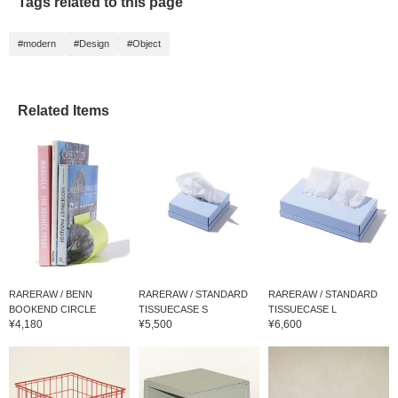
Tags related to this page
#modern
#Design
#Object
Related Items
RARERAW / BENN
RARERAW / STANDARD
RARERAW / STANDARD
BOOKEND CIRCLE
TISSUECASE S
TISSUECASE L
¥4,180
¥5,500
¥6,600