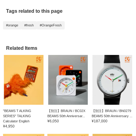
Tags related to this page
#orange
#fresh
#OrangeFresh
Related Items
"BEAMS T ALKING
【別注】BRAUN / BC02X
【別注】BRAUN / BN0279
SERIES" TALKING
BEAMS 50th Anniversar...
BEAMS 50th Anniversary ...
¥6,050
¥187,000
Calculator English
¥4,950