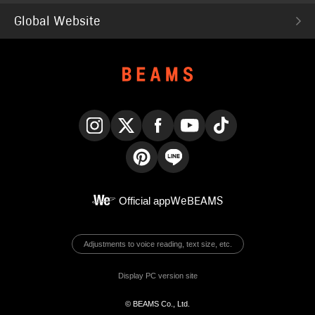
Global Website
Instagram
X
Facebook
YouTube
TikTok
Pinterest
LINE
Official app
WeBEAMS
Adjustments to voice reading, text size, etc.
Display PC version site
© BEAMS Co., Ltd.