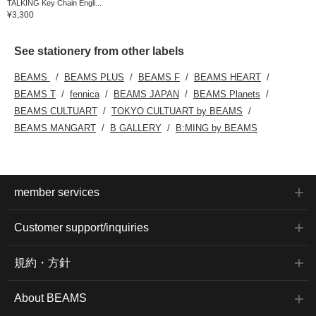
TALKING Key Chain Engli...
¥3,300
See stationery from other labels
BEAMS
BEAMS PLUS
BEAMS F
BEAMS HEART
BEAMS T
fennica
BEAMS JAPAN
BEAMS Planets
BEAMS CULTUART
TOKYO CULTUART by BEAMS
BEAMS MANGART
B GALLERY
B:MING by BEAMS
member services
Customer support/inquiries
規約・方針
About BEAMS