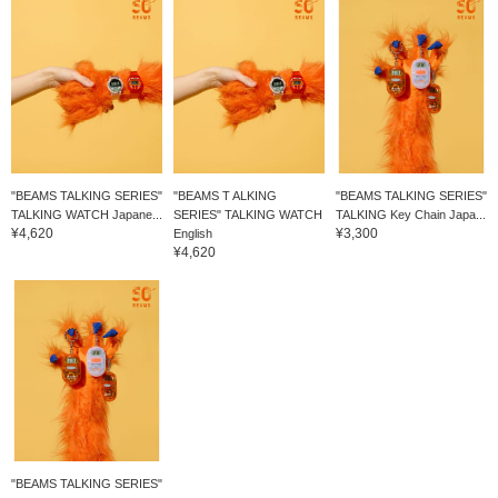
"BEAMS TALKING SERIES"
"BEAMS T ALKING
"BEAMS TALKING SERIES"
TALKING WATCH Japane...
SERIES" TALKING WATCH
TALKING Key Chain Japa...
¥4,620
¥3,300
English
¥4,620
"BEAMS TALKING SERIES"