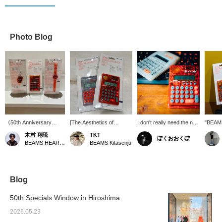
Photo Blog
《50th Anniversary
[The Aesthetics of
I don't really need the new
"BEAM
Reissue Item》 The
Transparency] It looks
or old version, but I do
SERIES
木村 翔琉
TKT
ぼくおおくぼ
long-awaited return of
great just sitting on your
want the new clear one
produc
BEAMS HEART Lalaport Nagoya Minato Acrus
BEAMS Kitasenju
the classic "BEAMS T
desk. This calculator is
too.
anniver
TALKING SERIES" from
wonderful. Definitely
feature
bPr BEAMS! In addition
recommend it.
that r
to calculators and
clocks, a new key chain
Blog
is now available! Each
item features a unique
50th Specials Window in Hiroshima
talking function! With a
design that blends the
2026.05.23
mood of the 90s with the