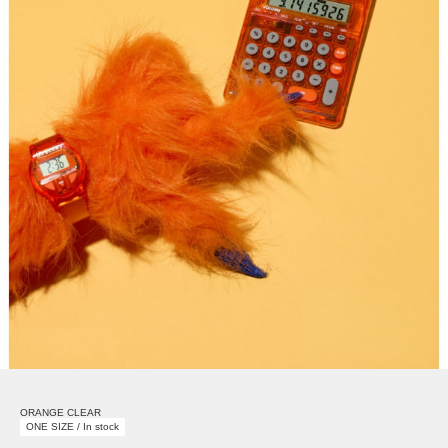
ORANGE CLEAR
ONE SIZE / In stock