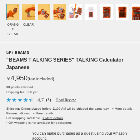
ORANG
CLEAR
E
CLEAR
bPr BEAMS
"BEAMS T ALKING SERIES" TALKING Calculator
Japanese
4,950
￥
(tax included)
90 points awarded
Shipping fee: 330 yen
4.7
（3）
Read Review
Shipping: Orders placed before 11:00 AM will be shipped the same day.
» More details
Returns: allowed
» More details
Gift wrapping: available
» More details
* Gift wrapping is not available for backorders.
You can make purchases as a guest using your Amazon
account.