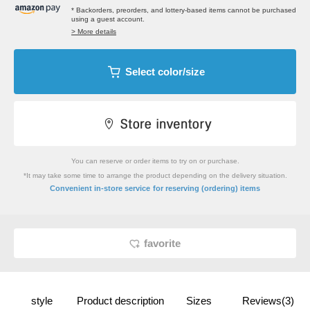
* Backorders, preorders, and lottery-based items cannot be purchased
using a guest account.
> More details
Select color/size
You can reserve or order items to try on or purchase.
*It may take some time to arrange the product depending on the delivery situation.
​ ​
Convenient in-store service
for reserving (ordering) items
favorite
style
Product description
Sizes
Reviews(3)