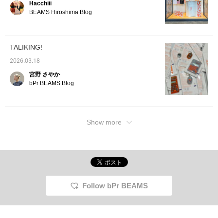
Hacchiii
current zeitgeist, it's
sure to please a wide
BEAMS Hiroshima Blog
range of people, making
it perfect as a gift or for
everyday use!!!
TALIKING!
2026.03.18
宮野 さやか
bPr BEAMS Blog
Show more
Follow bPr BEAMS