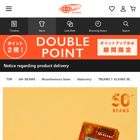
Timeline
Items
Look Book
Browsing history
Search
Notice regarding product delivery
TOP
>
bPr BEAMS
>
Miscellaneous Items
>
Stationery
>
"BEAMS T ALKING SERIES" TALKING Calculator Japanese