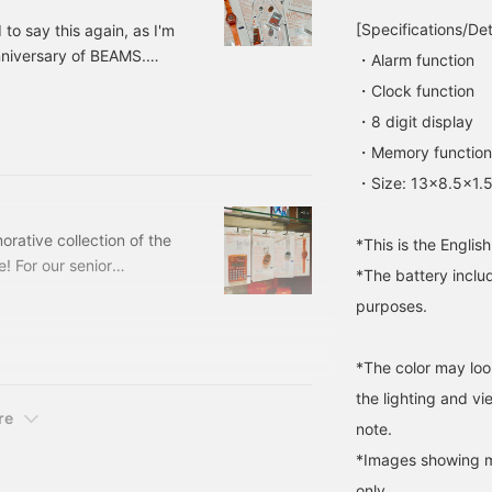
studies! <Click
American goods with the
[Specifications/Det
d to say this again, as I'm
"Favorites" and "Follow"
"now" vibe ◎ You should
anniversary of BEAMS.
to quickly check out
definitely check it out! I've
・Alarm function
items you're interested in.
also written more details
h anniversary have
・Clock function
Please take advantage of
on the [blog], so please
e are so many things to
this!>
take a look! If you
・8 digit display
 prepared Special order
[favorite] and [follow]
・Memory function
'Ishikawa', it will be easier
uld like to introduce them
to look back on later, so
s,
・Size: 13×8.5×1.
please make use of it!
rative collection of the
*This is the Englis
! For our senior
*The battery includ
about it as a souvenir, a
purposes.
 TALKING SERIES," an
 its inception in 1996
duct that has been loved
*The color may loo
the lighting and v
re
note.
*Images showing mu
only.