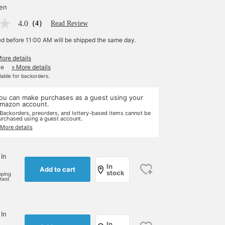
yen
4.0
（4）
Read Review
ed before 11:00 AM will be shipped the same day.
More details
le
» More details
ilable for backorders.
ou can make purchases as a guest using your
mazon account.
 Backorders, preorders, and lottery-based items cannot be
urchased using a guest account.
 More details
 In
In
Add to cart
stock
pping
rtest
 In
In