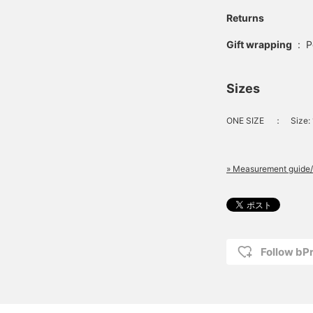
Returns
Gift wrapping
:
P
Sizes
ONE SIZE
：
Size:
» Measurement guide/
Follow bP