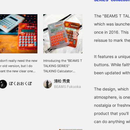
The "BEAMS T TALK
which was launched
once in 2016. This
reissue to mark th
It features a uniqu
 don't really need the new
Introducing the "BEAMS T
[BEAMS 50th Anniversary
buttons. While faith
r old version, but I do
TALKING SERIES"
limted Item] The <
ant the new clear one
TALKING Calculator
BEAMS T TALKING
been updated with
oo.
Japanese! This item,
SERIES> finally went on
清松 秀貴
石川 誠志郎
released to
sale yesterday. This is a
ぼくおおくぼ
commemorate our 50th
calculator that speaks the
BEAMS Fukuoka
BEAMS Kyoto
The design, which 
anniversary, is incredibly
numbers and symbols
atmosphere, is one 
convenient with its
you press ◎ An
calculator and alarm
anniversary product that
nostalgia or freshn
functions! It also features
is being reissued for the
product that you'll
a talking function that
first time in about 10
reads out the numbers
years ◎ A special item
can do anything w
you press, making it
that fuses the
perfect for children's
atmosphere of 90s