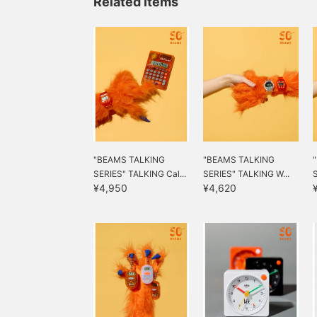
Related Items
"BEAMS TALKING
"BEAMS TALKING
SERIES" TALKING Cal...
SERIES" TALKING W...
¥4,950
¥4,620