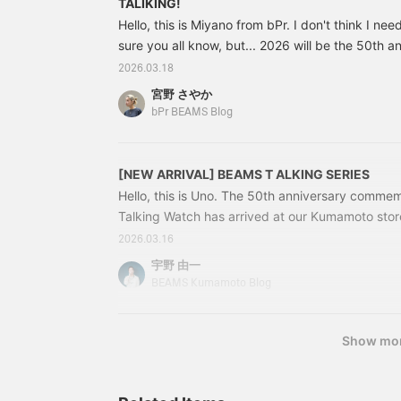
TALIKING!
calculator, but it's also a
Hello, this is Miyano from bPr. I don't think I nee
fantastic "gifted
sure you all know, but... 2026 will be the 50th 
education gadget" that
lets you introduce
Special Special order items celebrating the 50t
2026.03.18
children to English in a
already been announced by various labels. Ther
fun way, by asking them,
宮野 さやか
look forward to, but... we bPr BEAMS have also
"What do you call this in
bPr BEAMS Blog
English?" The striking
items to celebrate the 50th anniversary, so I wo
twin orange color
to you so that you don't miss them! First up is thi
instantly catches the eye.
[NEW ARRIVAL] BEAMS T ALKING SERIES
Combined with the
lightness of the clear
Hello, this is Uno. The 50th anniversary commemo
material, it's the perfect
Talking Watch has arrived at our Kumamoto store
way to add a touch of
customers, this is a nostalgic item, isn't it? How 
unexpected style to your
2026.03.16
usual basic casual look. In
memento of memories, or a gift? The "BEAMS T
宇野 由一
this digital age, why not
iconic item of < bPr BEAMS >, was produced from
BEAMS Kumamoto Blog
embrace this retro-pop
until 2001 and was reissued once in 2016. A pro
vibe? This is undoubtedly
for a long time...
a must-buy!
Show mo