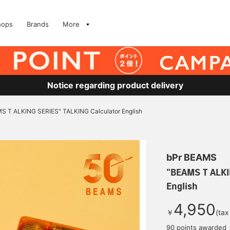
hops
Brands
More
Notice regarding product delivery
S T ALKING SERIES" TALKING Calculator English
bPr BEAMS
"BEAMS T ALKI
English
4,950
￥
(tax
90 points awarded