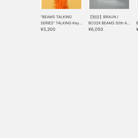
"BEAMS TALKING
【別注】BRAUN /
SERIES" TALKING Key...
BC02X BEAMS 50th A...
¥3,300
¥6,050