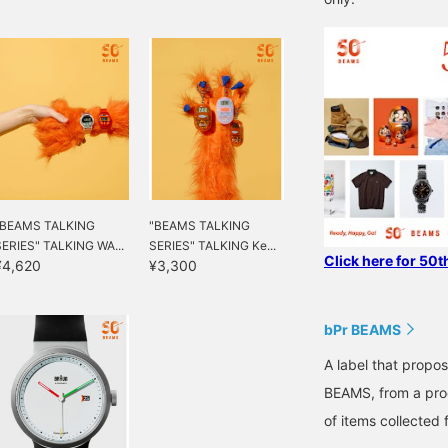
"BEAMS TALKING
"BEAMS TALKING
SERIES" TALKING WA...
SERIES" TALKING Ke...
Click here for 50t
¥4,620
¥3,300
bPr BEAMS
A label that propo
BEAMS, from a prod
of items collected 