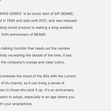
ING SERIES" is an iconic item of bPr BEAMS,
 in 1996 and sold until 2001, and was reissued
 long-loved product is making a long-awaited
e 50th anniversary of BEAMS.
e talking function that reads out the number
[Re-released after 10
[Released March 16th]
It's finally here today!!
fully recreating the details of the time, it has
years!!] To commemorate
Introducing 3 styles in 2
The ultimate classic,
its 50th anniversary, the
languages from the
BEAMS T TALKING
 the company's orange and clear colors.
"BEAMS T TALKING
"BEAMS T ALKING
SERIES, is being reissue
武蔵
ミヤケシ
石川 誠志郎
SERIES" is finally making
SERIES"! A lineup
for the first time in abou
a comeback! It's a
befitting the 50th
10 years! This is an
BEAMS Kyoto
BEAMS Shin-Marunouchi
BEAMS Kyoto
combines the mood of the 90s with the current
calculator that tells you
anniversary! These are
anniversary product
of its charms, as it can bring a sense of
the time with a unique
items you'll want to get
celebrating BEAMS 50th
voice when you press a
your hands on before
anniversary! The previo
ess to those who pick it up. It's an anniversary
button! And it's available
they sell out! Please try
version was also very
 want to adopt, especially in an age where you
in two languages,
them out in stores or
popular and is a long-
Japanese and English! Be
online♪ Clicking the [♡+]
loved item! By pressing
ith your smartphone.
sure to check it out!
below to add to your
the button, it will tell yo
favorites will make it
the time or speak