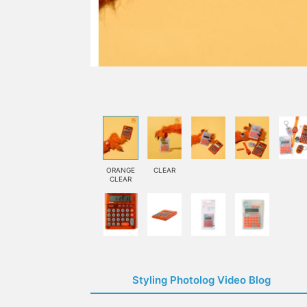
ORANGE
CLEAR
CLEAR
Styling Photolog Video Blog