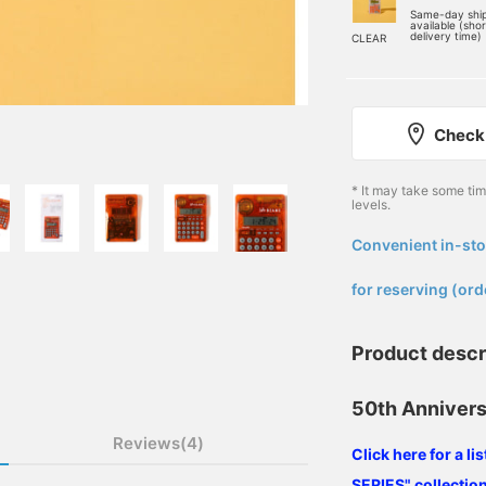
Same-day shi
available (sho
delivery time)
CLEAR
Check 
* It may take some ti
levels.
Convenient in-sto
​ ​
for reserving (ord
Product descr
50th Annivers
Reviews(4)
Click here for a l
SERIES" collection