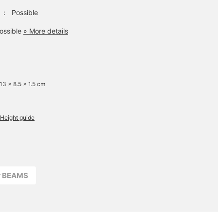
：
Possible
ossible
» More details
 13 x 8.5 x 1.5 cm
Height guide
r BEAMS