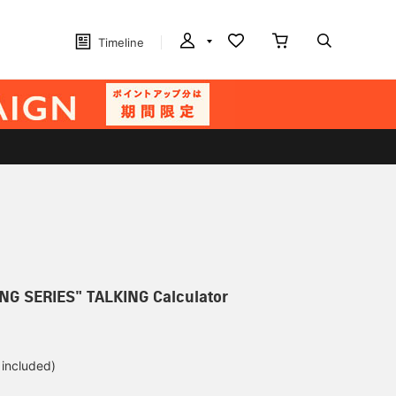
Timeline
NG SERIES" TALKING Calculator
 included)