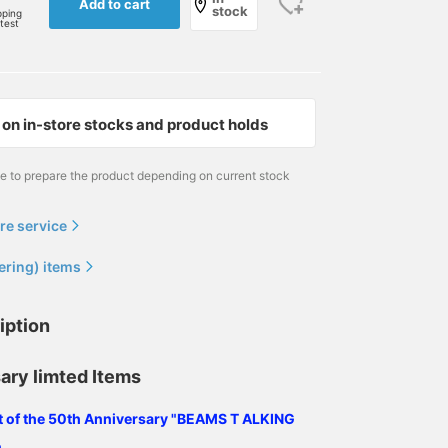
Add to cart
stock
pping
rtest
on in-store stocks and product holds
me to prepare the product depending on current stock
re service
ering) items
iption
ary limted Items
ist of the 50th Anniversary "BEAMS T ALKING
.