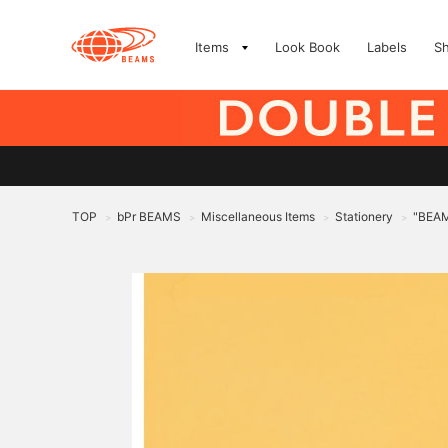
Items
Look Book
Labels
S
TOP
bPr BEAMS
Miscellaneous Items
Stationery
"BEAM
>
>
>
>