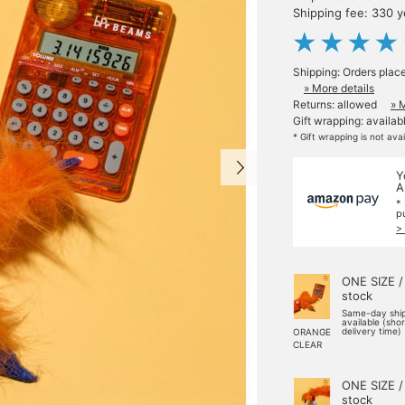
Shipping fee: 330 
Shipping: Orders plac
» More details
Returns: allowed
» 
Gift wrapping: availab
* Gift wrapping is not ava
Y
A
*
p
>
ONE SIZE /
stock
Same-day shi
available (sho
delivery time)
ORANGE
CLEAR
ONE SIZE /
stock