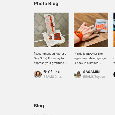
Photo Blog
[Recommended Father's
《This is BEAMS! The
I
Day Gifts] For a day to
legendary talking gadget
o
express your gratitude,
is back in a limited
w
give a playful gift! I
edition》 The "talking
t
サイキ マミ
SASAMIKI
recommend the Talking
series," which was a
series, which includes a
massive hit in the 90s, is
BEAMS Ginza
BEAMS Toyosu
"talking wristwatch,"
back as a 50th-
"talking keychain," and
anniversary model! Just
"talking calculator," now in
press the button and it
its second re-release
announces the time and
since 2016. I'm sure there
numbers in native
are dads out there who
English, which is
Blog
will say, "I know that!" or
incredibly endearing...! It's
"I used to own one!"
not just a clock or