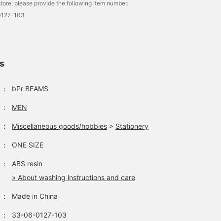
tore, please provide the following item number.
0127-103
ls
：
bPr BEAMS
：
MEN
：
Miscellaneous goods/hobbies
>
Stationery
：
ONE SIZE
：
ABS resin
» About washing instructions and care
：
Made in China
：
33-06-0127-103