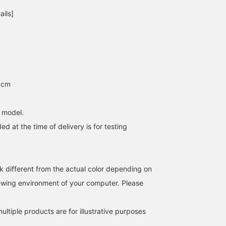
easier to find the
numbers! This playful
ails]
products again! We also
item has the feel of 90s
post arrival information,
American goods while
so please [follow] us♪
also possessing moder
You can earn valuable
functionality. Please not
miles☆
that there are Japanese
and English models! Yo
should definitely check i
out! I've also written mo
5cm
details on the blog, so
please take a look! If yo
add "Ishikawa" to your
h model.
favorites and follow me,
it will be easier to look
ed at the time of delivery is for testing
back on later, so please
make use of that!
k different from the actual color depending on
iewing environment of your computer. Please
ltiple products are for illustrative purposes