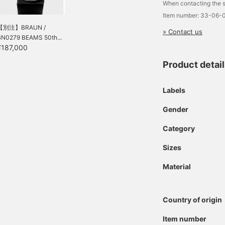
When contacting the s
Item number: 33-06-
【別注】BRAUN /
» Contact us
BN0279 BEAMS 50th...
¥187,000
Product detai
Labels
Gender
Category
Sizes
Material
Country of origin
Item number