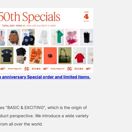
h anniversary Special order and limited items.
ses "BASIC & EXCITING", which is the origin of
uct perspective. We introduce a wide variety
from all over the world.