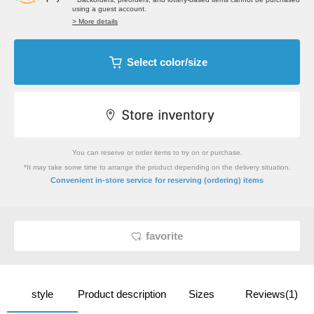
using a guest account.
> More details
Select color/size
You can reserve or order items to try on or purchase.
*It may take some time to arrange the product depending on the delivery situation.
​ ​
Convenient in-store service
for reserving (ordering) items
favorite
style
Product description
Sizes
Reviews(1)