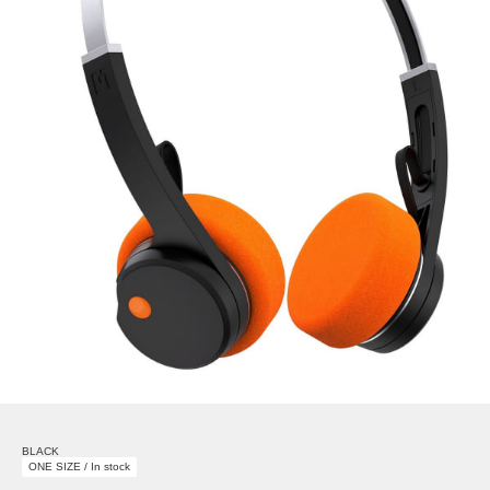
BLACK
ONE SIZE / In stock