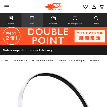
Timeline
Items
Look Book
Browsing history
Search
Notice regarding product delivery
TOP
>
bPr BEAMS
>
Miscellaneous Items
>
Phone Cases & Gadgets
>
MONDO by Defunc / MONDO FREESTYLE Wireless Headphones