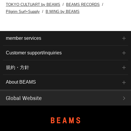
TOKYO CULTUART by BEAMS
BEAMS RECORDS
Pilgrim Surf+Supply
B:MING by BEAMS
member services
Customer support/inquiries
規約・方針
About BEAMS
Global Website