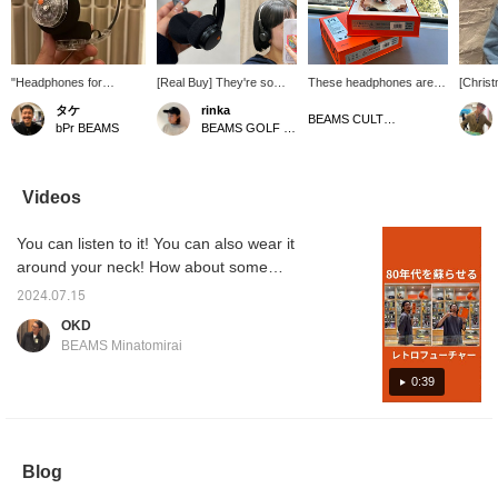
"Headphones for
[Real Buy] They're so
These headphones are
[Chris
Fashion" These clear
lightweight and
sure to be a great
Recomm
タケ
rinka
headphones are easy to
comfortable to wear! I
Christmas gift for both
are hea
BEAMS CULTUART Takanawa
bPr BEAMS
BEAMS GOLF Odakyu Department Store Shinjuku
coordinate with any
bought BLACK and
men and women. You can
bought.
style! They're lightweight
replaced the original
even change them to
them fo
and won't get in the way!
ORANGE ear pads with
orange pads! Great price
now. Yo
BLACK replacement
and design, they're a
sound s
Videos
ones. ★《You can earn
fashionable addition.
dedica
50 miles by liking this
a varie
You can listen to it! You can also wear it
post♡ and 100 miles by
look gr
following our staff, so
comfort
around your neck! How about some
please give it a click☻》
sound g
Bluetooth headphones that are bursting with
recomm
2024.07.15
emotion?
make a 
OKD
BEAMS Minatomirai
0:39
Blog