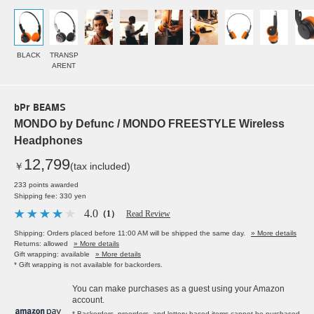
BLACK
TRANSP
ARENT
bPr BEAMS
MONDO by Defunc / MONDO FREESTYLE Wireless
Headphones
12,799
￥
(tax included)
233 points awarded
Shipping fee: 330 yen
4.0
（1）
Read Review
Shipping: Orders placed before 11:00 AM will be shipped the same day.
» More details
Returns: allowed
» More details
Gift wrapping: available
» More details
* Gift wrapping is not available for backorders.
You can make purchases as a guest using your Amazon
account.
* Backorders, preorders, and lottery-based items cannot be purchased