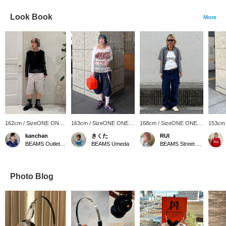
Look Book
More
162cm / SizeONE ONE
163cm / SizeONE ONE
168cm / SizeONE ONE
153cm
SIZE
SIZE
SIZE
SIZE
kanchan
きくた
RUI
BEAMS Outlet Tarumi
BEAMS Umeda
BEAMS Street Umeda
Photo Blog