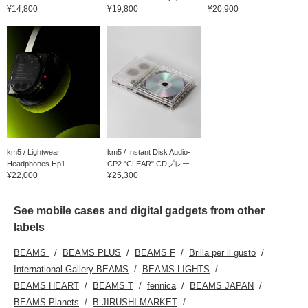
¥14,800
¥19,800
¥20,900
km5 / Lightwear
km5 / Instant Disk Audio-
Headphones Hp1
CP2 "CLEAR" CDプレー...
¥22,000
¥25,300
See mobile cases and digital gadgets from other
labels
BEAMS
BEAMS PLUS
BEAMS F
Brilla per il gusto
International Gallery BEAMS
BEAMS LIGHTS
BEAMS HEART
BEAMS T
fennica
BEAMS JAPAN
BEAMS Planets
B JIRUSHI MARKET