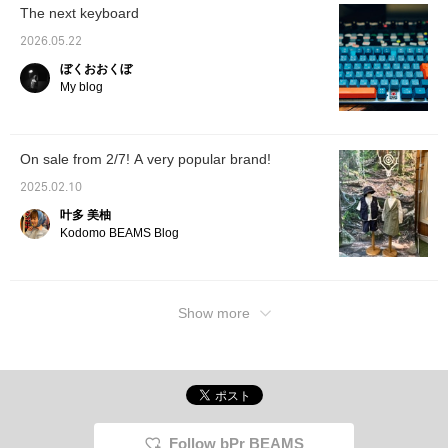
The next keyboard
2026.05.22
ぼくおおくぼ
My blog
On sale from 2/7! A very popular brand!
2025.02.10
叶多 美柚
Kodomo BEAMS Blog
Show more
Follow bPr BEAMS