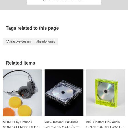
Tags related to this page
#Attractive design
#headphones
Related Items
MONDO by Defunc /
km5 / Instant Disk Audio-
km5 / Instant Disk Audio-
MONDO FFREESTYLE "...
CP1 "CLEAR" CDプレー...
CP1 "NEON YELLOW" C...