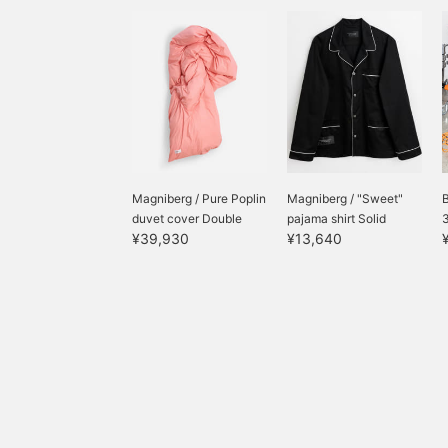
us.
Magniberg / Pure Poplin
Magniberg / "Sweet"
duvet cover Double
pajama shirt Solid
¥39,930
¥13,640
pajama...