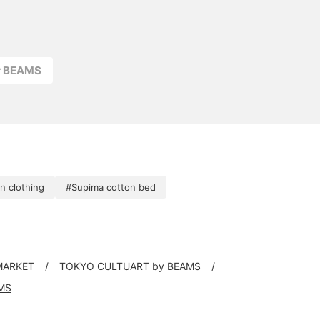
r BEAMS
n clothing
#Supima cotton bed
 MARKET
TOKYO CULTUART by BEAMS
MS