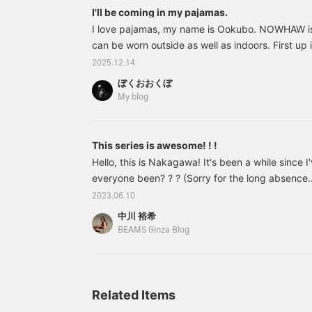
the bedroom a stylish
c
I'll be coming in my pajamas.
atmosphere and I really
a
I love pajamas, my name is Ookubo. NOWHAW is 
like it! It might not be my
w
can be worn outside as well as indoors. First up 
character though lol.
v
Magniberg is a brand
This didn't suit me. 58490027961 NOWHAW / 
2025.12.14
created by Bent
o
flannel Price: ¥41,800 (tax included) Item num
Thornfors, who has spent
a
ぼくおおくぼ
58490027961 Summer outdoor wear
his career as a designer
u
My blog
at <Acne Studios> and
<Saint Laurent>, and Nina
Norgren, a florist and
This series is awesome! ! !
graphic designer! No
wonder it's fashionable.
Hello, this is Nakagawa! It's been a while since 
The solid color I use has
everyone been? ? ? (Sorry for the long absence...
many other color
day I went on my first ever trip to Hokkaido! I wa
variations, and in addition
2023.06.10
to the solid color, there
food, accommodation, nature (and so much m
中川 裕希
are also striped colors,
was being cried out a lot! (When I approached him
BEAMS Ginza Blog
which I also recommend!
have a lot of photos that I want to post, but I 
wonderful. Please come
they would make the page too heavy.
and visit us at BEAMS
Roppongi Hills. *WEB
payment and cash on
Related Items
delivery are also
accepted! Please contact