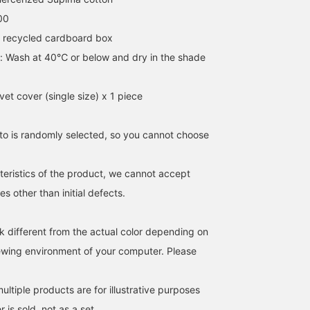
00
 recycled cardboard box
s: Wash at 40℃ or below and dry in the shade
et cover (single size) x 1 piece
o is randomly selected, so you cannot choose
teristics of the product, we cannot accept
s other than initial defects.
k different from the actual color depending on
iewing environment of your computer. Please
ltiple products are for illustrative purposes
 is sold, not as a set.