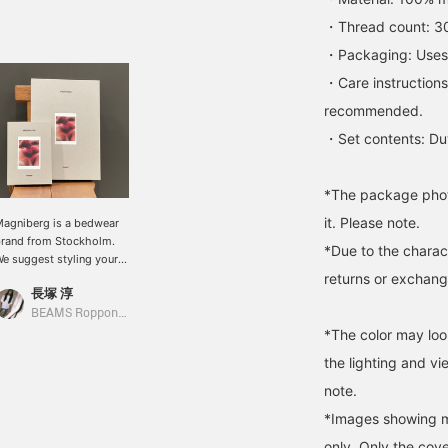
・Thread count: 3
・Packaging: Uses
・Care instruction
recommended.
・Set contents: Duv
*The package phot
it. Please note.
agniberg is a bedwear
rand from Stockholm.
*Due to the charac
e suggest styling your
returns or exchange
ersonal space like
長塚 淳
lothes by combining
ifferent materials and
BEAMS Roppongi Hills
olors in your own way.
*The color may loo
our mood will improve
the lighting and v
hen your personal
pace becomes stylish!
note.
ersonally, I recommend
*Images showing mu
 combination of
ompletely different
only. Only the cover