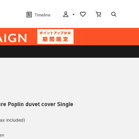
Timeline
re Poplin duvet cover Single
tax included)
yen