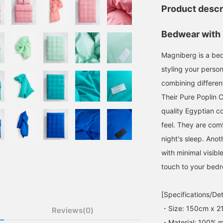
Product descr
Bedwear with 
Magniberg is a be
styling your person
combining different
Their Pure Poplin 
quality Egyptian co
feel. They are comf
night's sleep. Anot
with minimal visibl
touch to your bed
[Specifications/Det
・Size: 150cm x 2
Reviews(0)
・Material: 100% m