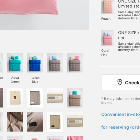
ONE SIZE /
Limited st
Same-day shi
available (sho
delivery time)
Peach
ONE SIZE /
one
Same-day shi
available (sho
delivery time)
Coral
Pink
en
Aqua
Italian
Check 
Green
Blue
* It may take some ti
levels.
Convenient in-sto
​ ​
for reserving (ord