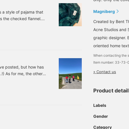
olors for the duvet cover
nd pillow case!
Magniberg
a style of pajama that
onderful. Please come
is the checked flannel.
isit us in Roppongi.
Created by Bent Th
*WEB payment and cash
"day" pajama Checked
n delivery are also
Acne Studios and S
ber: 58-49-0027-961
ccepted! Please contact
graphic designer. 
s.
oriented home texti
When contacting the s
Item number: 33-73
I've posted, but how has
» Contact us
!) As for me, the other
s very satisfied with the
ore)! ↑ “Umee~Umee~”
Product detai
, he spat at me (lol)) I
won't do them because
Labels
Gender
Category