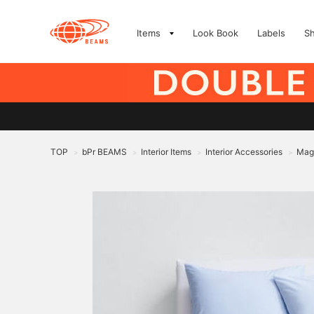
Items
Look Book
Labels
S
TOP
bPr BEAMS
Interior Items
Interior Accessories
Magn
>
>
>
>