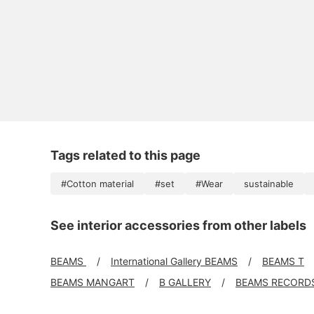
Tags related to this page
#Cotton material
#set
#Wear
sustainable
See interior accessories from other labels
BEAMS
International Gallery BEAMS
BEAMS T
BEAMS MANGART
B GALLERY
BEAMS RECORD