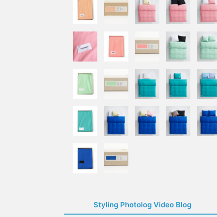
Styling Photolog Video Blog