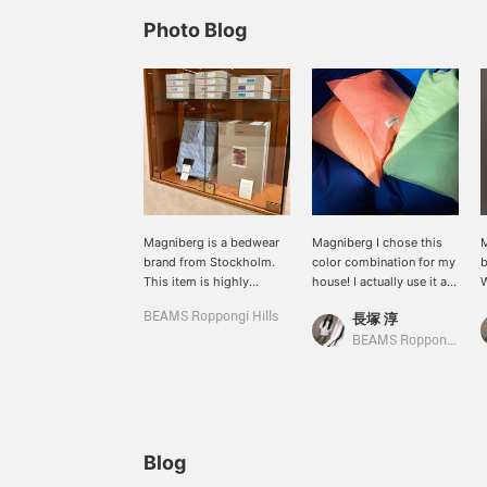
Photo Blog
Magniberg is a bedwear
Magniberg I chose this
M
brand from Stockholm.
color combination for my
b
This item is highly
house! I actually use it at
W
recommended as a gift◎
home! ! ! ! ! Duvet cover
p
BEAMS Roppongi Hills
長塚 淳
(Italian Blue), pillow case
c
(Peach, Coral Pink, Pale
d
BEAMS Roppongi Hills
Green). I just changed the
c
bedding cover, but it
Y
made me feel so much
w
better! I sleep in a good
s
mood every day! It
P
doesn't have a unified
a
Blog
look, but it instantly gives
c