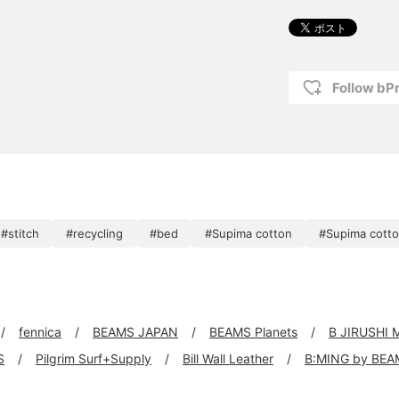
Follow bP
#stitch
#recycling
#bed
#Supima cotton
#Supima cotto
fennica
BEAMS JAPAN
BEAMS Planets
B JIRUSHI
S
Pilgrim Surf+Supply
Bill Wall Leather
B:MING by BEA