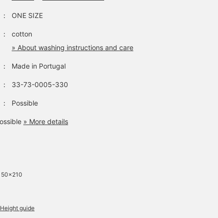
：
ONE SIZE
：
cotton
» About washing instructions and care
：
Made in Portugal
：
33-73-0005-330
：
Possible
ossible
» More details
 150×210
Height guide