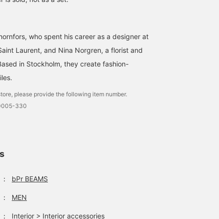
ornfors, who spent his career as a designer at
aint Laurent, and Nina Norgren, a florist and
Based in Stockholm, they create fashion-
les.
tore, please provide the following item number.
-0005-330
ls
：
bPr BEAMS
：
MEN
：
Interior
>
Interior accessories