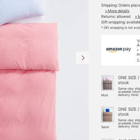
Shipping: Orders plac
» More details
Returns: allowed
» 
Gift wrapping: availab
* Gift wrapping is not ava
Y
A
*
p
>
ONE SIZE /
stock
Same-day shi
available (sho
delivery time)
Mud
ONE SIZE /
stock
Same-day shi
available (sho
delivery time)
Sand