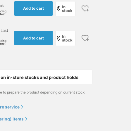
ock
In
Add to cart
stock
pping
rtest
 Last
In
Add to cart
stock
pping
rtest
on in-store stocks and product holds
me to prepare the product depending on current stock
re service
ering) items