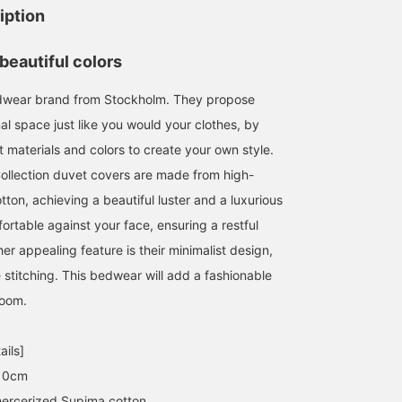
iption
beautiful colors
dwear brand from Stockholm. They propose
al space just like you would your clothes, by
 materials and colors to create your own style.
Collection duvet covers are made from high-
tton, achieving a beautiful luster and a luxurious
ortable against your face, ensuring a restful
her appealing feature is their minimalist design,
e stitching. This bedwear will add a fashionable
room.
ails]
10cm
ercerized Supima cotton