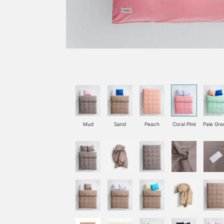
Mud
Sand
Peach
Coral Pink
Pale Gre