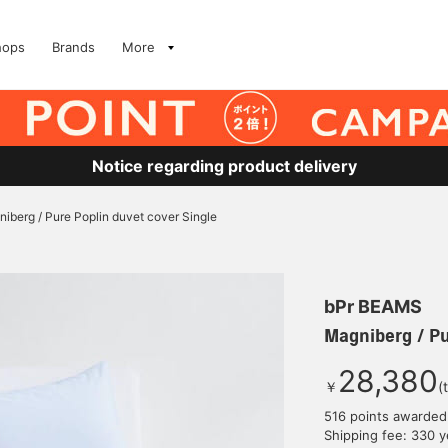
hops
Brands
More
Notice regarding product delivery
iberg / Pure Poplin duvet cover Single
bPr BEAMS
Magniberg / Pu
28,380
￥
(
516 points awarded
Shipping fee: 330 