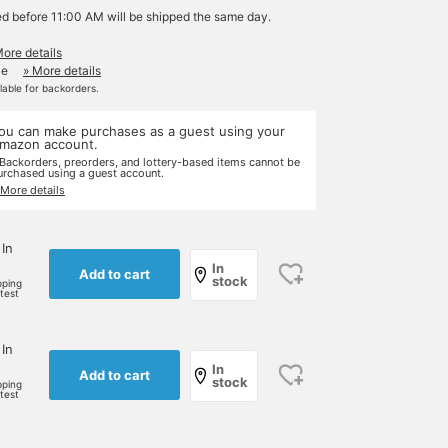
ed before 11:00 AM will be shipped the same day.
More details
le
» More details
ilable for backorders.
ou can make purchases as a guest using your
mazon account.
 Backorders, preorders, and lottery-based items cannot be
urchased using a guest account.
 More details
 In
In
Add to cart
stock
pping
rtest
 In
In
Add to cart
stock
pping
rtest