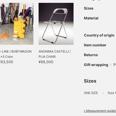
Sizes
Material
Country of origin
Item number
B-LINE / BOBYWAGON
ANONIMA CASTELLI /
Returns
3×5 Color
PLIA CHAIR
¥93,500
¥66,000
Gift wrapping
:
P
Sizes
ONE SIZE
：
Size
» Measurement guide/