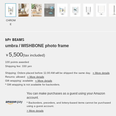
CHROM
E
bPr BEAMS
umbra / WISHBONE photo frame
5,500
￥
(tax included)
100 points awarded
Shipping fee: 330 yen
Shipping: Orders placed before 11:00 AM will be shipped the same day.
» More details
Returns: allowed
» More details
Gift wrapping: available
» More details
* Gift wrapping is not available for backorders.
You can make purchases as a guest using your Amazon
account.
* Backorders, preorders, and lottery-based items cannot be purchased
using a guest account.
> More details