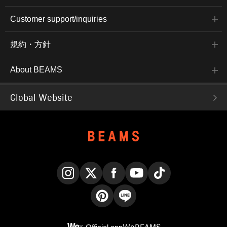
Customer support/inquiries
規約・方針
About BEAMS
Global Website
Instagram
X
Facebook
YouTube
TikTok
Pinterest
LINE