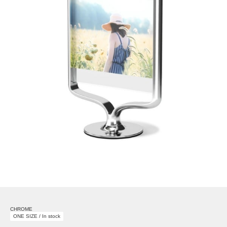
CHROME
ONE SIZE / In stock