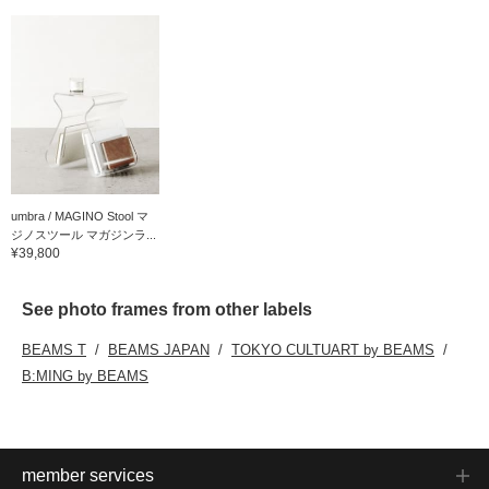
umbra / MAGINO Stool マ
ジノスツール マガジンラ...
¥39,800
See photo frames from other labels
BEAMS T
BEAMS JAPAN
TOKYO CULTUART by BEAMS
B:MING by BEAMS
member services