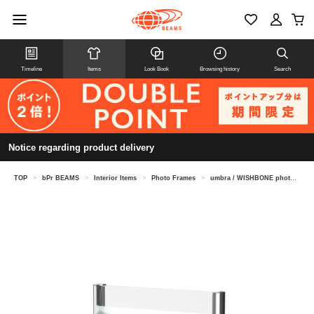
Timeline
Items
Look Book
Browsing history
Search
Notice regarding product delivery
TOP
>
bPr BEAMS
>
Interior Items
>
Photo Frames
>
umbra / WISHBONE photo frame