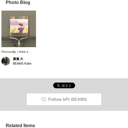
Photo Blog
Personally, I think it
would be nice to put in a
廣瀬 大
color palette or pressed
BEAMS Kobe
flowers as an interior
decoration, rather than a
photo. It would also be
nice to coordinate the
table according to the
season. It has a space
age atmosphere, so you
could put in some sci-fi
Follow bPr BEAMS
postcards and combine
it with Italdesign interior.
Related Items