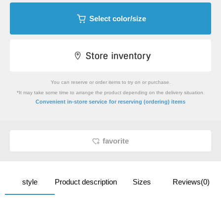
Select color/size
You can reserve or order items to try on or purchase.
*It may take some time to arrange the product depending on the delivery situation.
​ ​
Convenient in-store service
for reserving (ordering) items
favorite
style
Product description
Sizes
Reviews(0)