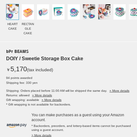
HEART
RECTAN
CAKE
GLE
CAKE
bPr BEAMS
DOIY / Sweetie Storage Box Cake
5,170
￥
(tax included)
94 points awarded
Shipping fee: 330 yen
Shipping: Orders placed before 11:00 AM will be shipped the same day.
» More details
Returns: allowed
» More details
Gift wrapping: available
» More details
* Gift wrapping is not available for backorders.
You can make purchases as a guest using your Amazon
account.
* Backorders, preorders, and lottery-based items cannot be purchased
using a guest account.
> More details