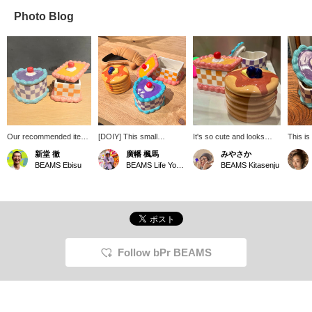
Photo Blog
Our recommended item
[DOIY] This small
It's so cute and looks
This i
is the DOIY Sweetie
accessory case will make
delicious! It's a small
case f
新堂 徹
廣幡 楓馬
みやさか
Storage Box Cake, a
you hungry just by
accessory case that fits
sweet a
BEAMS Ebisu
BEAMS Life Yokohama
BEAMS Kitasenju
small accessory case.
looking at it. It's also cute
perfectly in your hand ♡
appeal 
Founded in Spain in
when you line them up to
It's hard to decide which
also p
2008, it's the perfect item
store your keys and
one to get ( ◠‿◠ ) I'm a
a great 
for storing accessories
accessories separately! It
big fan of pancakes!
and other small items.
also makes a great gift!
It's also a recommended
item that's sure to please
as a gift. Please come
Follow bPr BEAMS
and see it in person in
store. We also offer a
service where you can
reserve and order items
online (some items