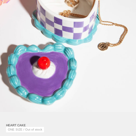
HEART CAKE
ONE SIZE / Out of stock