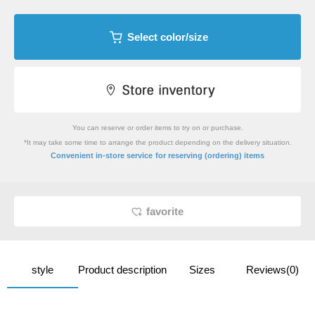
Select color/size
You can reserve or order items to try on or purchase.
*It may take some time to arrange the product depending on the delivery situation.
​ ​
Convenient in-store service
for reserving (ordering) items
favorite
style
Product description
Sizes
Reviews(0)