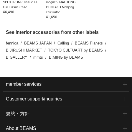
SPEXTRUM / Tissue UP
magnet / MAHJONG
Girl Tissue Case
DENTAKU Mahjong
¥6,490
calculator
¥1,650
See interior accessories from other labels
fennica
BEAMS JAPAN
Calling
BEAMS Planets
B JIRUSHI MARKET
TOKYO CULTUART by BEAMS
B GALLERY
mmts
B:MING by BEAMS
member services
Customer support/inquiries
規約・方針
About BEAMS