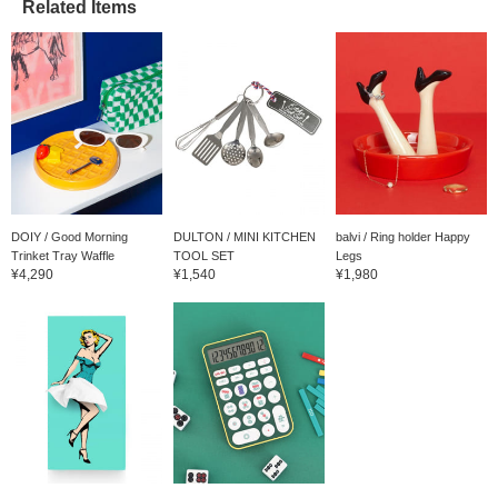
excluded) in advance.
Related Items
DOIY / Good Morning
DULTON / MINI KITCHEN
balvi / Ring holder Happy
Trinket Tray Waffle
TOOL SET
Legs
¥4,290
¥1,540
¥1,980