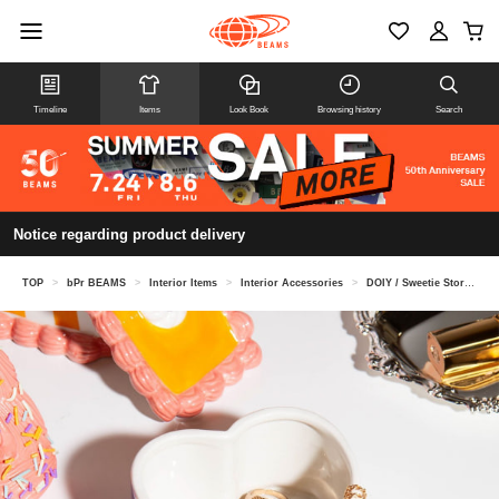
Timeline
Items
Look Book
Browsing history
Search
Notice regarding product delivery
TOP
>
bPr BEAMS
>
Interior Items
>
Interior Accessories
>
DOIY / Sweetie Storage Box Cake