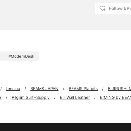
Follow bP
#ModernDesk
fennica
BEAMS JAPAN
BEAMS Planets
B JIRUSHI
S
Pilgrim Surf+Supply
Bill Wall Leather
B:MING by BEA