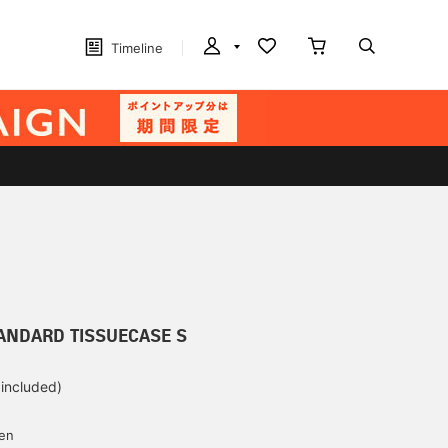
Timeline
ANDARD TISSUECASE S
 included)
yen