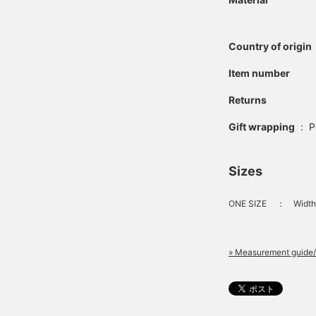
Country of origin
Item number
Returns
Gift wrapping
:
P
Sizes
ONE SIZE
：
Width
» Measurement guide/