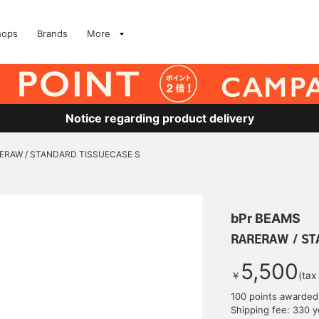
hops
Brands
More
Notice regarding product delivery
ERAW / STANDARD TISSUECASE S
bPr BEAMS
RARERAW / ST
5,500
￥
(tax
100 points awarded
Shipping fee: 330 