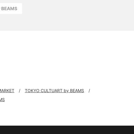
r BEAMS
 MARKET
TOKYO CULTUART by BEAMS
MS