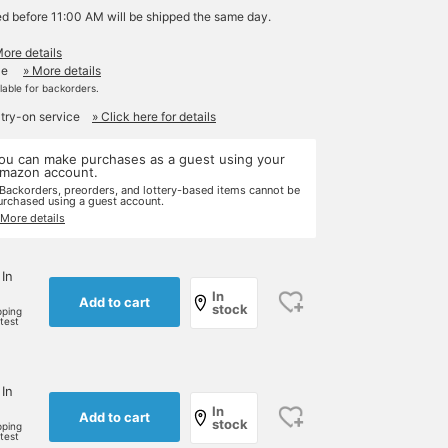
ed before 11:00 AM will be shipped the same day.
More details
le
» More details
ilable for backorders.
 try-on service
» Click here for details
ou can make purchases as a guest using your
mazon account.
 Backorders, preorders, and lottery-based items cannot be
urchased using a guest account.
 More details
 In
In
Add to cart
stock
pping
rtest
 In
In
Add to cart
stock
pping
rtest