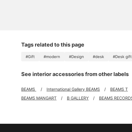
Tags related to this page
#Gift
#modern
#Design
#desk
#Desk gift
See interior accessories from other labels
BEAMS
International Gallery BEAMS
BEAMS T
BEAMS MANGART
B GALLERY
BEAMS RECORD