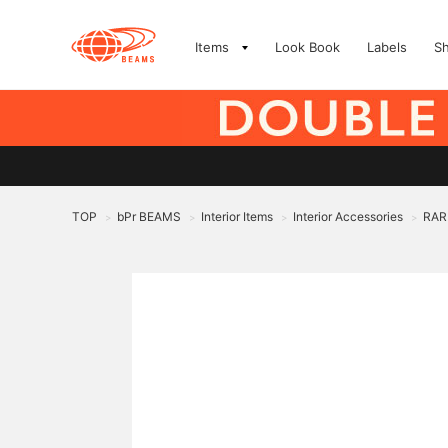
Items
Look Book
Labels
S
TOP
bPr BEAMS
Interior Items
Interior Accessories
RAR
>
>
>
>