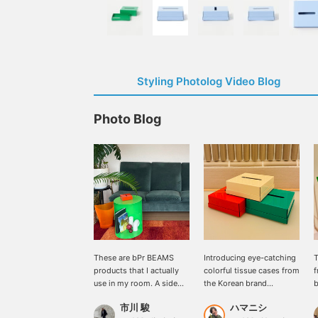
Styling Photolog Video Blog
Photo Blog
These are bPr BEAMS
Introducing eye-catching
T
products that I actually
colorful tissue cases from
use in my room. A side
the Korean brand
b
table and tissue box from
<RARERAW>. They can be
v
市川 駿
ハマニシ
"RARERAW," and a trash
placed in small spaces,
c