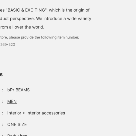
ses "BASIC & EXCITING", which is the origin of
uct perspective. We introduce a wide variety
from all over the world.
tore, please provide the following item number.
0269-523
ls
：
bPr BEAMS
：
MEN
：
Interior
>
Interior accessories
：
ONE SIZE
：
Body: iron