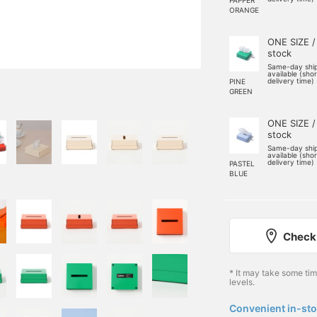
ORANGE
ONE SIZE /
stock
Same-day shi
available (sho
delivery time)
PINE
GREEN
ONE SIZE /
stock
Same-day shi
available (sho
delivery time)
PASTEL
BLUE
Check 
* It may take some ti
levels.
Convenient in-sto