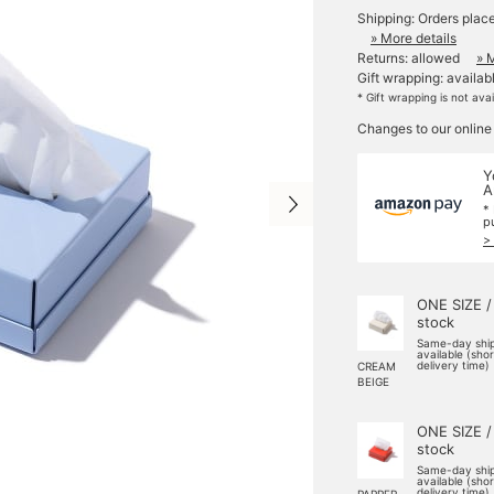
Shipping: Orders plac
» More details
Returns: allowed
» 
Gift wrapping: availab
* Gift wrapping is not ava
Changes to our online
Y
A
*
p
>
ONE SIZE /
stock
Same-day shi
available (sho
delivery time)
CREAM
BEIGE
ONE SIZE /
stock
Same-day shi
available (sho
delivery time)
PAPPER