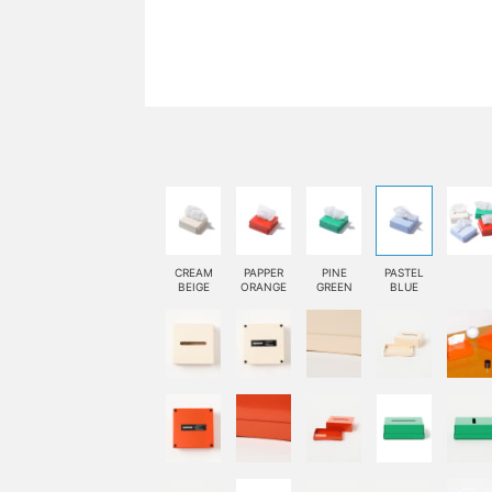
CREAM
PAPPER
PINE
PASTEL
BEIGE
ORANGE
GREEN
BLUE