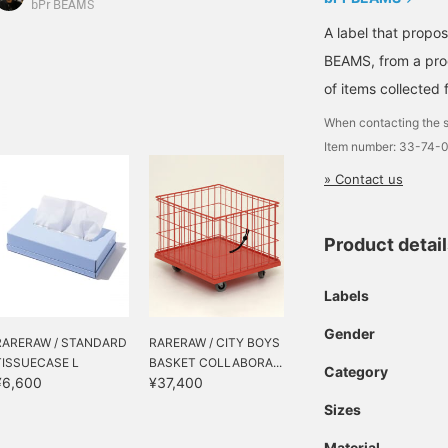
ift idea!
designs are perfect for
bPr BEAMS
adding pops of color to
A label that propo
your room! They're also
BEAMS, from a prod
priced to make the
perfect gift for the
of items collected 
holiday season.
When contacting the s
Item number: 33-74-
» Contact us
Product detai
Labels
Gender
RARERAW / STANDARD
RARERAW / CITY BOYS
TISSUECASE L
BASKET COLLABORA...
Category
¥6,600
¥37,400
Sizes
Material