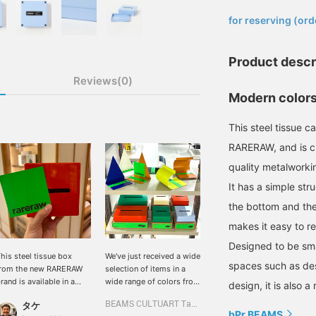
​ ​
for reserving (ord
Product descr
Reviews(0)
Modern color
This steel tissue c
RARERAW, and is ch
quality metalworki
It has a simple str
the bottom and the
makes it easy to r
Designed to be smal
his steel tissue box
We've just received a wide
spaces such as de
from the new RARERAW
selection of items in a
rand is available in a
wide range of colors from
design, it is also 
ariety of adorable
the Korean interior brand,
タケ
BEAMS CULTUART Takanawa
olors! It's also a great
rareraw. These simple
bPr BEAMS