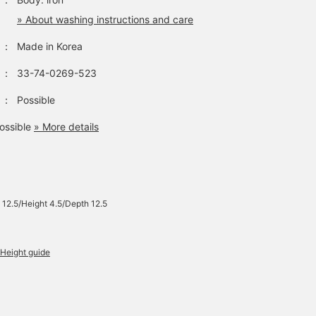
» About washing instructions and care
：
Made in Korea
：
33-74-0269-523
：
Possible
ossible
» More details
 12.5/Height 4.5/Depth 12.5
Height guide