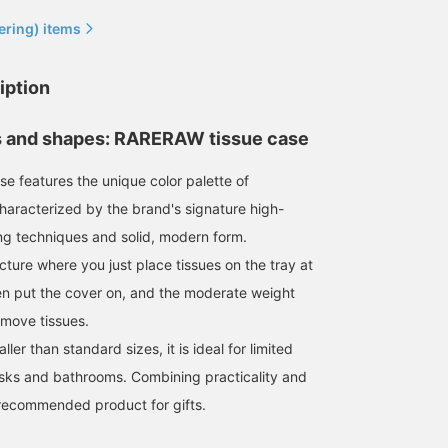
ering) items
iption
s and shapes: RARERAW tissue case
ase features the unique color palette of
aracterized by the brand's signature high-
ng techniques and solid, modern form.
ucture where you just place tissues on the tray at
n put the cover on, and the moderate weight
emove tissues.
ler than standard sizes, it is ideal for limited
sks and bathrooms. Combining practicality and
a recommended product for gifts.