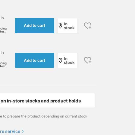
 In
In
Add to cart
stock
pping
rtest
 In
In
Add to cart
stock
pping
rtest
on in-store stocks and product holds
me to prepare the product depending on current stock
re service