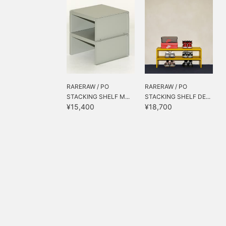
RARERAW / PO
RARERAW / PO
STACKING SHELF M...
STACKING SHELF DE...
¥15,400
¥18,700