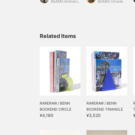
can from "GARBINO CAN
improving your quality of
g
BEAMS Ikebukuro
BEAMS Umeda
SKELETON." Each one is a
life.
wonderful item that adds
a touch of color to my
room. I love them.
Related Items
RARERAW / BENN
RARERAW / BENN
BOOKEND CIRCLE
BOOKEND TRIANGLE
¥4,180
¥3,520