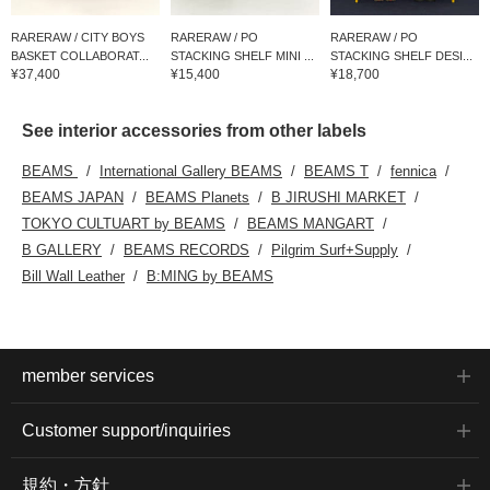
RARERAW / CITY BOYS
RARERAW / PO
RARERAW / PO
BASKET COLLABORAT...
STACKING SHELF MINI ...
STACKING SHELF DESI...
¥37,400
¥15,400
¥18,700
See interior accessories from other labels
BEAMS
International Gallery BEAMS
BEAMS T
fennica
BEAMS JAPAN
BEAMS Planets
B JIRUSHI MARKET
TOKYO CULTUART by BEAMS
BEAMS MANGART
B GALLERY
BEAMS RECORDS
Pilgrim Surf+Supply
Bill Wall Leather
B:MING by BEAMS
member services
Customer support/inquiries
規約・方針