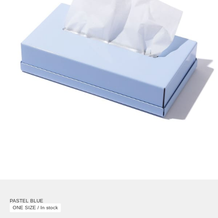
PASTEL BLUE
ONE SIZE / In stock