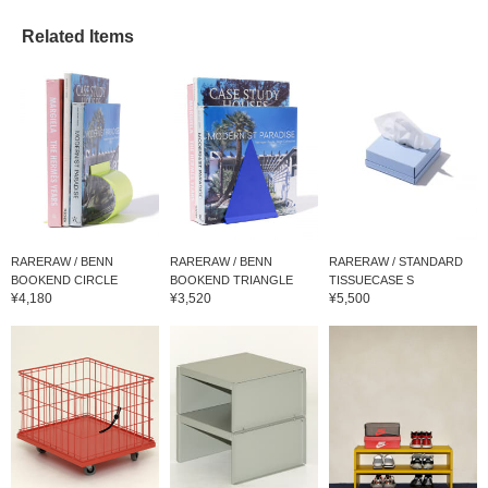
Related Items
RARERAW / BENN
RARERAW / BENN
RARERAW / STANDARD
BOOKEND CIRCLE
BOOKEND TRIANGLE
TISSUECASE S
¥4,180
¥3,520
¥5,500