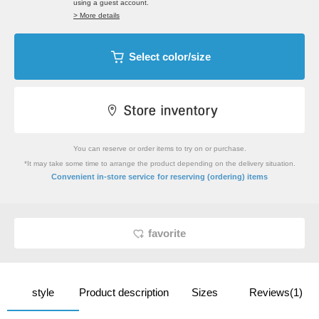
using a guest account.
> More details
Select color/size
You can reserve or order items to try on or purchase.
*It may take some time to arrange the product depending on the delivery situation.
​ ​
Convenient in-store service
for reserving (ordering) items
favorite
style
Product description
Sizes
Reviews(1)