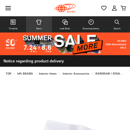
Timeline
Items
Look Book
Browsing history
Search
Notice regarding product delivery
TOP
>
bPr BEAMS
>
Interior Items
>
Interior Accessories
>
RARERAW / STANDARD TISSUECASE L