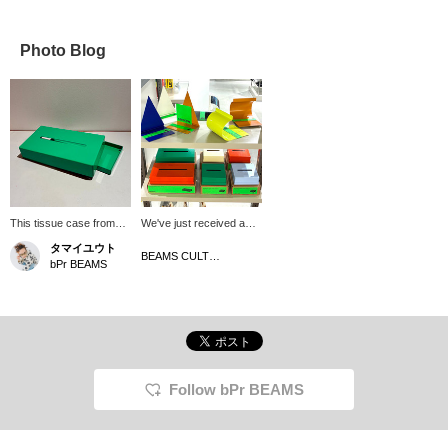
Photo Blog
This tissue case from
We've just received a
<RARERAW> features a
wide selection of items in
タマイユウト
distinctive modern color
a wide range of colors
BEAMS CULTUART Takanawa
bPr BEAMS
scheme. The brand's
from the Korean interior
signature processing
brand, rareraw. These
techniques give it a solid
simple designs are
yet modern feel. If you
perfect for adding pops
can pull tissues from this
of color to your room!
case, even hay fever
They're also priced to
might be bearable.
make the perfect gift for
the holiday season.
Follow bPr BEAMS