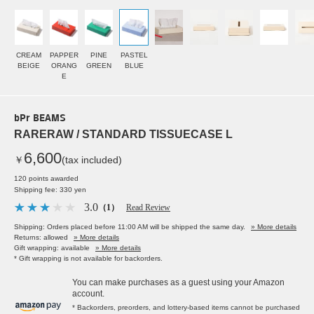
CREAM
PAPPER
PINE
PASTEL
BEIGE
ORANG
GREEN
BLUE
E
bPr BEAMS
RARERAW / STANDARD TISSUECASE L
6,600
￥
(tax included)
120 points awarded
Shipping fee: 330 yen
3.0
（1）
Read Review
Shipping: Orders placed before 11:00 AM will be shipped the same day.
» More details
Returns: allowed
» More details
Gift wrapping: available
» More details
* Gift wrapping is not available for backorders.
You can make purchases as a guest using your Amazon
account.
* Backorders, preorders, and lottery-based items cannot be purchased