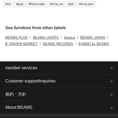
#set
#gray
#Removable
#Gray set
#pet
#Gray pets
See furniture from other labels
BEAMS PLUS
BEAMS LIGHTS
fennica
BEAMS JAPAN
B JIRUSHI MARKET
BEAMS RECORDS
B:MING by BEAMS
member services
Customer support/inquiries
規約・方針
About BEAMS