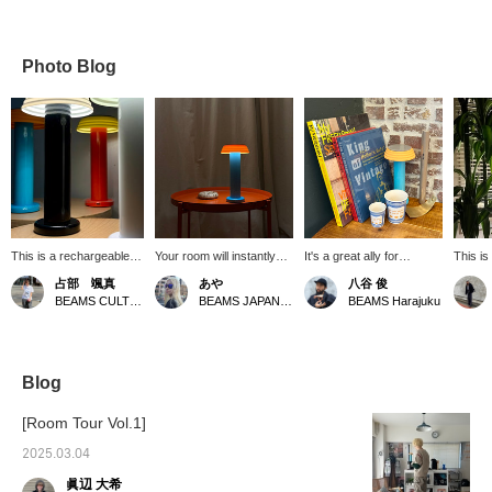
Photo Blog
This is a rechargeable
Your room will instantly
It's a great ally for
This is
portable lamp. The
look stylish! Plus, you can
spending time at home
"Sowden
占部 颯真
あや
八谷 俊
removable shade is
choose from three
during the upcoming rainy
great b
BEAMS CULTUART Takanawa
BEAMS JAPAN Shibuya
BEAMS Harajuku
made of shock-resistant
brightness levels⭐︎ [Click
season! It would be nice
portab
silicone material. It's
the "♡+" to earn miles!
to have a day off listening
placed
washable, so it's safe to
Please like and follow us
to the rain outside,
room.
use in spaces with small
to take advantage!]
reading a book about
children and pets. Simply
clothes while burning
Blog
tap the head to turn it on
incense, and relaxing with
and off, and adjust the
a cup of coffee! All of
[Room Tour Vol.1]
brightness to three
these items will enrich
levels, so you can
your time at home! You
2025.03.04
choose the light that
can see them all at the
眞辺 大希
suits your lifestyle!
Harajuku store, so please