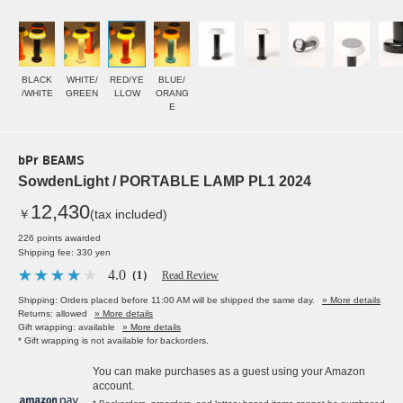
BLACK
WHITE/
RED/YE
BLUE/
/WHITE
GREEN
LLOW
ORANG
E
bPr BEAMS
SowdenLight / PORTABLE LAMP PL1 2024
12,430
￥
(tax included)
226 points awarded
Shipping fee: 330 yen
4.0
（1）
Read Review
Shipping: Orders placed before 11:00 AM will be shipped the same day.
» More details
Returns: allowed
» More details
Gift wrapping: available
» More details
* Gift wrapping is not available for backorders.
You can make purchases as a guest using your Amazon
account.