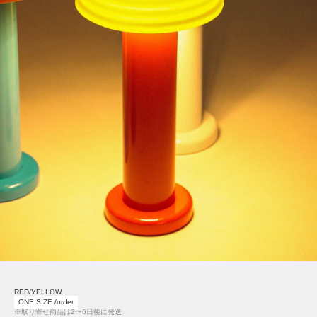
RED/YELLOW
ONE SIZE /order
※取り寄せ商品は2〜6日後に発送