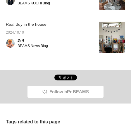
come and visit us! 8 Click
BEAMS KOCHI Blog
"Favorite" to make it
convenient to look back
on, so please do!
Real Buy in the house
2024.10.10
みり
BEAMS News Blog
Follow bPr BEAMS
Tags related to this page