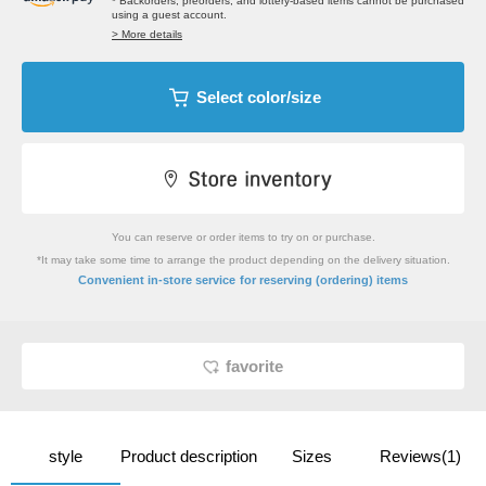
* Backorders, preorders, and lottery-based items cannot be purchased
using a guest account.
> More details
Select color/size
You can reserve or order items to try on or purchase.
*It may take some time to arrange the product depending on the delivery situation.
​ ​
Convenient in-store service
for reserving (ordering) items
favorite
style
Product description
Sizes
Reviews(1)