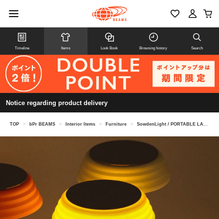
Timeline
Items
Look Book
Browsing history
Search
Notice regarding product delivery
TOP
>
bPr BEAMS
>
Interior Items
>
Furniture
>
SowdenLight / PORTABLE LAMP PL1 2024