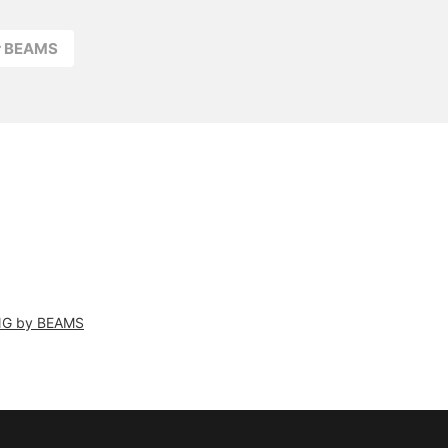
r BEAMS
NG by BEAMS