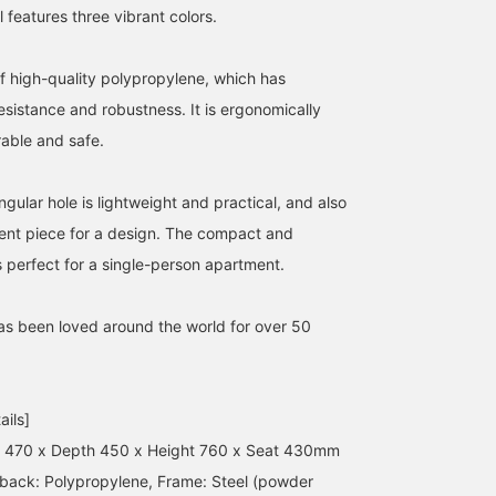
features three vibrant colors.
f high-quality polypropylene, which has
sistance and robustness. It is ergonomically
able and safe.
ular hole is lightweight and practical, and also
ent piece for a design. The compact and
s perfect for a single-person apartment.
has been loved around the world for over 50
ails]
h 470 x Depth 450 x Height 760 x Seat 430mm
 back: Polypropylene, Frame: Steel (powder