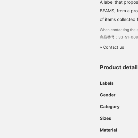
A label that propo
BEAMS, from a prod
of items collected 
When contacting the s
商品番号：33-91-009
» Contact us
Product detai
Labels
Gender
Category
Sizes
Material