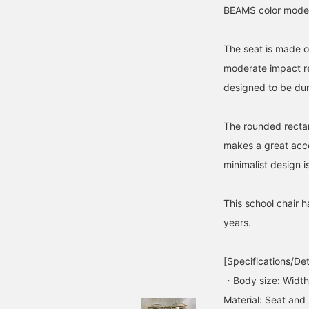
BEAMS color model 
The seat is made o
moderate impact re
designed to be dur
The rounded rectang
makes a great acc
minimalist design i
This school chair 
years.
[Specifications/Det
・Body size: Widt
Material: Seat and