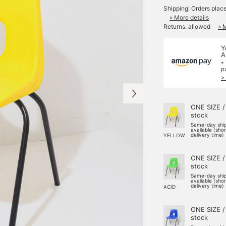
Shipping: Orders plac
» More details
Returns: allowed
» 
Y
A
*
p
>
ONE SIZE /
stock
Same-day shi
available (sho
delivery time)
YELLOW
ONE SIZE /
stock
Same-day shi
available (sho
delivery time)
ACID
ONE SIZE /
stock