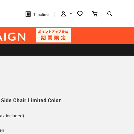
Timeline
E Side Chair Limited Color
tax included)
yen