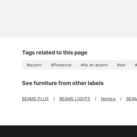
Tags related to this page
#accent
#Presence
#As an accent
#set
#
See furniture from other labels
BEAMS PLUS
BEAMS LIGHTS
fennica
BEAM