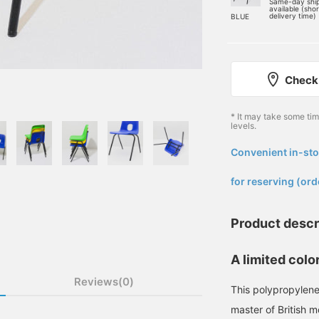
Same-day shi
available (sho
delivery time)
BLUE
Check 
* It may take some ti
levels.
Convenient in-sto
​ ​
for reserving (ord
Product descr
A limited colo
Reviews(0)
This polypropylene
master of British 