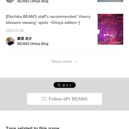
BEAMS Omiya Blog
[Ekichika BEAMS staff's recommended "cherry
blossom viewing" spots ~Omiya edition~]
2025.03.28
新里 京介
BEAMS Omiya Blog
Show more
Follow bPr BEAMS
Tags related to this page