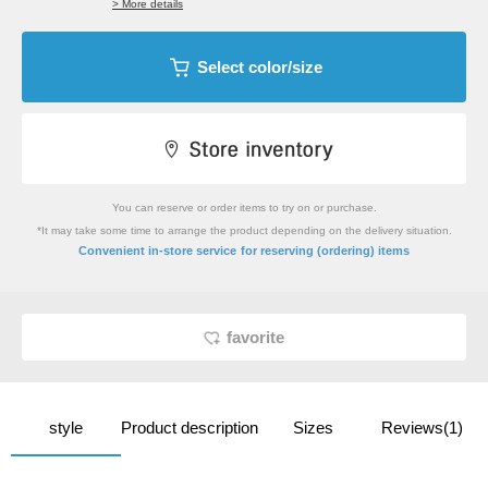
> More details
Select color/size
You can reserve or order items to try on or purchase.
*It may take some time to arrange the product depending on the delivery situation.
​ ​
Convenient in-store service
for reserving (ordering) items
favorite
style
Product description
Sizes
Reviews(1)