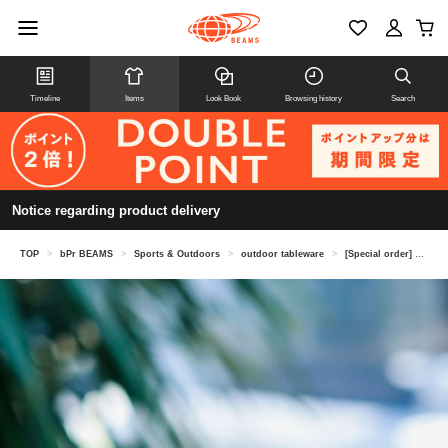
Timeline
Items
Look Book
Browsing history
Search
Notice regarding product delivery
TOP
>
bPr BEAMS
>
Sports & Outdoors
>
outdoor tableware
>
[Special order] klean kanteen / Kids cup 10oz (296ml) set of 4