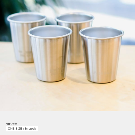
SILVER
ONE SIZE / In stock