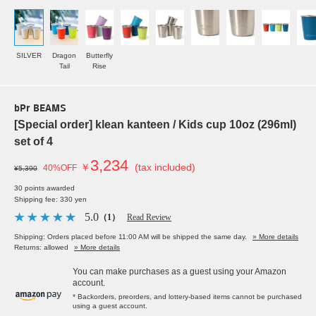
SILVER
Dragon
Butterfly
Tail
Rise
bPr BEAMS
[Special order] klean kanteen / Kids cup 10oz (296ml)
set of 4
3,234
￥
(tax included)
40%OFF
¥5,390
30 points awarded
Shipping fee: 330 yen
5.0
（1）
Read Review
Shipping: Orders placed before 11:00 AM will be shipped the same day.
» More details
Returns: allowed
» More details
You can make purchases as a guest using your Amazon
account.
* Backorders, preorders, and lottery-based items cannot be purchased
using a guest account.