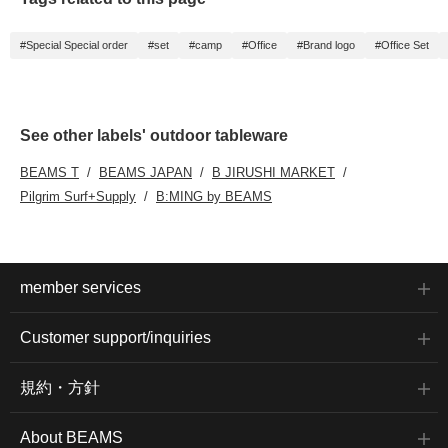
#Special Special order
#set
#camp
#Office
#Brand logo
#Office Set
See other labels' outdoor tableware
BEAMS T
BEAMS JAPAN
B JIRUSHI MARKET
Pilgrim Surf+Supply
B:MING by BEAMS
member services
Customer support/inquiries
規約・方針
About BEAMS