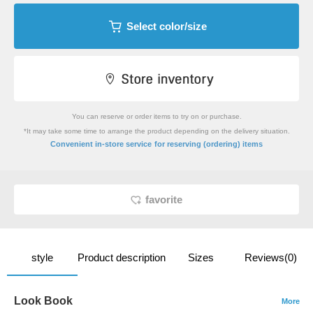
Select color/size
You can reserve or order items to try on or purchase.
*It may take some time to arrange the product depending on the delivery situation.
​ ​
Convenient in-store service
for reserving (ordering) items
favorite
style
Product description
Sizes
Reviews(0)
Look Book
More