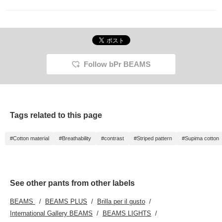
Follow bPr BEAMS
Tags related to this page
#Cotton material
#Breathability
#contrast
#Striped pattern
#Supima cotton
See other pants from other labels
BEAMS
BEAMS PLUS
Brilla per il gusto
International Gallery BEAMS
BEAMS LIGHTS