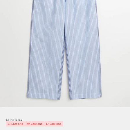
ST RIPE S1
S/ Last one
M/ Last one
L/ Last one