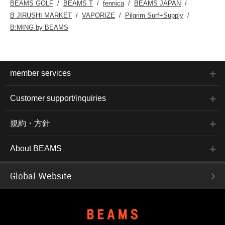
BEAMS GOLF
BEAMS T
fennica
BEAMS JAPAN
B JIRUSHI MARKET
VAPORIZE
Pilgrim Surf+Supply
B:MING by BEAMS
member services
Customer support/inquiries
規約・方針
About BEAMS
Global Website