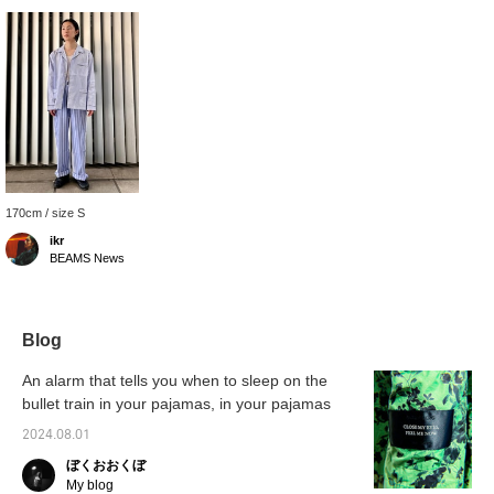
170cm / size S
ikr
BEAMS News
Blog
An alarm that tells you when to sleep on the
bullet train in your pajamas, in your pajamas
2024.08.01
ぼくおおくぼ
My blog