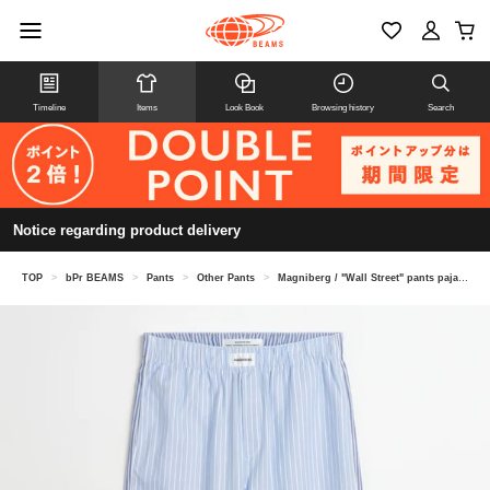
Timeline
Items
Look Book
Browsing history
Search
Notice regarding product delivery
TOP
>
bPr BEAMS
>
Pants
>
Other Pants
>
Magniberg / "Wall Street" pants pajama pants