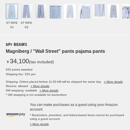
ST RIPE
ST RIPE
S1
S2
bPr BEAMS
Magniberg / "Wall Street" pants pajama pants
34,100
￥
(tax included)
620 points awarded
Shipping fee: 330 yen
Shipping: Orders placed before 11:00 AM will be shipped the same day.
» More details
Returns: allowed
» More details
Gift wrapping: available
» More details
* Gift wrapping is not available for backorders.
You can make purchases as a guest using your Amazon
account.
* Backorders, preorders, and lottery-based items cannot be purchased
using a guest account.
> More details