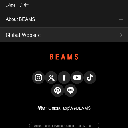
規約・方針
About BEAMS
Global Website
Instagram
X
Facebook
YouTube
TikTok
Pinterest
LINE
Official app
WeBEAMS
Adjustments to voice reading, text size, etc.