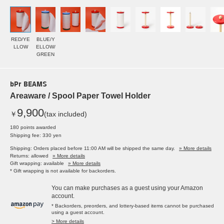
RED/YE
BLUE/Y
LLOW
ELLOW/
GREEN
bPr BEAMS
Areaware / Spool Paper Towel Holder
9,900
￥
(tax included)
180 points awarded
Shipping fee: 330 yen
Shipping: Orders placed before 11:00 AM will be shipped the same day.
» More details
Returns: allowed
» More details
Gift wrapping: available
» More details
* Gift wrapping is not available for backorders.
You can make purchases as a guest using your Amazon
account.
* Backorders, preorders, and lottery-based items cannot be purchased
using a guest account.
> More details