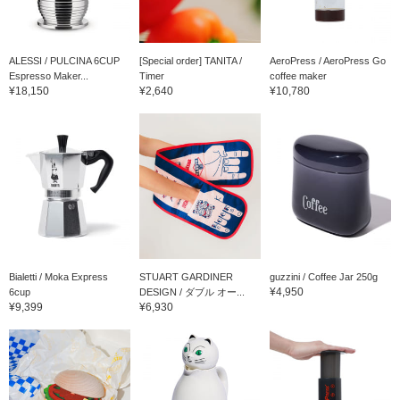
ALESSI / PULCINA 6CUP
[Special order] TANITA /
AeroPress / AeroPress Go
Espresso Maker...
Timer
coffee maker
¥18,150
¥2,640
¥10,780
Bialetti / Moka Express
STUART GARDINER
guzzini / Coffee Jar 250g
¥4,950
6cup
DESIGN / ダブル オー...
¥9,399
¥6,930