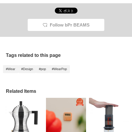
Follow bPr BEAMS
Tags related to this page
#Wear
#Design
#pop
#WearPop
Related Items