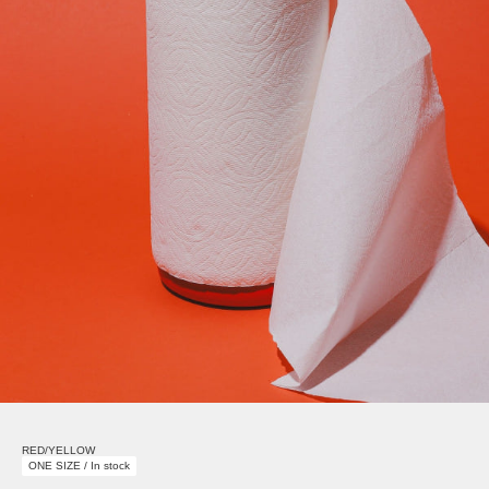
RED/YELLOW
ONE SIZE / In stock