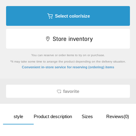
Select color/size
You can reserve or order items to try on or purchase.
*It may take some time to arrange the product depending on the delivery situation.
​ ​
Convenient in-store service
for reserving (ordering) items
favorite
style
Product description
Sizes
Reviews(0)