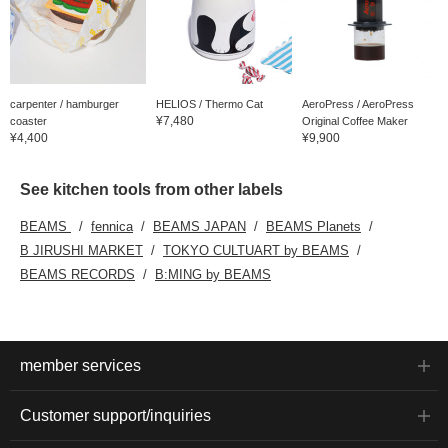
carpenter / hamburger
HELIOS / Thermo Cat
AeroPress / AeroPress
¥7,480
coaster
Original Coffee Maker
¥4,400
¥9,900
See kitchen tools from other labels
BEAMS
fennica
BEAMS JAPAN
BEAMS Planets
B JIRUSHI MARKET
TOKYO CULTUART by BEAMS
BEAMS RECORDS
B:MING by BEAMS
member services
Customer support/inquiries