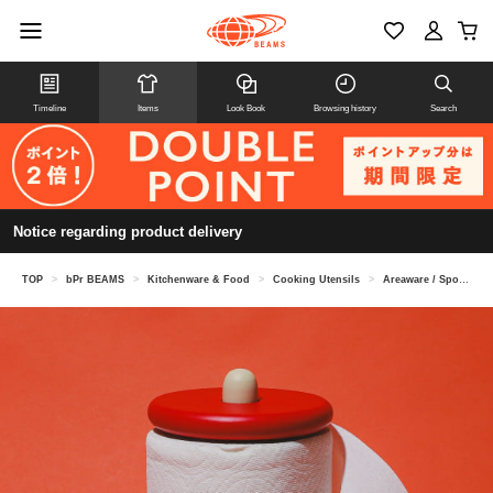
Timeline
Items
Look Book
Browsing history
Search
Notice regarding product delivery
TOP
>
bPr BEAMS
>
Kitchenware & Food
>
Cooking Utensils
>
Areaware / Spool Paper Towel Holder