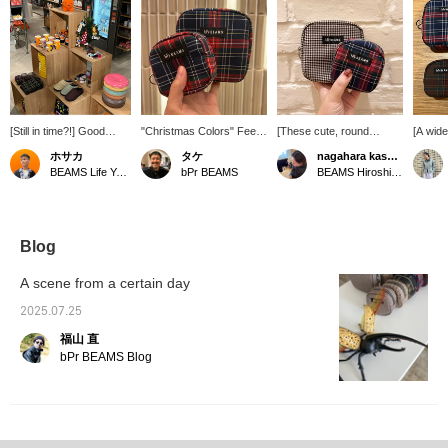
[Still in time?!] Good
"Christmas Colors" Feel
[These cute, round
[A wide
news for those who
the Christmas spirit inside
pouches are now in
With a 
ホサカ
タケ
nagahara kasumi.
haven't bought their
your bag! This checkered
stock!] The small size is
colors,
BEAMS Life Yokohama
bPr BEAMS
BEAMS Hiroshima
Christmas gifts yet! We
design is overflowing with
perfect for small items like
a patte
have a selection of mugs
Christmas spirit! It's
lipstick and eye drops,
are ma
and pouches perfect for
exciting and thrilling!
while the medium size is
choose
gifts, as well as the ever-
perfect for larger items
check t
popular SUBU, in our
like a mobile battery.
Clickin
Blog
Christmas corner on the
They'll be a hit! Using
make it
first floor! We also have
pouches makes your bag
back at
A scene from a certain day
plenty of other gift items,
feel neat and tidy, so you'll
and yo
so please come and visit
find yourself collecting
miles,
2025.07.25
us♪ Our Christmas
them. lol The patterns and
use of 
福山 直
corner will be open until
color schemes are easy
me♡] 
tomorrow. ...If you like it,
for both men and women
follow 
bPr BEAMS Blog
save it with a [♡ +
to use, making them a
if you'
Favorite]! And if you
great gift. ◎ [♡+ Add
offer a
follow us, we'll send you
them to your favorites for
and res
regular gift
easy viewing later ◎ We
for pro
recommendations!
look forward to your
online 