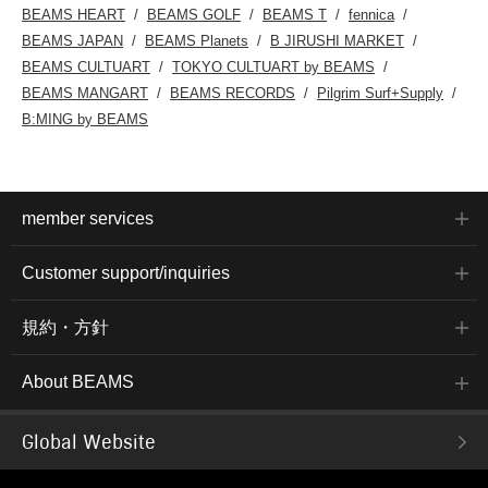
BEAMS HEART
BEAMS GOLF
BEAMS T
fennica
BEAMS JAPAN
BEAMS Planets
B JIRUSHI MARKET
BEAMS CULTUART
TOKYO CULTUART by BEAMS
BEAMS MANGART
BEAMS RECORDS
Pilgrim Surf+Supply
B:MING by BEAMS
member services
Customer support/inquiries
規約・方針
About BEAMS
Global Website