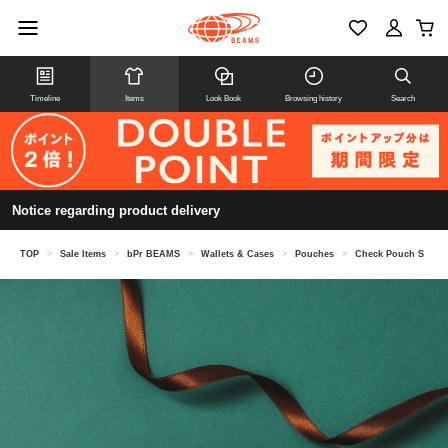
Timeline
Items
Look Book
Browsing history
Search
Notice regarding product delivery
TOP
>
Sale Items
>
bPr BEAMS
>
Wallets & Cases
>
Pouches
>
Check Pouch S