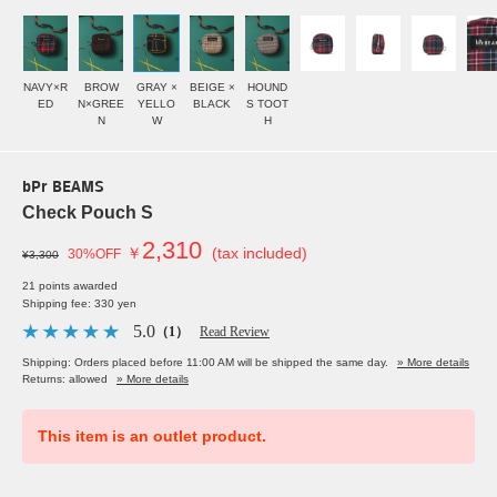
NAVY×R
BROW
GRAY ×
BEIGE ×
HOUND
ED
N×GREE
YELLO
BLACK
S TOOT
N
W
H
bPr BEAMS
Check Pouch S
2,310
￥
(tax included)
30%OFF
¥3,300
21 points awarded
Shipping fee: 330 yen
5.0
（1）
Read Review
Shipping: Orders placed before 11:00 AM will be shipped the same day.
» More details
Returns: allowed
» More details
This item is an outlet product.