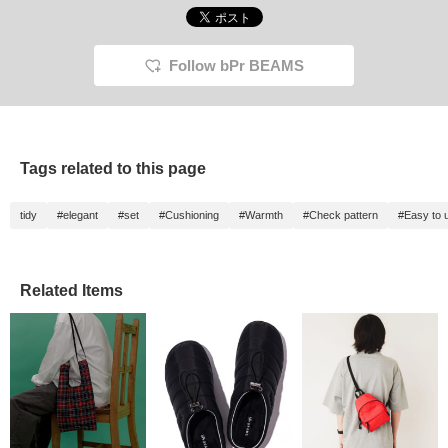
Illustrations Dick Bruna
follow! ^^]
free to 
(C) copyright Mercis
bv,1953-2025
www.miffy.com
Follow bPr BEAMS
Tags related to this page
tidy
#elegant
#set
#Cushioning
#Warmth
#Check pattern
#Easy to 
Related Items