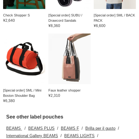
Check Shopper S
[Special order] SUBU /
[Special order] SML / BACK
¥2,640
Drawcord Sandals
PACK
¥8,360
¥6,600
[Special order] SML / Mini
Faux leather shopper
¥2,310
Boston Shoulder Bag
¥6,380
See other label pouches
BEAMS
BEAMS PLUS
BEAMS F
Brilla per il gusto
International Gallery BEAMS
BEAMS LIGHTS