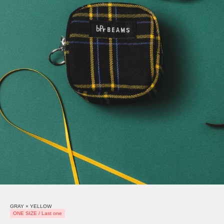
GRAY × YELLOW
ONE SIZE / Last one