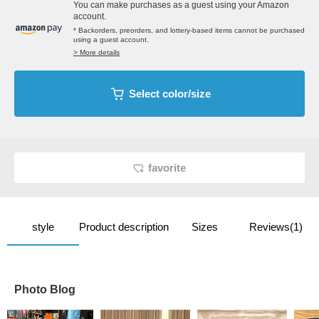
You can make purchases as a guest using your Amazon
account.
* Backorders, preorders, and lottery-based items cannot be purchased
using a guest account.
> More details
Select color/size
favorite
style
Product description
Sizes
Reviews(1)
Photo Blog