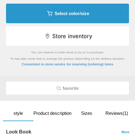
Select color/size
You can reserve or order items to try on or purchase.
*It may take some time to arrange the product depending on the delivery situation.
​ ​
Convenient in-store service
for reserving (ordering) items
favorite
style
Product description
Sizes
Reviews(1)
Look Book
More