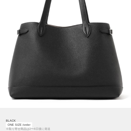
BLACK
ONE SIZE /order
※取り寄せ商品は2〜6日後に発送