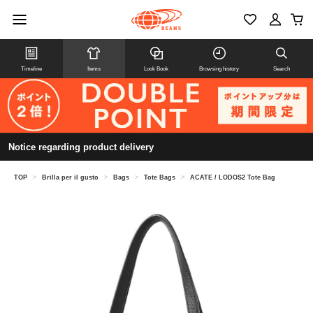
Timeline
Items
Look Book
Browsing history
Search
Notice regarding product delivery
TOP
>
Brilla per il gusto
>
Bags
>
Tote Bags
>
ACATE / LODOS2 Tote Bag