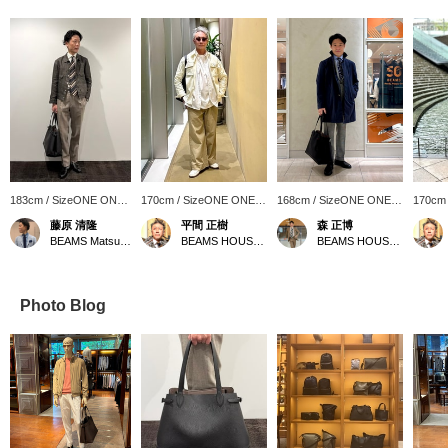
183cm / SizeONE ONE
170cm / SizeONE ONE
168cm / SizeONE ONE
170cm
SIZE
SIZE
SIZE
SIZE
藤原 清隆
平間 正樹
森 正博
BEAMS Matsuyama
BEAMS HOUSE Umeda
BEAMS HOUSE Nagoya
Photo Blog