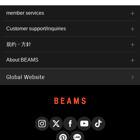
member services
Customer support/inquiries
規約・方針
About BEAMS
Global Website
Instagram
X
Facebook
YouTube
TikTok