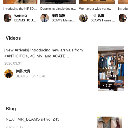
Introducing the KIRED
Despite its simple design,
We have a wide variety of
Introdu
Nylon Polyurethane
this tote bag from ACATE
casual bags. If you've
MACKA
WAKINO
藤原 清隆
中井 佑飛
Reversible Zip-Up
catches the eye with its
finished the sale, be sure
coat. 
BEAMS HOUSE Marunouchi
BEAMS Matsuyama
BEAMS House Men Kobe
Blouson. While featuring
side adjusters and tassel
to come visit us in Kobe.
brand 
a simple stand collar, this
charm. Its versatility
since t
attractive piece exudes
makes it a great
highly 
refined style thanks to its
everyday companion,
uses hi
Videos
high-quality materials
easily complementing a
parts, 
and details. Being
wide range of outfits.
feel. If
[New Arrivals] Introducing new arrivals from
reversible, it offers two
warm, 
distinct looks: beige and
for adu
<ANTICIPO>, <GIM>, and ACATE.
off-white. Furthermore,
item?
<ANTICIPO> has new colors in their classic
it's stretchy, wrinkle-
2026.03.31
cut-and-sew tops, as well as models made
resistant, and incredibly
伊藤 大貴
easy to care for. A
with tech materials. From <GIM>, we have a
BEAMS F Shinjuku
versatile item that's sure
slope neck T-shirt with a higher neckline at
to be a valuable addition
the back so that it doesn't directly touch the
1:27
to your daily wardrobe,
especially for travel.
collar of a jacket. From ACATE, we have the
classic <LODOS 2> in two colors. If you're
looking for a bag for business, you should
Blog
definitely check these out. Be sure to check
them out while all sizes and colors are still
NEXT MR_BEAMS s4 vol.243
available. ANTICIPO Cotton Smooth Crew
2026.05.12