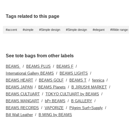
Tags related to this page
#accent
#simple
#Simple design
#Simple design
#elegant
#Wide range o
See tote bags from other labels
BEAMS
BEAMS PLUS
BEAMS F
International Gallery BEAMS
BEAMS LIGHTS
BEAMS HEART
BEAMS GOLF
BEAMS T
fennica
BEAMS JAPAN
BEAMS Planets
B JIRUSHI MARKET
BEAMS CULTUART
TOKYO CULTUART by BEAMS
BEAMS MANGART
bPr BEAMS
B GALLERY
BEAMS RECORDS
VAPORIZE
Pilgrim Surf+Supply
Bill Wall Leather
B:MING by BEAMS