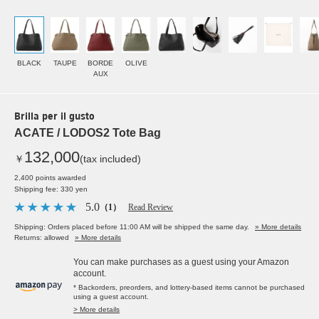
BLACK
TAUPE
BORDE
OLIVE
AUX
Brilla per il gusto
ACATE / LODOS2 Tote Bag
132,000
￥
(tax included)
2,400 points awarded
Shipping fee: 330 yen
5.0
（1）
Read Review
Shipping: Orders placed before 11:00 AM will be shipped the same day.
» More details
Returns: allowed
» More details
You can make purchases as a guest using your Amazon
account.
* Backorders, preorders, and lottery-based items cannot be purchased
using a guest account.
> More details