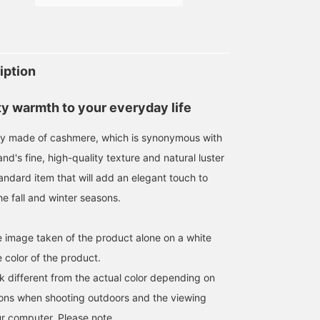
169cm / SizeONE
177cm / SizeONE
177cm / SizeONE
ONE SIZE
ONE SIZE
ONE SIZE
梶谷 健太
川口 裕次郎
川口 裕次郎
iption
BEAMS HOUSE Umeda
Brilla per il gusto
Brilla per il gust
ty warmth to your everyday life
sly made of cashmere, which is synonymous with
d's fine, high-quality texture and natural luster
tandard item that will add an elegant touch to
e fall and winter seasons.
he image taken of the product alone on a white
 color of the product.
[GIFT FOR MYSELF] A
[GIFT FOR MYSELF] The
PIACENZA Introducing
k different from the actual color depending on
100% cashmere scarf that
gift I chose for myself is
mufflers from a long-
is synonymous with
a solid cashmere scarf
established brand
tions when shooting outdoors and the viewing
PIACENZA. This year's
from PIACENZA. The soft
famous for its cashmere
BEAMS HOUSE Marunouchi
小辻 直也
森 正博
color variation is a total
texture of cashmere and
It is soft, has excellent
r computer. Please note.