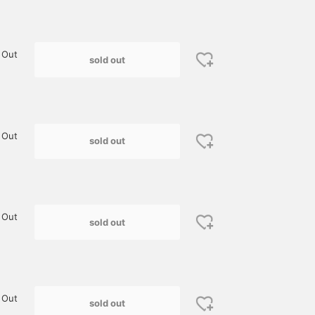
 Out
sold out
 Out
sold out
 Out
sold out
 Out
sold out