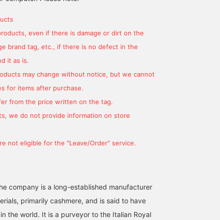
of 10 colors, including the
bright colors will add an
heat retention, and has
BEAMS HOUSE Marunouchi
BEAMS HO
new colors D.PINK and
accent to your winter
beautiful color
ucts
ORANGE. Also
outfit! My favorite color is
development. In the col
products, even if there is damage or dirt on the
recommended as a gift!
OLIVE color. I would like
winter, you can transfor
to pair it with dark tone
yourself into an elegant
 brand tag, etc., if there is no defect in the
outerwear such as navy
atmosphere with just o
or gray. Please take a
item plus. If you press
 it as is.
look at our store!
[♡+ Favorite] and [♡+
products may change without notice, but we cannot
Follow], it will be easier
to come back to it later!
s for items after purchase.
er from the price written on the tag.
s, we do not provide information on store
e not eligible for the "Leave/Order" service.
he company is a long-established manufacturer
erials, primarily cashmere, and is said to have
in the world. It is a purveyor to the Italian Royal