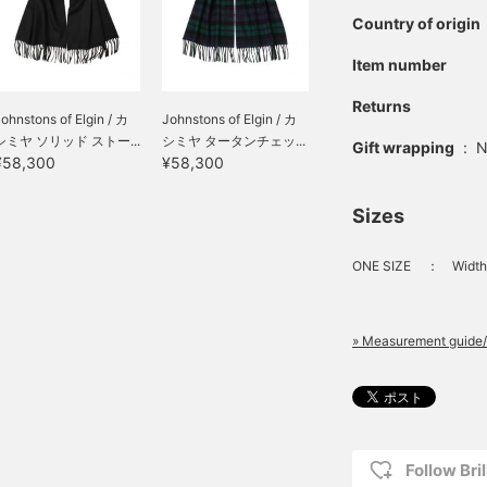
Country of origin
Item number
Returns
ohnstons of Elgin / カ
Johnstons of Elgin / カ
シミヤ ソリッド ストー...
シミヤ タータンチェッ...
Gift wrapping
:
N
¥58,300
¥58,300
Sizes
ONE SIZE
：
Width
» Measurement guide/
Follow Bril