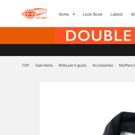
Items
Look Book
Labels
S
TOP
Sale Items
Brilla per il gusto
Accessories
Mufflers
>
>
>
>