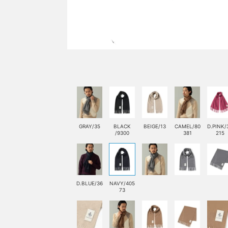
GRAY/35
BLACK
BEIGE/13
CAMEL/80
D.PINK/
/9300
381
215
D.BLUE/36
NAVY/405
73