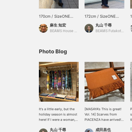
170cm / SizeONE
172cm / SizeONE
ONE SIZE
ONE SIZE
麻生 知宏
丸山 千尋
BEAMS House Men Kobe
BEAMS Futakotamagawa
Photo Blog
It's a little early, but the
[MASAYA's This is great!
holiday season is almost
Vol. 14] Scarves from
s
here! If I were a woman,
PIACENZA have arrived!
t
I'd want to give scarves
They come in a wide
n
丸山 千尋
成田昌也
like these as gifts!
variety of colors and are
r