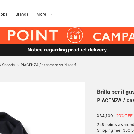
hops
Brands
More
Notice regarding product delivery
 & Snoods
PIACENZA / cashmere solid scarf
>
Brilla per il gu
PIACENZA / cas
¥34,100
20%OFF
248 points awarde
Shipping fee: 330 