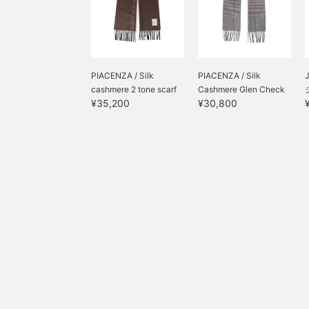
PIACENZA / Silk
PIACENZA / Silk
J
cashmere 2 tone scarf
Cashmere Glen Check
¥35,200
¥30,800
+...