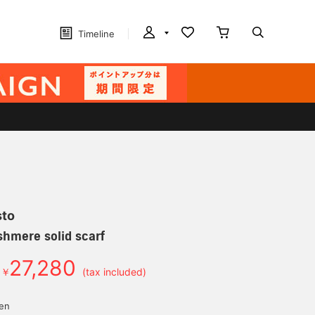
Timeline
sto
hmere solid scarf
27,280
￥
(tax included)
d
yen