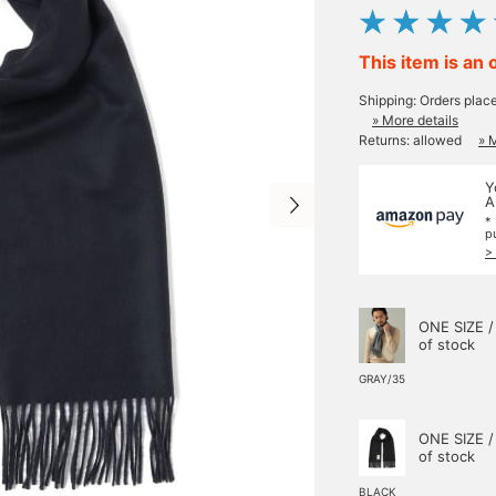
This item is an 
Shipping: Orders plac
» More details
Returns: allowed
» 
Y
A
*
p
>
ONE SIZE /
of stock
GRAY/35
ONE SIZE /
of stock
BLACK