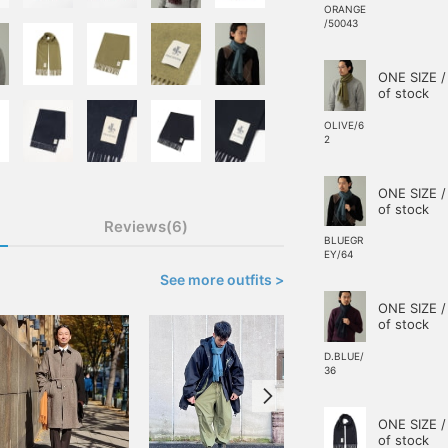
ORANGE
/50043
ONE SIZE /
of stock
OLIVE/6
2
ONE SIZE /
of stock
Reviews(6)
BLUEGR
EY/64
See more outfits >
ONE SIZE /
of stock
D.BLUE/
36
ONE SIZE /
of stock