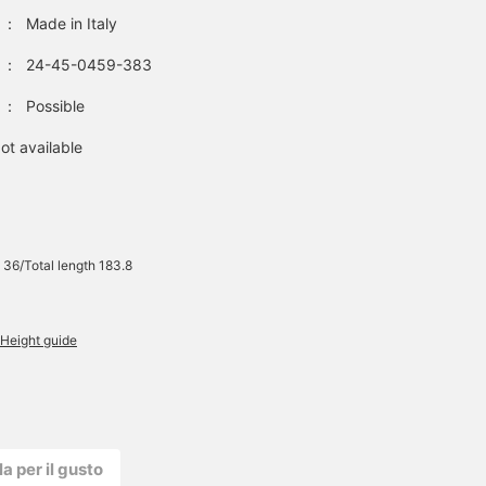
：
Made in Italy
：
24-45-0459-383
：
Possible
ot available
 36/Total length 183.8
Height guide
la per il gusto