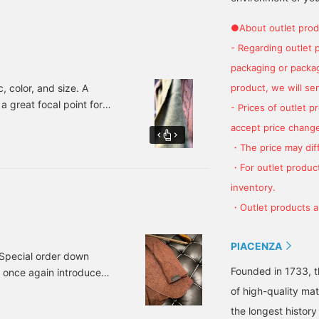
online reservation/order
luxury wool fabric
BEAMS Futakotamagawa
service! Available from
manufacturer that
●About outlet prod
the item column below.
focuses on cashmere? I'm
- Regarding outlet 
sure you'll be pleased
with the ultimate
packaging or package
comfort! Recommended
for yourself or for your
product, we will send
c, color, and size. A
important partner (you
a great focal point for
- Prices of outlet 
can also use it for both!).
ired of basic colors, how
accept price change
ction below.
・The price may diff
・For outlet product
inventory.
・Outlet products ar
PIACENZA
a Special order down
Founded in 1733, t
 once again introduce
e. So without further
of high-quality mat
LA / VINCE NZO Wool
the longest history 