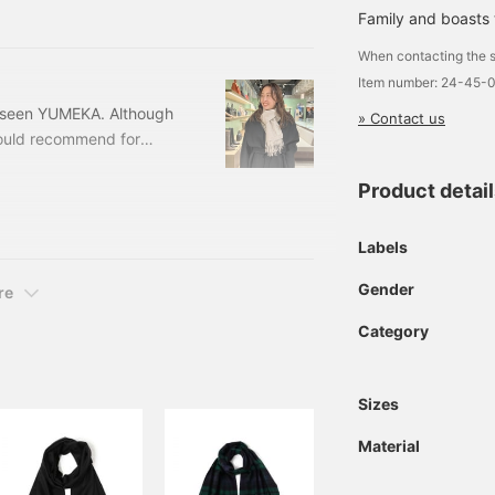
-50 Price: ¥94,600 (tax
Family and boasts t
: 21-
When contacting the s
Item number: 24-45-
e seen YUMEKA. Although
» Contact us
I would recommend for
f 290 years...This is a
Product detai
ed Italian luxury fabric
hmere 2 tone muffler
24-45-0458-383244504
Labels
Gender
re
Category
Sizes
Material