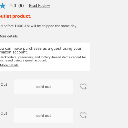
5.0
（6）
Read Review
outlet product.
ed before 11:00 AM will be shipped the same day.
More details
ou can make purchases as a guest using your
mazon account.
 Backorders, preorders, and lottery-based items cannot be
urchased using a guest account.
 More details
 Out
sold out
 Out
sold out