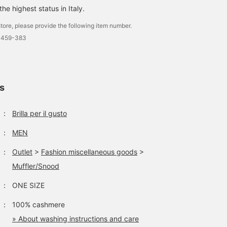
he highest status in Italy.
tore, please provide the following item number.
0459-383
ls
：
Brilla per il gusto
：
MEN
：
Outlet
>
Fashion miscellaneous goods
>
Muffler/Snood
：
ONE SIZE
：
100% cashmere
» About washing instructions and care