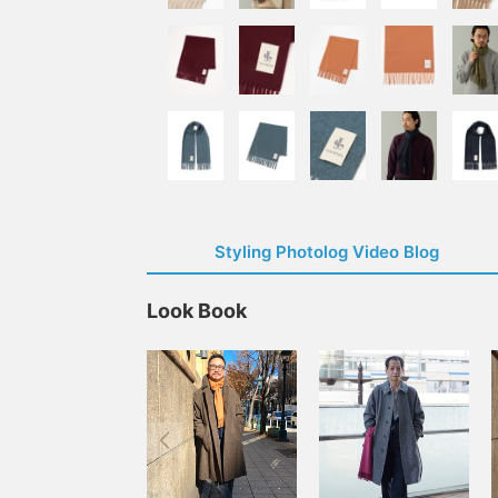
Styling Photolog Video Blog
Look Book