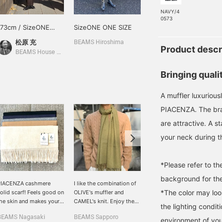
NAVY/4
0573
173cm / SizeONE
SizeONE ONE SIZE
168cm / SizeONE
ONE SIZE
ONE SIZE
松原 充
森 正博
BEAMS Hiroshima
Product descr
BEAMS House Men Kobe
BEAMS HOUSE Nagoya
Bringing quali
A muffler luxuriou
PIACENZA. The bran
are attractive. A s
your neck during th
*Please refer to t
background for the
PIACENZA cashmere
I like the combination of
[My Favorite Gift] How
*The color may loo
olid scarf! Feels good on
OLIVE's muffler and
about a luxurious muffler
he skin and makes your
CAMEL's knit. Enjoy the
made from 100% high-
the lighting condi
eck look elegant. Also
high-quality feel of 100%
quality cashmere from
BEAMS Nagasaki
BEAMS Sapporo
伊井 優一朗
ecommended as a gift ♡
cashmere. Please use our
"PIACENZA", an Italian
environment of you