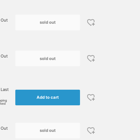
 Out
sold out
 Out
sold out
 Last
Add to cart
pping
rtest
 Out
sold out