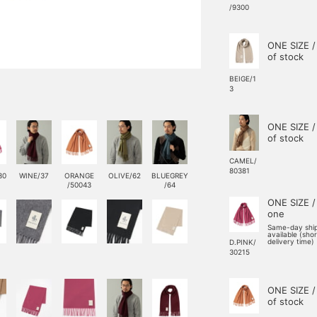
/9300
ONE SIZE /
of stock
BEIGE/1
3
ONE SIZE /
of stock
CAMEL/
80381
30
WINE/37
ORANGE
OLIVE/62
BLUEGREY
/50043
/64
ONE SIZE /
one
Same-day shi
available (sho
delivery time)
D.PINK/
30215
ONE SIZE /
of stock