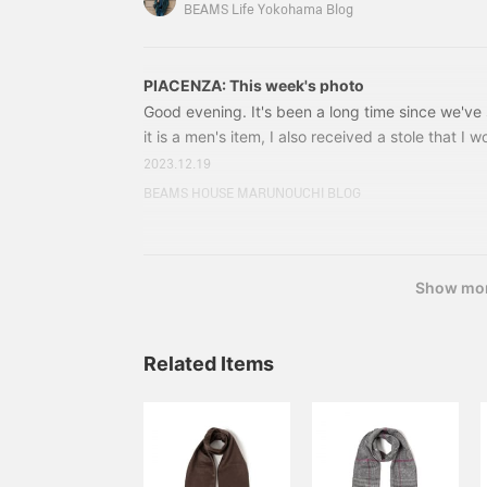
Nylon Herringbone Jacket Color: Brown Size: 42
BEAMS Life Yokohama Blog
included) → ¥66,220 (tax included) Item number
PIACENZA: This week's photo
Good evening. It's been a long time since we'v
it is a men's item, I also received a stole that 
women as well. Founded in 1733, with a history o
2023.12.19
masterpiece made by PIACENZA, a long-establish
BEAMS HOUSE MARUNOUCHI BLOG
manufacturer. 24450458383 PIACENZA Silk cas
Price: ¥33,000 (tax included) Item number: 
Show mo
Related Items