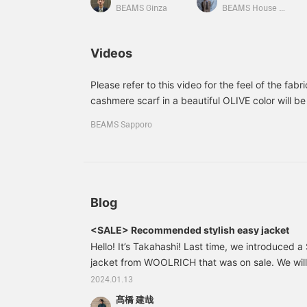
made of 100% cashmere,
BEAMS Ginza
BEAMS House Men Kobe
making them very
comfortable to the touch.
If you press [♡+Favorite],
Videos
it will be very convenient
when you want to look
back at the products.
Please refer to this video for the feel of the fabri
Following us is also very
cashmere scarf in a beautiful OLIVE color will be 
encouraging!
your outfit, so it will come in handy. If you are t
BEAMS Sapporo
about this? Please see the details in the item se
Blog
<SALE> Recommended stylish easy jacket
Hello! It’s Takahashi! Last time, we introduced 
jacket from WOOLRICH that was on sale. We will
recommended items from among the items on sal
2024.01.13
ado, here it is. 21160270264 ERRICO FORMICO
髙橋 建哉