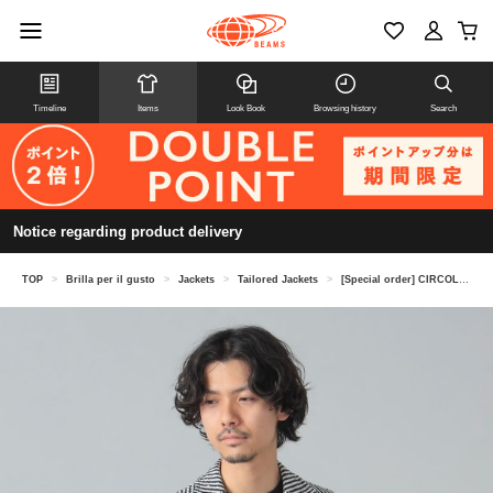
Timeline
Items
Look Book
Browsing history
Search
Notice regarding product delivery
TOP
>
Brilla per il gusto
>
Jackets
>
Tailored Jackets
>
[Special order] CIRCOLO1901 / Striped boucle knit jacket