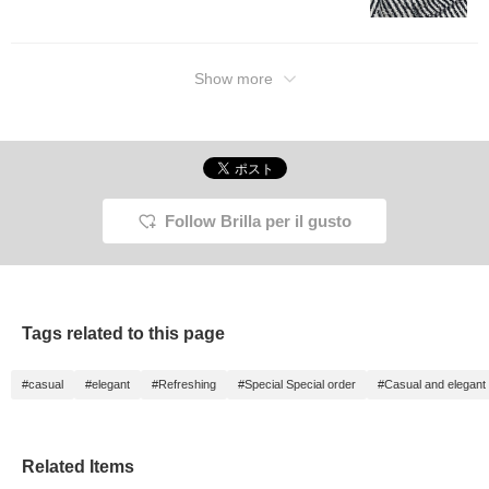
it a try?! Clicking the
"Favorite" and "Follow"
buttons will make it easy
to look back at posts that
interest you. By all
Show more
means!
Follow Brilla per il gusto
Tags related to this page
#casual
#elegant
#Refreshing
#Special Special order
#Casual and elegant
Related Items