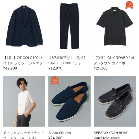
【別注】CIRCOLO1901 /
【8/6再値下げ】【別注】
【別注】GUY ROVER / ボ
パイル ソリッド ジャケッ...
CIRCOLO1901 / ジャー...
タンダウン カノコポロ...
¥42,900
¥12,870
¥25,300
アメリカンシーアイランド
Suede Slip-ons
SEBAGO / DAN BOAT
¥24,200
コットン ショートスリー...
loafer type shoes