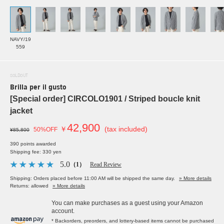
NAVY/19
559
SOLDOUT
Brilla per il gusto
[Special order] CIRCOLO1901 / Striped boucle knit
jacket
42,900
￥
(tax included)
50%OFF
¥85,800
390 points awarded
Shipping fee: 330 yen
5.0
（1）
Read Review
Shipping: Orders placed before 11:00 AM will be shipped the same day.
» More details
Returns: allowed
» More details
You can make purchases as a guest using your Amazon
account.
* Backorders, preorders, and lottery-based items cannot be purchased