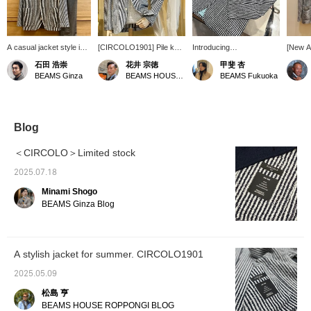
A casual jacket style in
[CIRCOLO1901] Pile knit
Introducing
[New Ar
grey.
striped jacket (no sleeve
CIRCOLO1901 Striped
Spring
石田 浩崇
花井 宗徳
甲斐 杏
buttons). This marine-
Boucle Knit Jacket! This
Brilla p
BEAMS Ginza
BEAMS HOUSE Marunouchi
BEAMS Fukuoka
inspired jacket is paired
knit jacket has a slightly
order]
with a cool linen and
sleek silhouette and is
Striped
cotton knit from [FILIPPO
made of boucle material
Jacket
DE LAURENTIIS]. Wear it
that feels very nice
or orde
with wide white pants for
against the skin. The
page on
Blog
a European resort look.
fabric is not too thick, so it
Please 
Sandals would also look
can be worn for a long
＜CIRCOLO＞Limited stock
good on your feet. How
period of time outside of
about a relaxed yet
winter, which is also
2025.07.18
classy style?
appealing! This time,
Minami Shogo
we've paired it with a
summery mint green polo
BEAMS Ginza Blog
shirt as an inner layer and
gray slacks. It's great
with your everyday jacket
and pants style, but it also
A stylish jacket for summer. CIRCOLO1901
looks great with shorts
and the sleeves rolled up.
2025.05.09
This knit jacket can be
paired with a wide variety
松島 亨
of items, so why not give
BEAMS HOUSE ROPPONGI BLOG