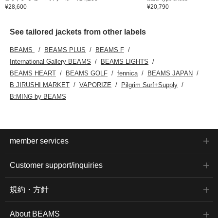
¥28,600
¥20,790
See tailored jackets from other labels
BEAMS
BEAMS PLUS
BEAMS F
International Gallery BEAMS
BEAMS LIGHTS
BEAMS HEART
BEAMS GOLF
fennica
BEAMS JAPAN
B JIRUSHI MARKET
VAPORIZE
Pilgrim Surf+Supply
B:MING by BEAMS
member services
Customer support/inquiries
規約・方針
About BEAMS