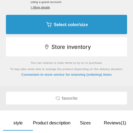
using a guest account.
> More details
Select color/size
You can reserve or order items to try on or purchase.
*It may take some time to arrange the product depending on the delivery situation.
​ ​
Convenient in-store service
for reserving (ordering) items
favorite
style
Product description
Sizes
Reviews(1)