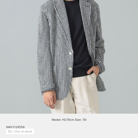
Model: H178cm Size: 50
NAVY/19559
50／Out of stock