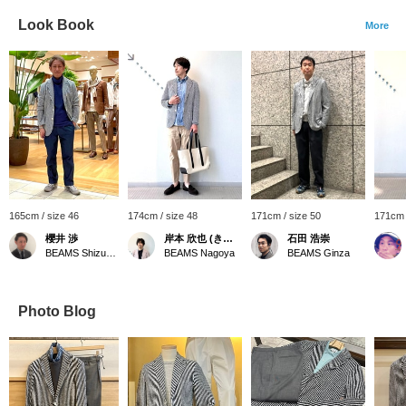
Look Book
More
165cm / size 46
174cm / size 48
171cm / size 50
171cm 
櫻井 渉
岸本 欣也 (きんや)
石田 浩崇
BEAMS Shizuoka
BEAMS Nagoya
BEAMS Ginza
Photo Blog