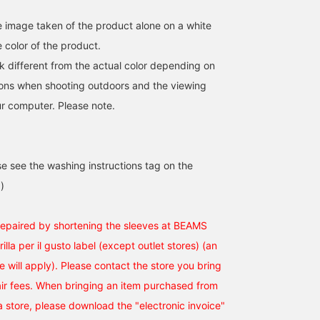
he image taken of the product alone on a white
 color of the product.
k different from the actual color depending on
tions when shooting outdoors and the viewing
r computer. Please note.
se see the washing instructions tag on the
)
repaired by shortening the sleeves at BEAMS
rilla per il gusto label (except outlet stores) (an
ee will apply). Please contact the store you bring
pair fees. When bringing an item purchased from
a store, please download the "electronic invoice"