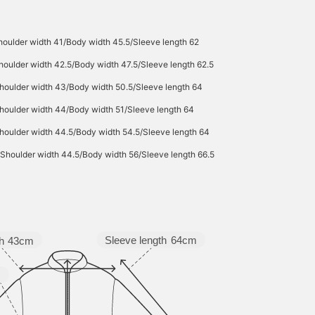
houlder width 41/Body width 45.5/Sleeve length 62
houlder width 42.5/Body width 47.5/Sleeve length 62.5
houlder width 43/Body width 50.5/Sleeve length 64
houlder width 44/Body width 51/Sleeve length 64
houlder width 44.5/Body width 54.5/Sleeve length 64
/Shoulder width 44.5/Body width 56/Sleeve length 66.5
Sleeve length
64cm
h
43cm
m