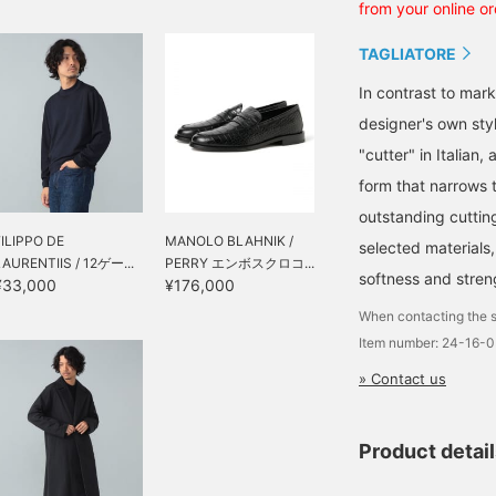
from your online or
TAGLIATORE
In contrast to mark
designer's own sty
"cutter" in Italian
form that narrows t
outstanding cuttin
FILIPPO DE
MANOLO BLAHNIK /
selected materials,
LAURENTIIS / 12ゲー...
PERRY エンボスクロコ...
softness and streng
¥33,000
¥176,000
When contacting the s
Item number: 24-16-
» Contact us
Product detai