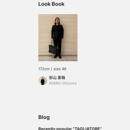
Look Book
172cm / size 46
杉山 直哉
BEAMS Shizuoka
Blog
Recently popular "TAGLIATORE"