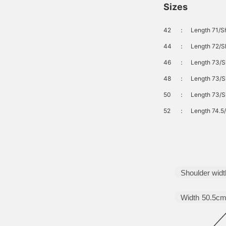
Sizes
42
：
Length 71/S
44
：
Length 72/S
46
：
Length 73/S
48
：
Length 73/S
50
：
Length 73/S
52
：
Length 74.5
Shoulder widt
Width
50.5c