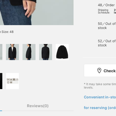
48／Order
Shipping
2
Schedule:
l
50／Out of
stock
 Size: 48
52／Out of
stock
Check 
* It may take some ti
levels.
Convenient in-sto
​ ​
Reviews(0)
for reserving (ord