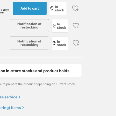
In
Add to cart
stock
-6 days
ater
Notification of
In
restocking
stock
Notification of
In
restocking
stock
on in-store stocks and product holds
me to prepare the product depending on current stock
re service
ering) items