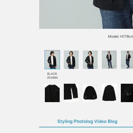
Model: H178cm
BLACK
/N3484
Styling Photolog Video Blog