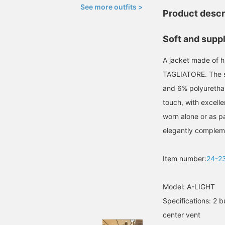
See more outfits >
Product descr
Soft and suppl
A jacket made of hi
TAGLIATORE. The so
and 6% polyurethan
touch, with excelle
worn alone or as par
elegantly compleme
Item number:
24-2
Model: A-LIGHT
Specifications: 2 b
center vent