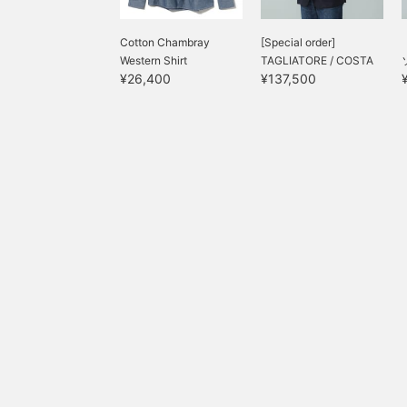
Cotton Chambray
[Special order]
Western Shirt
TAGLIATORE / COSTA
¥26,400
¥137,500
AZZURRA U...