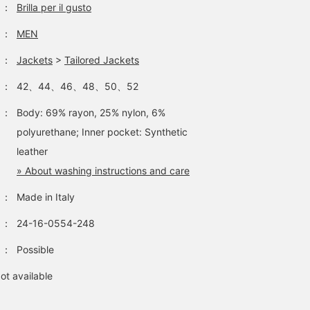
：
Brilla per il gusto
：
MEN
：
Jackets
>
Tailored Jackets
：
42、44、46、48、50、52
：
Body: 69% rayon, 25% nylon, 6%
polyurethane; Inner pocket: Synthetic
leather
» About washing instructions and care
：
Made in Italy
：
24-16-0554-248
：
Possible
ot available