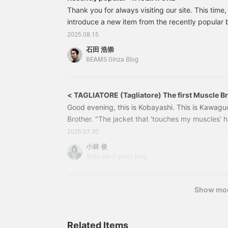
Thank you for always visiting our site. This time,
introduce a new item from the recently popular
set is made of thin and stretchy nylon stretch mat
2025.08.15
new item, it is a versatile piece that can be wor
石田 浩崇
24160555248 TAGLIATORE / A-LIGHT Mixed Fab
BEAMS Ginza Blog
Color: Black, Navy Size: 42-52 Price: ¥129.80
< TAGLIATORE (Tagliatore) The first Muscle B
Good evening, this is Kobayashi. This is Kawaguc
Brother. "The jacket that 'touches my muscles' ha
comfortable enough for a lot of training," "It's tr
2025.07.30
that 'touches my muscles'." 24160555248 TAGL
小林 俊
Jacket Color: BLACK /NAVY Sizes: 42-52 Price: 
Brilla per il gusto blog
Item number: 24-16-0555-2482
Show mo
Related Items