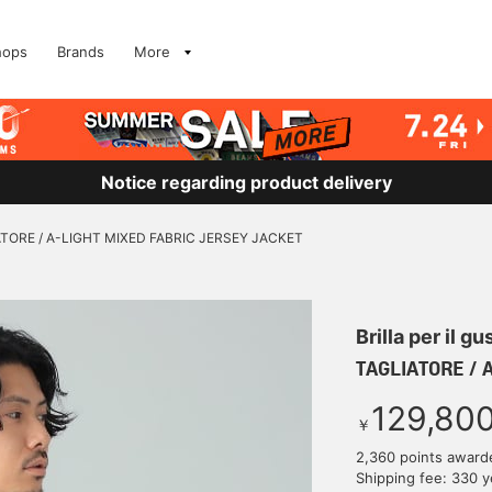
hops
Brands
More
Notice regarding product delivery
TORE / A-LIGHT MIXED FABRIC JERSEY JACKET
Brilla per il gu
TAGLIATORE / 
129,80
￥
2,360 points award
Shipping fee: 330 