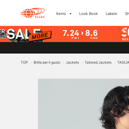
Items
Look Book
Labels
S
TOP
Brilla per il gusto
Jackets
Tailored Jackets
TAGLIA
>
>
>
>