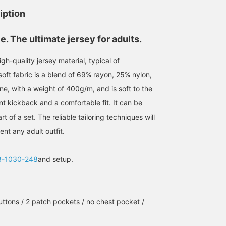
iption
e. The ultimate jersey for adults.
gh-quality jersey material, typical of
ft fabric is a blend of 69% rayon, 25% nylon,
e, with a weight of 400g/m, and is soft to the
nt kickback and a comfortable fit. It can be
t of a set. The reliable tailoring techniques will
nt any adult outfit.
3-1030-248
and setup.
uttons / 2 patch pockets / no chest pocket /