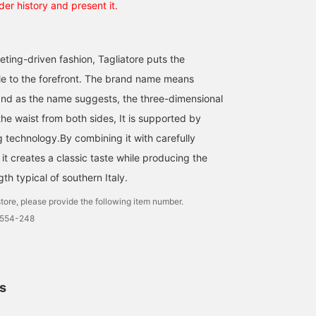
der history and present it.
eting-driven fashion, Tagliatore puts the
le to the forefront. The brand name means
, and as the name suggests, the three-dimensional
he waist from both sides, It is supported by
g technology.By combining it with carefully
 it creates a classic taste while producing the
th typical of southern Italy.
tore, please provide the following item number.
0554-248
ls