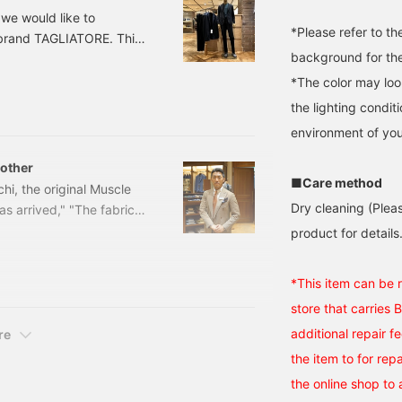
 we would like to
*Please refer to t
 brand TAGLIATORE. This
background for the
erial. Although it is a
n in the summer as well.
*The color may loo
ric Stretch Jacket
the lighting condi
environment of you
rother
■Care method
hi, the original Muscle
Dry cleaning (Plea
s arrived," "The fabric is
uly a wonderful jacket
product for details.
IATORE Light Stretch
¥129,800 (tax included)
*This item can be 
store that carries B
additional repair f
re
the item to for re
the online shop to 