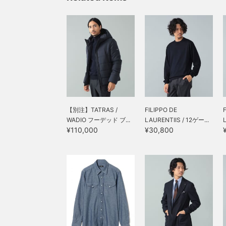
【別注】TATRAS /
FILIPPO DE
WADIO フーデッド ブ...
LAURENTIIS / 12ゲー...
¥110,000
¥30,800