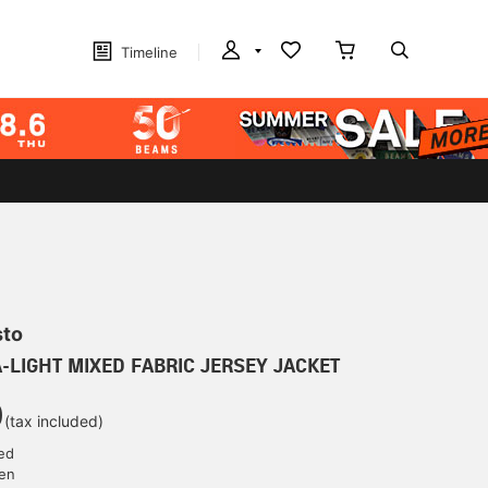
Timeline
sto
A-LIGHT MIXED FABRIC JERSEY JACKET
0
(tax included)
ed
yen