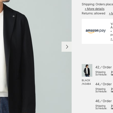
Shipping: Orders plac
» More details
Returns: allowed
» 
Y
A
*
p
>
42／Order
Shipping
2
Schedule:
l
BLACK
44／Order
/N3484
Shipping
2
Schedule:
l
46／Order
Shipping
2
Schedule:
l