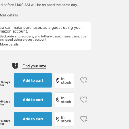
ed before 11:00 AM will be shipped the same day.
More details
ou can make purchases as a guest using your
mazon account.
 Backorders, preorders, and lottery-based items cannot be
urchased using a guest account.
 More details
Find your size
In
Add to cart
stock
-6 days
ater
In
Add to cart
stock
-6 days
ater
In
Add to cart
stock
-6 days
ater