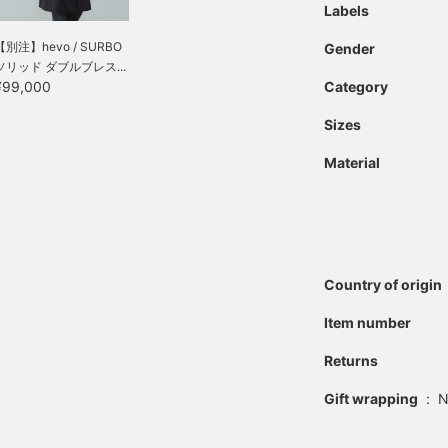
Labels
【別注】hevo / SURBO
Gender
ソリッド ダブルブレス...
¥99,000
Category
Sizes
Material
Country of origin
Item number
Returns
Gift wrapping
:
N