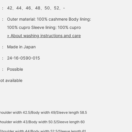
：
42、44、46、48、50、52、-
：
Outer material: 100% cashmere Body lining:
100% cupro Sleeve lining: 100% cupro
» About washing instructions and care
：
Made in Japan
：
24-16-0590-015
：
Possible
ot available
houlder width 42.5/Body width 49/Sleeve length 58.5
houlder width 43/Body width 50.5/Sleeve length 60
/Shoulder width 44/Body width 52.5/Sleeve length 61