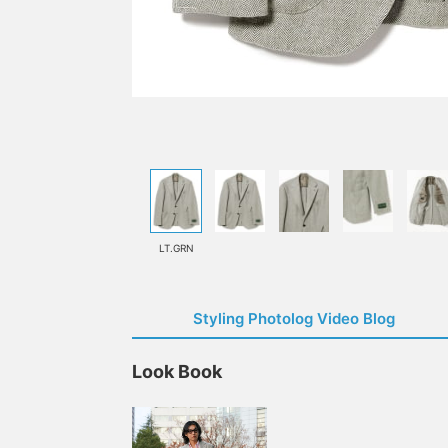
LT.GRN
Styling Photolog Video Blog
Look Book