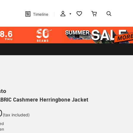
Timeline
sto
BRIC Cashmere Herringbone Jacket
0
(tax included)
ed
yen