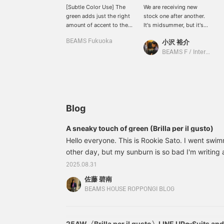
[Subtle Color Use] The
We are receiving new
green adds just the right
stock one after another.
amount of accent to the
It's midsummer, but it's
high-quality fabric. This
strangely exciting to see
BEAMS Fukuoka
小沢 裕介
jacket looks gray from a
them. If you have time on
distance, but this time I
the weekend, please stop
BEAMS F / International Gallery BEAMS
intentionally added a
by!
darker green to the inner
layer to emphasize the
green. The pants are the
same tone of charcoal
gray as the inner layer, so
Blog
they blend in well!
Accessories are where
A sneaky touch of green (Brilla per il gusto)
the wearer's personality
Hello everyone. This is Rookie Sato. I went swim
comes out, so try
matching them with
other day, but my sunburn is so bad I'm writing 
items you already own.♪
Well then... 24160590015 Brilla per il gusto /
2025.08.31
Although this is a new
Cashmere Herringbone Jacket Color: LT. GREEN 
item, the stock is
佐藤 碧南
50, 52 Price: ¥209,000 (tax included) Item num
gradually decreasing, so
BEAMS HOUSE ROPPONGI BLOG
please purchase it soon.♪
Clicking the [Favorite]
and [Follow] buttons will
make it very convenient
25AW〈Brilla per il gusto〉LINE UP〜Suits an