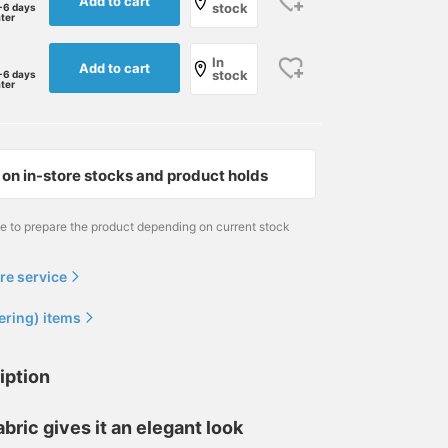
Add to cart
stock
-6 days
ater
In
Add to cart
stock
-6 days
ater
on in-store stocks and product holds
me to prepare the product depending on current stock
re service
ering) items
iption
abric gives it an elegant look