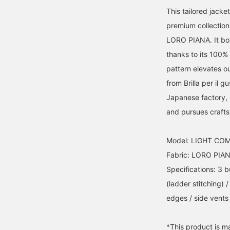
This tailored jack
premium collection 
LORO PIANA. It boa
thanks to its 100%
pattern elevates ou
from Brilla per il
Japanese factory, p
and pursues craft
Model: LIGHT CO
Fabric: LORO PIA
Specifications: 3 b
(ladder stitching) 
edges / side vents 
*This product is m