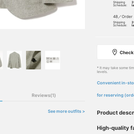
Shipping
2
Schedule:
l
48／Order
Shipping
2
Schedule:
l
Check 
* It may take some ti
levels.
Convenient in-sto
​ ​
Reviews(1)
for reserving (ord
See more outfits >
Product descr
High-quality f