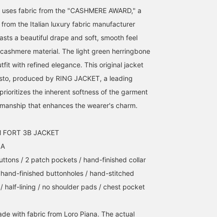
et uses fabric from the "CASHMERE AWARD," a
from the Italian luxury fabric manufacturer
sts a beautiful drape and soft, smooth feel
 cashmere material. The light green herringbone
tfit with refined elegance. This original jacket
 gusto, produced by RING JACKET, a leading
rioritizes the inherent softness of the garment
smanship that enhances the wearer's charm.
M FORT 3B JACKET
NA
uttons / 2 patch pockets / hand-finished collar
/ hand-finished buttonholes / hand-stitched
/ half-lining / no shoulder pads / chest pocket
ade with fabric from Loro Piana. The actual