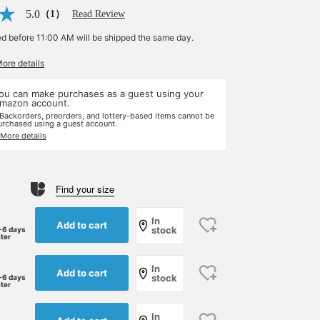
5.0
（1）
Read Review
ed before 11:00 AM will be shipped the same day.
More details
ou can make purchases as a guest using your
mazon account.
 Backorders, preorders, and lottery-based items cannot be
urchased using a guest account.
 More details
Find your size
In
Add to cart
stock
-6 days
ater
In
Add to cart
stock
-6 days
ater
In