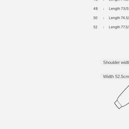
48
：
Length 73/S
50
：
Length 74.5
52
：
Length 77.5/
Shoulder widt
Width
52.5c