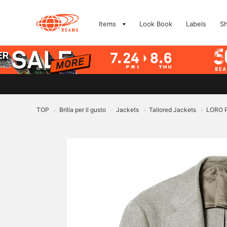
Items
Look Book
Labels
S
TOP
Brilla per il gusto
Jackets
Tailored Jackets
LORO P
>
>
>
>