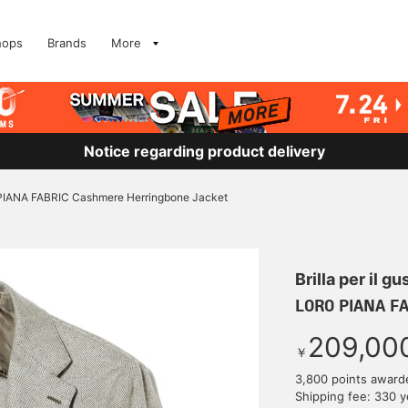
hops
Brands
More
Notice regarding product delivery
IANA FABRIC Cashmere Herringbone Jacket
Brilla per il gu
LORO PIANA FA
209,00
￥
3,800 points award
Shipping fee: 330 