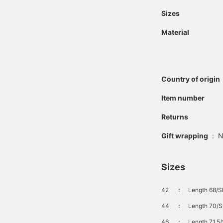
Sizes
Material
Country of origin
Item number
Returns
Gift wrapping
:
N
Sizes
42
：
Length 68/S
44
：
Length 70/S
46
：
Length 71.5