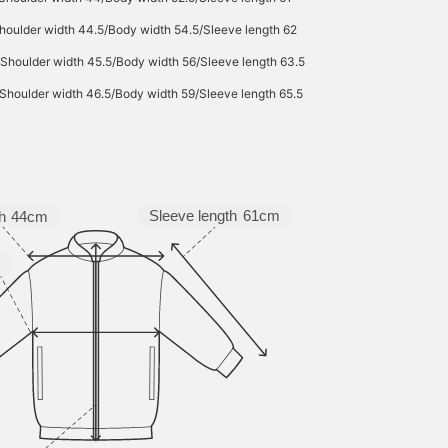
houlder width 44.5/Body width 54.5/Sleeve length 62
/Shoulder width 45.5/Body width 56/Sleeve length 63.5
Shoulder width 46.5/Body width 59/Sleeve length 65.5
Sleeve length
61cm
h
44cm
m