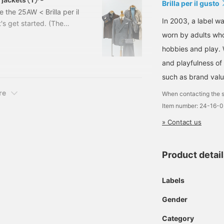
Brilla per il gusto
e the 25AW < Brilla per il
In 2003, a label wa
's get started. (The
ed in the 25th
worn by adults who
at production may be
hobbies and play. 
note that. Also, for
and playfulness of 
en's dress department at
such as brand valu
re
When contacting the s
Item number: 24-16-
» Contact us
Product detai
Labels
Gender
Category