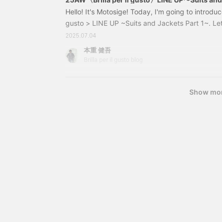
to look back at past
Hello! It's Motosige! Today, I'm going to introduc
posts, so please do so! !
gusto > LINE UP ~Suits and Jackets Part 1~. Let
Please feel free to contact
items I'm introducing are scheduled to be releas
us with any questions or
2025.07.04
concerns you may have!
Autumn/Winter season. There is a possibility th
本重 健吾
discontinued or delivery may be delayed. Please 
Brilla per il gusto blog
inquiries about each item, please contact the m
the store.
Show mo