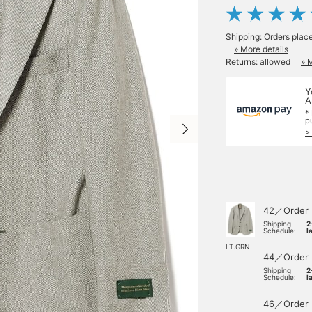
Shipping: Orders plac
» More details
Returns: allowed
» 
Y
A
*
p
>
42／Order
Shipping
2
Schedule:
l
LT.GRN
44／Order
Shipping
2
Schedule:
l
46／Order