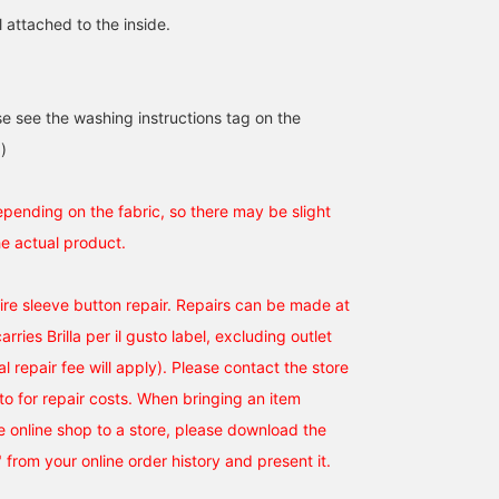
 attached to the inside.
se see the washing instructions tag on the
)
epending on the fabric, so there may be slight
he actual product.
uire sleeve button repair. Repairs can be made at
rries Brilla per il gusto label, excluding outlet
al repair fee will apply). Please contact the store
to for repair costs. When bringing an item
 online shop to a store, please download the
" from your online order history and present it.