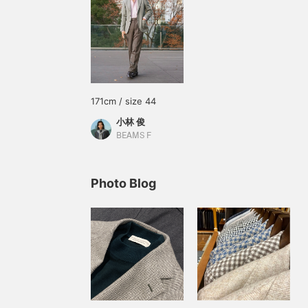
171cm / size 44
小林 俊
BEAMS F
Photo Blog