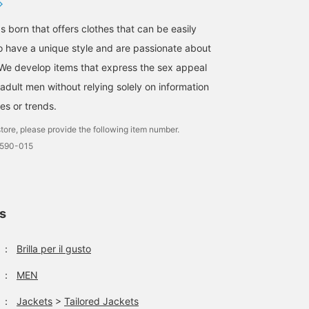
s born that offers clothes that can be easily
 have a unique style and are passionate about
We develop items that express the sex appeal
adult men without relying solely on information
es or trends.
tore, please provide the following item number.
0590-015
ls
：
Brilla per il gusto
：
MEN
：
Jackets
>
Tailored Jackets