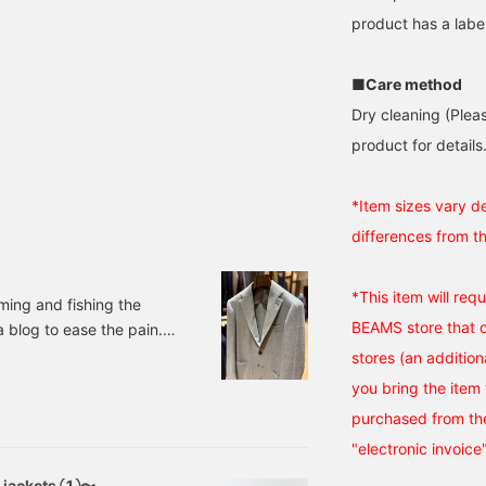
product has a label
■Care method
Dry cleaning (Plea
product for details.
*Item sizes vary d
differences from t
*This item will req
ming and fishing the
BEAMS store that ca
a blog to ease the pain.
LORO PIANA FABRIC
stores (an addition
Sizes: 42, 44, 46, 48,
you bring the item 
ber: 24-1
purchased from the
"electronic invoice
d jackets ①〜