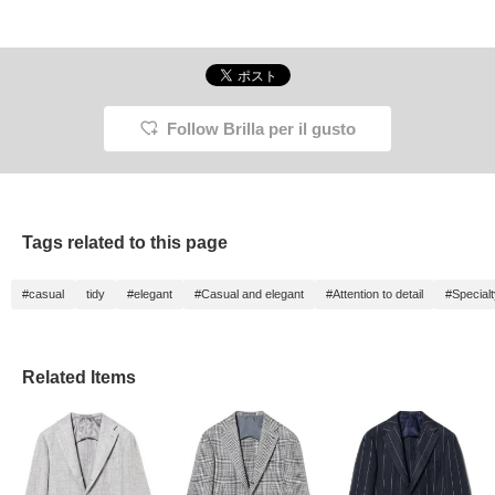
Follow Brilla per il gusto
Tags related to this page
#casual
tidy
#elegant
#Casual and elegant
#Attention to detail
#Special
Related Items