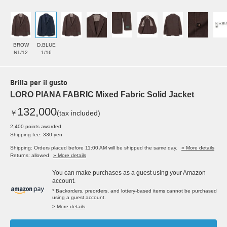
BROW
D.BLUE
N1/12
1/16
Brilla per il gusto
LORO PIANA FABRIC Mixed Fabric Solid Jacket
132,000
￥
(tax included)
2,400 points awarded
Shipping fee: 330 yen
Shipping: Orders placed before 11:00 AM will be shipped the same day.
» More details
Returns: allowed
» More details
You can make purchases as a guest using your Amazon
account.
* Backorders, preorders, and lottery-based items cannot be purchased
using a guest account.
> More details