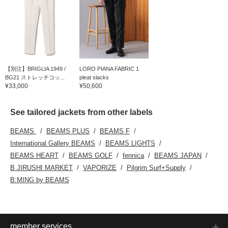
【別注】BRIGLIA 1949 /
LORO PIANA FABRIC 1
BG21 ストレッチコッ...
pleat slacks
¥33,000
¥50,600
See tailored jackets from other labels
BEAMS
BEAMS PLUS
BEAMS F
International Gallery BEAMS
BEAMS LIGHTS
BEAMS HEART
BEAMS GOLF
fennica
BEAMS JAPAN
B JIRUSHI MARKET
VAPORIZE
Pilgrim Surf+Supply
B:MING by BEAMS
member services