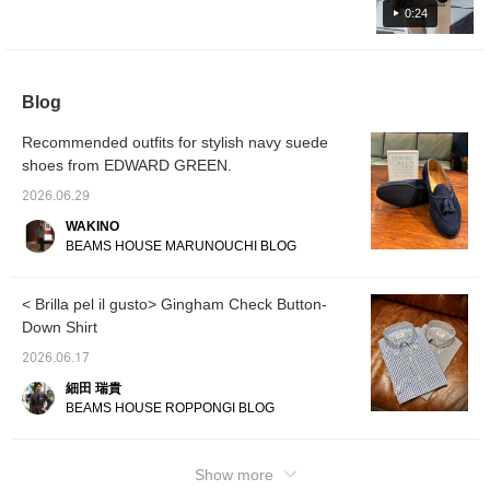
will be uploaded at 6 PM today, so please
0:24
take a look.
Blog
Recommended outfits for stylish navy suede
shoes from EDWARD GREEN.
2026.06.29
WAKINO
BEAMS HOUSE MARUNOUCHI BLOG
< Brilla pel il gusto> Gingham Check Button-
Down Shirt
2026.06.17
細田 瑞貴
BEAMS HOUSE ROPPONGI BLOG
Show more