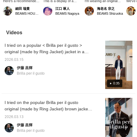
Here's a recommended
This is a display of a
I'm wearing an original
We've 
outfit featuring a button-
brown jacket with a tie.
jacket from 【Brilla per il
shipmen
細田 瑞貴
江口 琢人
海老名 宗之
down shirt from the Brilla
The deep color of the
gusto】. Its rough, dry
gingha
BEAMS HOUSE Roppongi
BEAMS Nagoya
BEAMS Shizuoka
per il gusto × CANCLINI
melange blend fabric of
texture and unique,
down sh
collaboration. The
wool, silk, and linen is
uneven appearance are
per il 
gingham check fabric,
excellent. The tie also has
very appealing. It's
contras
made by the prestigious
a textured, slubby feel
unlined in the back, but
and da
Videos
Italian company
that matches the jacket
the sleeves are lined,
is mor
CANCLINI, features a
fabric. The off-white and
making it suitable for
in typi
I tried on a popular < Brilla per il gusto >
simple, summery color
light brown stripes create
wearing with a tie as well.
checks,
scheme. We've kept the
a subtle contrast with the
This time, I'm presenting
distinc
original (made by Ring Jacket) jacket in a
color palette simple and
white shirt.
a casual style paired with
look.
beautiful dark blue color. The fabric is a
understated in this outfit.
a knit polo shirt. (Pressing
2026.03.15
mixed fabric from LOLO PIANA, a leading
"♡+" will earn you miles!
伊藤 昌輝
Please use "Like" and
Italian luxury fabric manufacturer, blending
Brilla per il gusto
"Follow" to take
highly breathable wool with elegantly lustrous
advantage of this!)
silk. I am 172 cm tall and wearing a size 44.
0:35
A styling of the same item will be uploaded at
6 PM today, so please take a look.
I tried on the popular Brilla per il gusto
original (made by Ring Jacket) brown jacket.
The fabric is a blend of silk, wool, and linen
2026.03.13
from LOLO PIANA, a leading Italian luxury
伊藤 昌輝
fabric manufacturer. I am 172 cm tall and
Brilla per il gusto
wearing a size 44. A styling of the same item