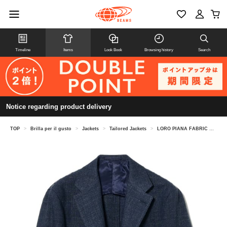
Timeline
Items
Look Book
Browsing history
Search
Notice regarding product delivery
TOP
>
Brilla per il gusto
>
Jackets
>
Tailored Jackets
>
LORO PIANA FABRIC Mixed Fabric Solid Jacket