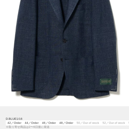
D.BLUE1/16
42／Order
44／Order
46／Order
48／Order
50／Out of stock
52／Out of stock
※取り寄せ商品は2〜6日後に発送