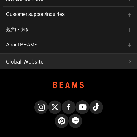
Customer support/inquiries
規約・方針
About BEAMS
Global Website
Instagram
X
Facebook
YouTube
TikTok
Pinterest
LINE