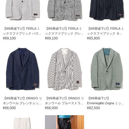
【8/6再値下げ】FERLA ミ
【8/6再値下げ】FERLA ミ
【8/6再値下げ】FERLA ミ
ックスファブリック バス...
ックスファブリック グレ...
ックスファブリック ネ...
¥89,100
¥89,100
¥85,800
【8/6再値下げ】DRAGO リ
【8/6再値下げ】DRAGO リ
【8/6再値下げ】
ネンウール グレンチェッ...
ネンウール ブルーストラ...
Ermenegildo Zegna ミッ...
¥66,000
¥66,000
¥82,500