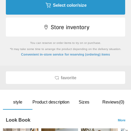
Select color/size
You can reserve or order items to try on or purchase.
*It may take some time to arrange the product depending on the delivery situation.
​ ​
Convenient in-store service
for reserving (ordering) items
favorite
style
Product description
Sizes
Reviews(0)
Look Book
More