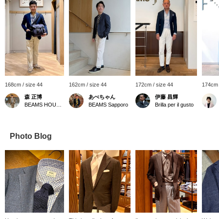
168cm / size 44
162cm / size 44
172cm / size 44
174cm 
森 正博
あべちゃん
伊藤 昌輝
BEAMS HOUSE Nagoya
BEAMS Sapporo
Brilla per il gusto
Photo Blog