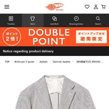
Timeline
Items
Look Book
Browsing history
Search
Notice regarding product delivery
TOP
>
Brilla per il gusto
>
Jackets
>
Tailored Jackets
>
【8/6再値下げ】DRAGO リネンウール ブルーストライプ ジャケット