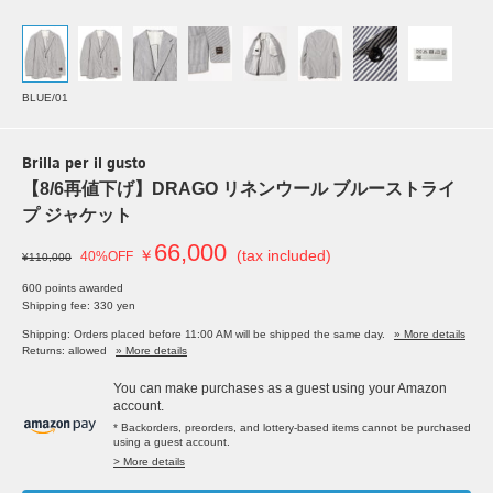
BLUE/01
Brilla per il gusto
【8/6再値下げ】DRAGO リネンウール ブルーストライ
プ ジャケット
66,000
￥
(tax included)
40%OFF
¥110,000
600 points awarded
Shipping fee: 330 yen
Shipping: Orders placed before 11:00 AM will be shipped the same day.
» More details
Returns: allowed
» More details
You can make purchases as a guest using your Amazon
account.
* Backorders, preorders, and lottery-based items cannot be purchased
using a guest account.
> More details