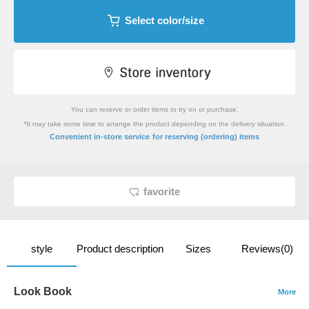
Select color/size
You can reserve or order items to try on or purchase.
*It may take some time to arrange the product depending on the delivery situation.
​ ​
Convenient in-store service
for reserving (ordering) items
favorite
style
Product description
Sizes
Reviews(0)
Look Book
More