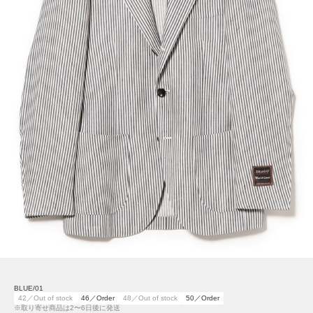
BLUE/01
42／Out of stock
46／Order
48／Out of stock
50／Order
※取り寄せ商品は2〜6日後に発送