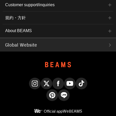
Customer support/inquiries
規約・方針
About BEAMS
Global Website
Instagram
X
Facebook
YouTube
TikTok
Pinterest
LINE
Official app
WeBEAMS