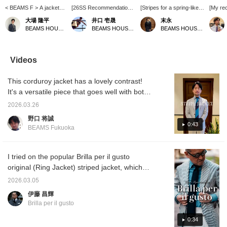
< BEAMS F > A jacket
[26SS Recommendation]
[Stripes for a spring-like
[My re
outfit featuring linen-wool
This blue striped jacket,
feel] Introducing the
casual 
大場 隆平
井口 壱晟
末永
fabric from "DRAGO".
made with Brilla per il
DRAGO linen wool blue
adults. 
BEAMS HOUSE Nagoya
BEAMS HOUSE Marunouchi
BEAMS HOUSE Namba
The V-zone is
gusto 's original Drago
stripe jacket from Brilla
togethe
coordinated in white and
fabric, features a soft,
per il gusto. This jacket is
is perf
blue to match the
supple yet cool feel from
perfect for spring and
summer
refreshing blue stripes.
the linen wool. Paired with
summer, featuring blue
made of
Videos
Of course, a polo shirt
a black denim shirt from
and white stripes on a
yarn, a
would also work, but
G. PICON E and white
dry, smooth linen wool
refresh
This corduroy jacket has a lovely contrast!
when coordinating with a
stretch cotton pants from
fabric. We paired it with a
midsum
tie, you want to maintain
BRIGLIA 1949, this
white polo sweater and
Follow
It's a versatile piece that goes well with both
a refreshing feel, right?
classic piece has a touch
washed gray denim for a
CLUB m
denim and slacks!
Maintaining a neat look
of modern style.
sporty spring jacket and
posts f
2026.03.26
with slacks and dress
pants style. Please use
shoppi
野口 将誠
loafers makes the tie
the <Add to favorites>
0:43
BEAMS Fukuoka
stand out even more.
and <Follow> buttons to
conveniently keep track
of the product.
I tried on the popular Brilla per il gusto
original (Ring Jacket) striped jacket, which
has a cool look. The fabric is linen wool from
2026.03.05
the Italian luxury fabric manufacturer
伊藤 昌輝
DORAGO. It's also recommended for a
Brilla per il gusto
casual look on your days off. I'm 172cm tall
and wear size 44. A styling update for the
0:34