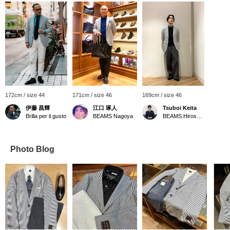
172cm / size 44
171cm / size 46
169cm / size 46
伊藤 昌輝
江口 琢人
Tsuboi Keita
Brilla per il gusto
BEAMS Nagoya
BEAMS Hiroshima
Photo Blog