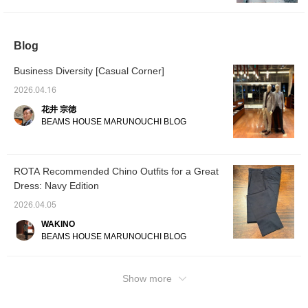
same item will be posted today at 6pm.
Please take a look.
Blog
Business Diversity [Casual Corner]
2026.04.16
花井 宗徳
BEAMS HOUSE MARUNOUCHI BLOG
ROTA Recommended Chino Outfits for a Great
Dress: Navy Edition
2026.04.05
WAKINO
BEAMS HOUSE MARUNOUCHI BLOG
Show more