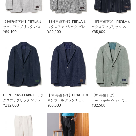
【8/6再値下げ】FERLA ミ
【8/6再値下げ】FERLA ミ
【8/6再値下げ】FERLA ミ
ックスファブリック バス...
ックスファブリック グレ...
ックスファブリック ネ...
¥89,100
¥89,100
¥85,800
LORO PIANA FABRIC ミッ
【8/6再値下げ】DRAGO リ
【8/6再値下げ】
クスファブリック ソリッ...
ネンウール グレンチェッ...
Ermenegildo Zegna ミッ...
¥132,000
¥66,000
¥82,500