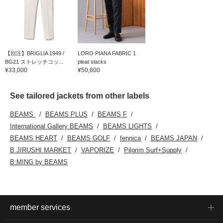
【別注】BRIGLIA 1949 /
LORO PIANA FABRIC 1
BG21 ストレッチコッ...
pleat slacks
¥33,000
¥50,600
See tailored jackets from other labels
BEAMS
BEAMS PLUS
BEAMS F
International Gallery BEAMS
BEAMS LIGHTS
BEAMS HEART
BEAMS GOLF
fennica
BEAMS JAPAN
B JIRUSHI MARKET
VAPORIZE
Pilgrim Surf+Supply
B:MING by BEAMS
member services