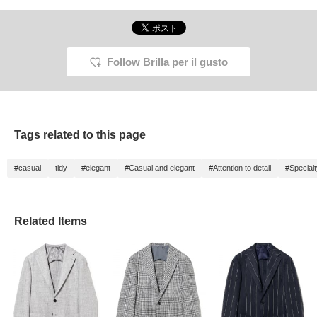
Follow Brilla per il gusto
Tags related to this page
#casual
tidy
#elegant
#Casual and elegant
#Attention to detail
#Special
Related Items