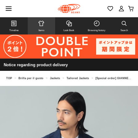
Timeline
Items
Look Book
Browsing history
Search
Notice regarding product delivery
TOP
>
Brilla per il gusto
>
Jackets
>
Tailored Jackets
>
[Special order] GIANNETTO / Cotton Linen Navy Jacket