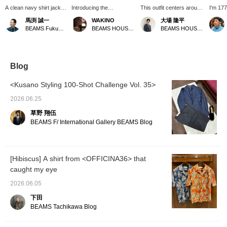
A clean navy shirt jacket
Introducing the
This outfit centers around
I'm 177
paired with a blue inner
GIANNETTO cotton-linen
a cotton-linen jacket from
82kg, 
馬渕 誠一
WAKINO
大場 隆平
layer creates a
navy jacket. This jacket
GIANNETTO. Paired with
size 50
BEAMS Fukuoka
BEAMS HOUSE Marunouchi
BEAMS HOUSE Nagoya
refreshing look. This
boasts a refreshing navy
a resort-style open-collar
lightwe
jacket, which has no
blue color with a slightly
shirt from GUY ROVER,
jacket 
sleeve lining, goes
bluish tint and a fabric
it's perfect for a summer
would w
perfectly with short-
with a nice crispness and
vacation. Easy pants and
casual 
sleeved knit t-shirts! It
body. As shown in the
espadrilles further
great w
Blog
can also be used for
image, it looks great
enhance the overall vibe.
with a t
business occasions, so
paired with items in similar
<Kusano Styling 100-Shot Challenge Vol. 35>
we recommend
colors, or you can enjoy a
coordinating it with short-
refreshing outfit by
2026.06.25
sleeved shirts or polo
combining it with white
草野 翔伍
shirts. Earn 50 miles by
items.
adding a "♡" to your
BEAMS F/ International Gallery BEAMS Blog
favorites and 100 miles
by following us. Plus,
you can easily look back
at your favorites later.
[Hibiscus] A shirt from <OFFICINA36> that
Please take advantage
caught my eye
of this offer.
2026.06.05
下田
BEAMS Tachikawa Blog