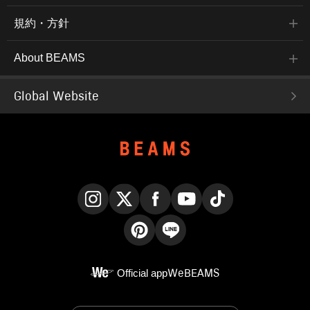
規約・方針
About BEAMS
Global Website
Instagram
X
Facebook
YouTube
TikTok
Pinterest
LINE
Official app
WeBEAMS