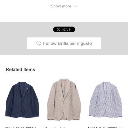
Show more
Follow Brilla per il gusto
Related Items