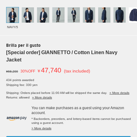
NAVY/5
Brilla per il gusto
[Special order] GIANNETTO / Cotton Linen Navy
Jacket
47,740
￥
(tax included)
30%OFF
¥68,200
434 points awarded
Shipping fee: 330 yen
Shipping: Orders placed before 11:00 AM will be shipped the same day.
» More details
Returns: allowed
» More details
You can make purchases as a guest using your Amazon
account.
* Backorders, preorders, and lottery-based items cannot be purchased
using a guest account.
> More details