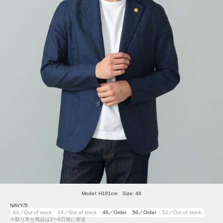
Model: H181cm Size: 48
NAVY/5
44／Out of stock
46／Out of stock
48／Order
50／Order
52／Out of stock
※取り寄せ商品は2〜6日後に発送