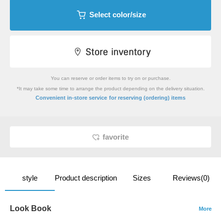
Select color/size
You can reserve or order items to try on or purchase.
*It may take some time to arrange the product depending on the delivery situation.
​ ​
Convenient in-store service
for reserving (ordering) items
favorite
style
Product description
Sizes
Reviews(0)
Look Book
More