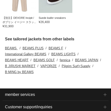
【別注】DEVORE Incipit /
Suede loafer sneakers
¥26,400
ポプリン イージー スラッ...
¥31,900
See tailored jackets from other labels
BEAMS
BEAMS PLUS
BEAMS F
International Gallery BEAMS
BEAMS LIGHTS
BEAMS HEART
BEAMS GOLF
fennica
BEAMS JAPAN
B JIRUSHI MARKET
VAPORIZE
Pilgrim Surf+Supply
B:MING by BEAMS
member services
Customer support/inquiries