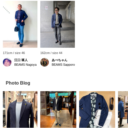
171cm / size 46
162cm / size 44
江口 琢人
あべちゃん
BEAMS Nagoya
BEAMS Sapporo
Photo Blog