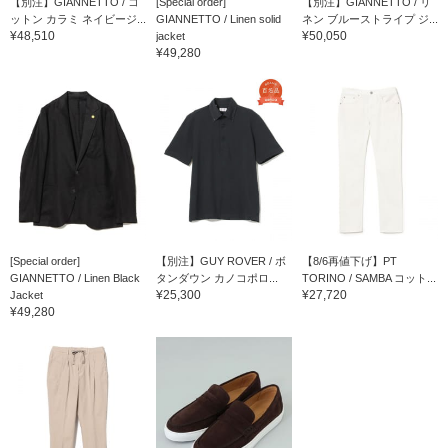
【別注】GIANNETTO / コ
[Special order]
【別注】GIANNETTO / リ
ットン カラミ ネイビージ...
GIANNETTO / Linen solid
ネン ブルーストライプ ジ...
¥48,510
¥50,050
jacket
¥49,280
[Special order]
【別注】GUY ROVER / ボ
【8/6再値下げ】PT
GIANNETTO / Linen Black
タンダウン カノコポロ...
TORINO / SAMBA コット...
¥25,300
¥27,720
Jacket
¥49,280