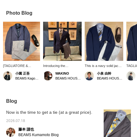
Photo Blog
[TAGLIATORE &
Introducing the
This is a navy solid jacket
TAGLIA
DRUMOHR items are
TAGLIATORE Mix Fabric
from TAGLIATORE 's
center
小園 正吾
WAKINO
小泉 由幹
now available at great
Solid Jacket. This is a
COSTA AZZURRA line.
lightwe
BEAMS Kagoshima
BEAMS HOUSE Marunouchi
BEAMS HOUSE Nagoya
prices during our sale!]
lightweight, basic navy
Made from a three-way
without
I've paired a
jacket with a slight bluish
blend fabric with 1%
blend 
TAGLIATORE COSTA
tint. If there are still sizes
polyurethane, it has a
polyes
AZZURRA navy mixed
available that fit you, why
slight stretch and should
polyure
fabric jacket with a
not give it a try?
be comfortable to wear! A
key poi
Blog
DRUMOHR short-
light and casual look
its ligh
sleeved polo shirt. I
without a tie is also
simple 
Now is the time to get a tie (at a great price).
chose light gray wool
recommended! For this
and whi
slacks for the pants and
outfit, I used blue and
summer
2026.07.18
tassel loafers for the
brown as accents in the
藤本 謹也
shoes, creating a light
V-zone, keeping the
yet refined and
number of colors to a
BEAMS Kumamoto Blog