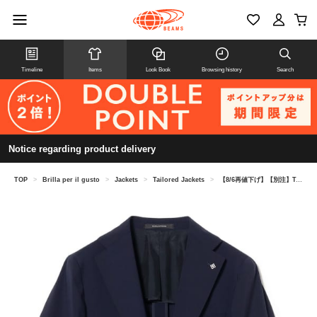
Timeline
Items
Look Book
Browsing history
Search
Notice regarding product delivery
TOP
>
Brilla per il gusto
>
Jackets
>
Tailored Jackets
>
【8/6再値下げ】【別注】TAGLIATORE / COSTA AZZURRA ミックスファブリック ソリッド ジャケット