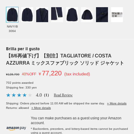
NAVY/B
3064
Brilla per il gusto
【8/6再値下げ】【別注】TAGLIATORE / COSTA
AZZURRA ミックスファブリック ソリッド ジャケット
77,220
￥
(tax included)
40%OFF
¥128,700
702 points awarded
Shipping fee: 330 yen
4.0
（1）
Read Review
Shipping: Orders placed before 11:00 AM will be shipped the same day.
» More details
Returns: allowed
» More details
You can make purchases as a guest using your Amazon
account.
* Backorders, preorders, and lottery-based items cannot be purchased
using a guest account.