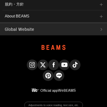
規約・方針
About BEAMS
Global Website
Instagram
X
Facebook
YouTube
TikTok
Pinterest
LINE
Official app
WeBEAMS
Adjustments to voice reading, text size, etc.