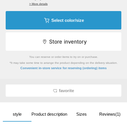
> More details
Select color/size
You can reserve or order items to try on or purchase.
*It may take some time to arrange the product depending on the delivery situation.
​ ​
Convenient in-store service
for reserving (ordering) items
favorite
style
Product description
Sizes
Reviews(1)