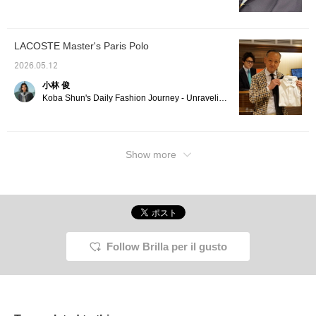
business-like look. The
minimum to create a
polo shirt is in the
cohesive look. Pressing
"NIGHT" shade, which is
[♡+ Favorites] and [♡+
a darker version of navy,
Follow] will make it easier
LACOSTE Master's Paris Polo
making it easy to
to look back on later!
incorporate as an inner
2026.05.12
layer. The TAGLIATORE
jacket and DRUMOHR
小林 俊
polo shirt are currently
Koba Shun's Daily Fashion Journey - Unraveling the Charm of Men's Dress Clothing with the Staff.
on sale and are very
affordable! If you're
interested, be sure to get
them soon!
Show more
Follow Brilla per il gusto