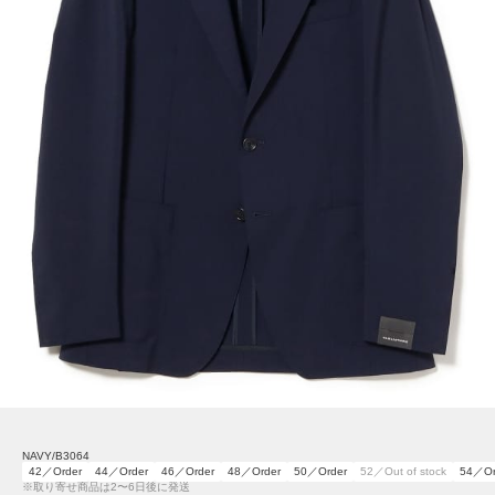
NAVY/B3064
42／Order
44／Order
46／Order
48／Order
50／Order
52／Out of stock
54／Or
※取り寄せ商品は2〜6日後に発送