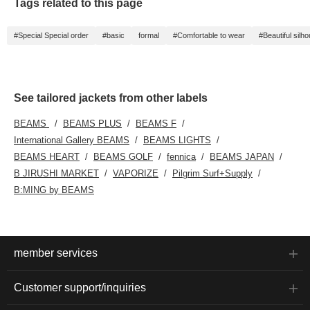
Tags related to this page
#Special Special order
#basic
formal
#Comfortable to wear
#Beautiful silho
See tailored jackets from other labels
BEAMS
BEAMS PLUS
BEAMS F
International Gallery BEAMS
BEAMS LIGHTS
BEAMS HEART
BEAMS GOLF
fennica
BEAMS JAPAN
B JIRUSHI MARKET
VAPORIZE
Pilgrim Surf+Supply
B:MING by BEAMS
member services
Customer support/inquiries