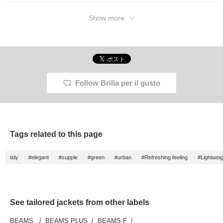
Show more
Follow Brilla per il gusto
Tags related to this page
tidy
#elegant
#supple
#green
#urban
#Refreshing feeling
#Lightweig
See tailored jackets from other labels
BEAMS
BEAMS PLUS
BEAMS F