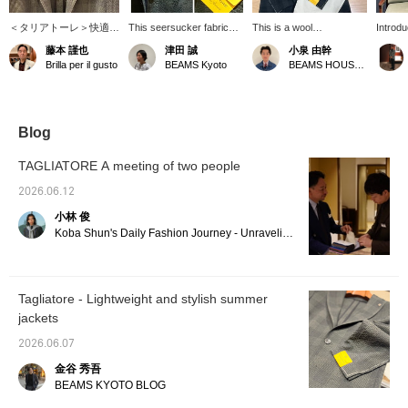
＜タリアトーレ＞快適シ
This seersucker fabric
This is a wool
Introdu
アサッカー素材のジャケ
jacket features a dark
polyurethane check
TAGLI
藤本 謹也
津田 誠
小泉 由幹
ットです。肌触りさらさ
green check pattern. It's
jacket from
polyur
Brilla per il gusto
BEAMS Kyoto
BEAMS HOUSE Nagoya
ら、ストレッチも効いて
a TAGLIATORE piece
TAGLIATORE. The urban
jacket.
いて動きやすさ抜群。ダ
that perfectly balances
and sophisticated dark-
green s
ークグリーンで控えめに
coolness and
toned check pattern is
it offer
入るチェックもセンス良
sophisticated style. How
appealing, and I
the sp
しでございます。本格的
about pairing it with gray
personally love the
season
Blog
な夏に突入しています。
slacks, white pants, or
combination of the check
a subd
どうぞよろしくお願いし
rigid denim? Pressing
pattern and the
unique 
TAGLIATORE A meeting of two people
ます。
"Favorites ♥+" will earn
seersucker material,
seersu
you 50 miles and save
which is perfect for spring
check p
2026.06.12
items you're interested in,
and summer! For the
subtle 
小林 俊
and pressing "Follow ♥+"
outfit, I used a bright
in a li
will earn you 100 miles
green shirt as a focal
piece. I
Koba Shun's Daily Fashion Journey - Unraveling the Charm of Men's Dress Clothing with the Staff.
and help you level up
point, keeping the upper
styling
your membership!
body in similar colors, and
as sho
paired it with off-white
but a ch
beige tapered pants.
also r
Tagliatore - Lightweight and stylish summer
Pressing [♡+ Favorites]
jackets
and [♡+ Follow] will make
it easier to look back on
2026.06.07
later!
金谷 秀吾
BEAMS KYOTO BLOG