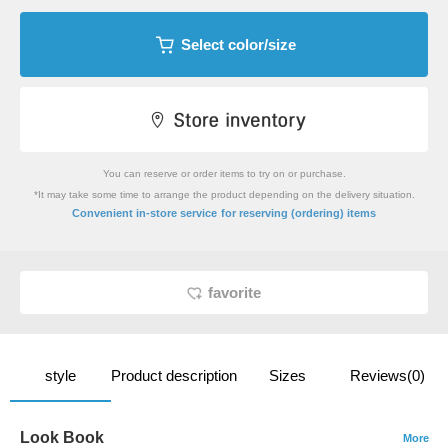
Select color/size
You can reserve or order items to try on or purchase.
*It may take some time to arrange the product depending on the delivery situation.
​ ​
Convenient in-store service
for reserving (ordering) items
favorite
style
Product description
Sizes
Reviews(0)
Look Book
More