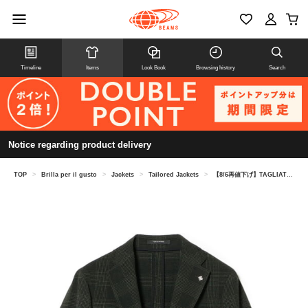
Timeline
Items
Look Book
Browsing history
Search
Notice regarding product delivery
TOP
>
Brilla per il gusto
>
Jackets
>
Tailored Jackets
>
【8/6再値下げ】TAGLIATORE / G-DAKAR ウールポリウレタン チェック ジャケット