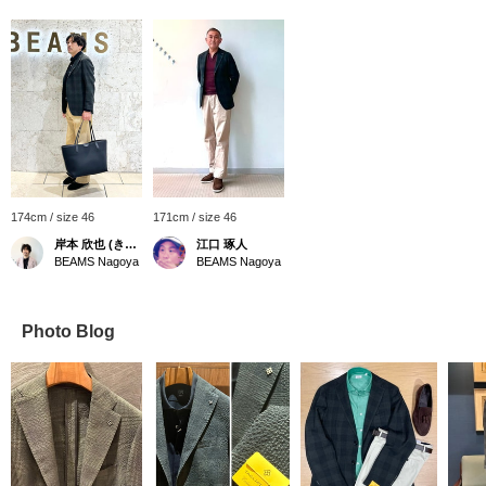
174cm / size 46
171cm / size 46
岸本 欣也 (きんや)
江口 琢人
BEAMS Nagoya
BEAMS Nagoya
Photo Blog