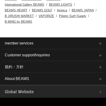
International Gallery BEAMS
BEAMS LIGHTS
BEAMS HEART
BEAMS GOLF
fennica
BEAMS JAPAN
B JIRUSHI MARKET
VAPORIZE
Pilgrim Surf+Supply
B:MING by BEAMS
member services
Customer support/inquiries
規約・方針
About BEAMS
Global Website