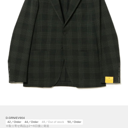
D.GRN/EV904
42／Order
44／Order
48／Out of stock
50／Order
※取り寄せ商品は2〜6日後に発送