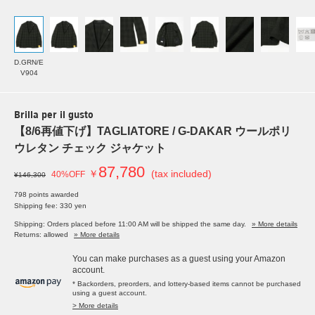
D.GRN/E
V904
Brilla per il gusto
【8/6再値下げ】TAGLIATORE / G-DAKAR ウールポリ
ウレタン チェック ジャケット
87,780
￥
(tax included)
40%OFF
¥146,300
798 points awarded
Shipping fee: 330 yen
Shipping: Orders placed before 11:00 AM will be shipped the same day.
» More details
Returns: allowed
» More details
You can make purchases as a guest using your Amazon
account.
* Backorders, preorders, and lottery-based items cannot be purchased
using a guest account.
> More details