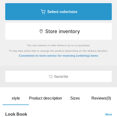
Select color/size
You can reserve or order items to try on or purchase.
*It may take some time to arrange the product depending on the delivery situation.
​ ​
Convenient in-store service
for reserving (ordering) items
favorite
style
Product description
Sizes
Reviews(0)
Look Book
More