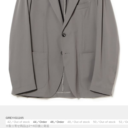
GREY/G1165
42／Out of stock
44／Order
46／Order
48／Out of stock
50／Out of stock
52／Out
※取り寄せ商品は2〜6日後に発送