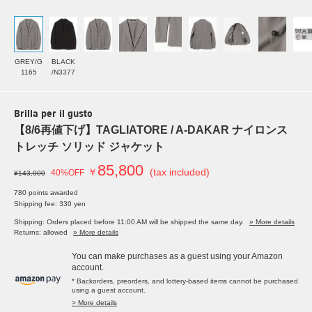
GREY/G
BLACK
1165
/N3377
Brilla per il gusto
【8/6再値下げ】TAGLIATORE / A-DAKAR ナイロンス
トレッチ ソリッド ジャケット
85,800
￥
(tax included)
40%OFF
¥143,000
780 points awarded
Shipping fee: 330 yen
Shipping: Orders placed before 11:00 AM will be shipped the same day.
» More details
Returns: allowed
» More details
You can make purchases as a guest using your Amazon
account.
* Backorders, preorders, and lottery-based items cannot be purchased
using a guest account.
> More details