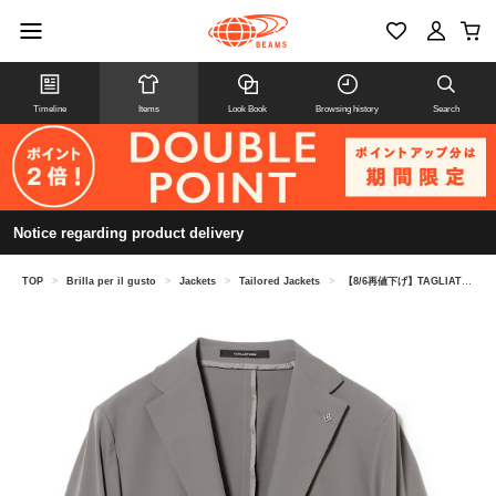
Timeline
Items
Look Book
Browsing history
Search
Notice regarding product delivery
TOP
>
Brilla per il gusto
>
Jackets
>
Tailored Jackets
>
【8/6再値下げ】TAGLIATORE / A-DAKAR ナイロンストレッチ ソリッド ジャケット