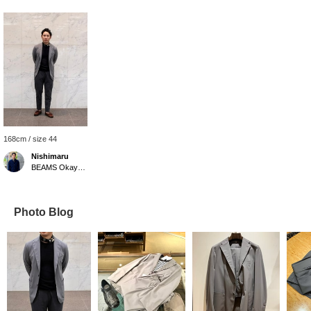
168cm / size 44
Nishimaru
BEAMS Okayama
Photo Blog