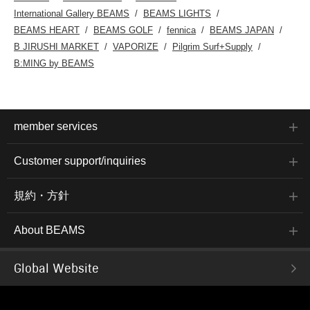
International Gallery BEAMS
BEAMS LIGHTS
BEAMS HEART
BEAMS GOLF
fennica
BEAMS JAPAN
B JIRUSHI MARKET
VAPORIZE
Pilgrim Surf+Supply
B:MING by BEAMS
member services
Customer support/inquiries
規約・方針
About BEAMS
Global Website