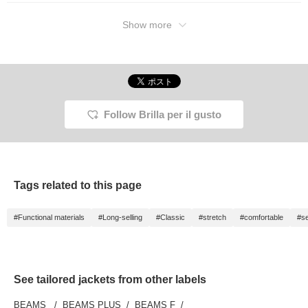
Show more
Follow Brilla per il gusto
Tags related to this page
#Functional materials
#Long-selling
#Classic
#stretch
#comfortable
#se
See tailored jackets from other labels
BEAMS
BEAMS PLUS
BEAMS F