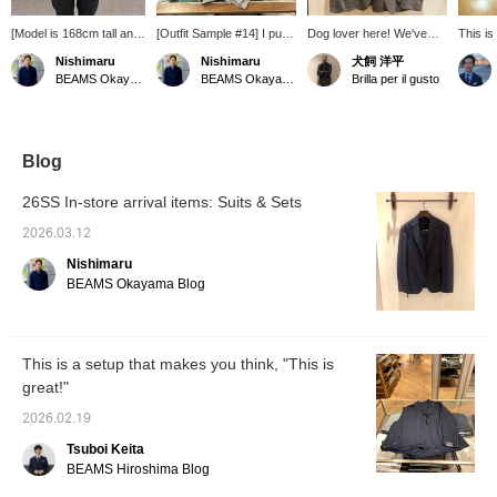
[Model is 168cm tall and
[Outfit Sample #14] I put
Dog lover here! We've
This is
weighs 65kg, wearing
together an outfit with the
received a stretch fabric
TAGLI
Nishimaru
Nishimaru
犬飼 洋平
size 44] This jacket is
theme of "Lunch at a
set from [TAGLIATORE].
nylon s
BEAMS Okayama
BEAMS Okayama
Brilla per il gusto
based on a highly
French Restaurant." I
Each piece is sold
from S
stretchable nylon fabric.
added a striped T-shirt as
separately, so you can
2026. 
Its lightness and stress-
an inner layer to create a
purchase just one. We
has bee
free fit are major
French feel, and chose
also have black, but if
season
advantages.
Gurkha sandals for the
you're looking for a
popular
Blog
Furthermore, it can be
shoes to give it a
slightly different color, we
comforta
worn as part of a set,
luxurious feel. The key
recommend this gray. If
looking
26SS In-store arrival items: Suits & Sets
making it useful for less
point is the color of the
there's an item you like,
a highl
formal business
set-up. This time I chose
you can add it to your
materia
2026.03.12
situations.
gray. Since it's lunch, I
favorites or follow us so
waistb
Nishimaru
think it goes well with the
you can easily look back
comfort
daytime sky of spring.
at it. You can also use our
are a m
BEAMS Okayama Blog
convenient [reservation
busines
and ordering service]
certain
online, so please feel free
traveli
to use it.
train. 
This is a setup that makes you think, "This is
with s
great!"
recomm
2026.02.19
Tsuboi Keita
BEAMS Hiroshima Blog